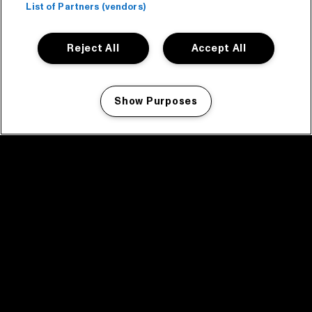
List of Partners (vendors)
Reject All
Accept All
Show Purposes
Manage my cookies
facebook icon
facebook icon
facebook icon
facebook icon
facebook icon
Home
Program
Program archive
News