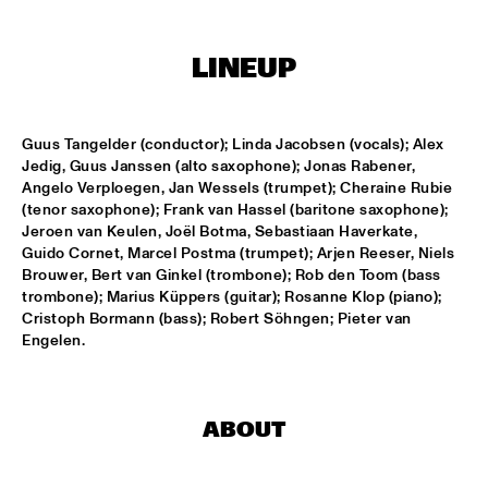
MISSISSIPPI
ARTIST IN RESIDENCE: JOSHUA REDMAN WITH THE BAD 
LINEUP
PLUS
  •  
15:30
HUDSON
SURINAM MUSIC ENSEMBLE FEATURING BENNIE 
Guus Tangelder (conductor); Linda Jacobsen (vocals); Alex 
MAUPIN
  •  
15:30
Jedig, Guus Janssen (alto saxophone); Jonas Rabener, 
CONGO
Angelo Verploegen, Jan Wessels (trumpet); Cheraine Rubie 
(tenor saxophone); Frank van Hassel (baritone saxophone); 
MILES SMILES: FORD, JONES, HAKIM, A.O.
  •  
16:00
Jeroen van Keulen, Joël Botma, Sebastiaan Haverkate, 
NILE
Guido Cornet, Marcel Postma (trumpet); Arjen Reeser, Niels 
Brouwer, Bert van Ginkel (trombone); Rob den Toom (bass 
trombone); Marius Küppers (guitar); Rosanne Klop (piano); 
NEIL COWLEY TRIO FEAT. THE MOUNT MOLEHILL 
STRINGS
  •  
16:00
Cristoph Bormann (bass); Robert Söhngen; Pieter van 
Engelen.
DARLING
RAPHAEL VANOLI & MARTIN BRANDLMAYR
  •  
16:00
VOLGA
ABOUT
TAKE FIVE LIVE
  •  
16:00