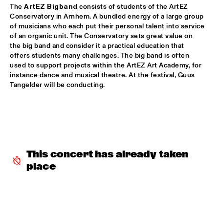
YENISEI
The 
ArtEZ Bigband
 consists of students of the ArtEZ 
Conservatory in Arnhem. A bundled energy of a large group 
TONY BENNETT
  •  
16:00
of musicians who each put their personal talent into service 
AMAZON
of an organic unit. The Conservatory sets great value on 
the big band and consider it a practical education that 
offers students many challenges. The big band is often 
LEEDS UNIVERSITY BIG BAND
  •  
16:15
used to support projects within the ArtEZ Art Academy, for 
MISSISSIPPI
instance dance and musical theatre. At the festival, Guus 
Tangelder will be conducting.
THE KYTEMAN ORCHESTRA
  •  
16:15
MAAS
BLUE FLAMINGO
  •  
16:30
TIGRIS
This concert has already taken 
DAVID KWEKSILBER BIG BAND
  •  
16:30
place
MADEIRA
Q&A JIM HALL
  •  
16:30
NRC JAZZ CAFÉ