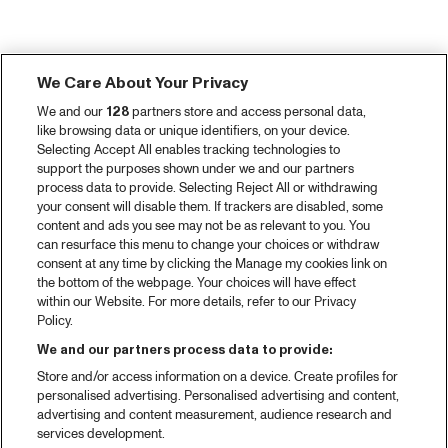
We Care About Your Privacy
We and our
128
partners store and access personal data,
like browsing data or unique identifiers, on your device.
Selecting Accept All enables tracking technologies to
support the purposes shown under we and our partners
process data to provide. Selecting Reject All or withdrawing
your consent will disable them. If trackers are disabled, some
content and ads you see may not be as relevant to you. You
can resurface this menu to change your choices or withdraw
consent at any time by clicking the Manage my cookies link on
the bottom of the webpage. Your choices will have effect
within our Website. For more details, refer to our Privacy
Policy.
We and our partners process data to provide:
Store and/or access information on a device. Create profiles for
personalised advertising. Personalised advertising and content,
advertising and content measurement, audience research and
services development.