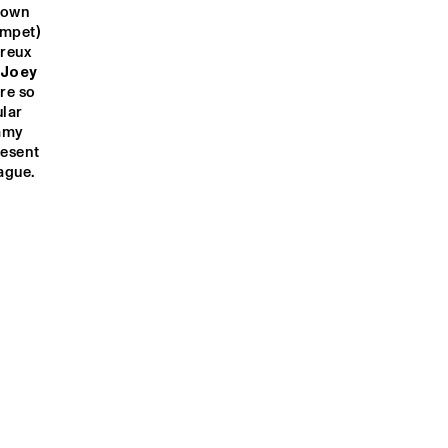
 own 
umpet) 
reux 
Joey 
re so 
lar 
mmy 
esent 
ague.