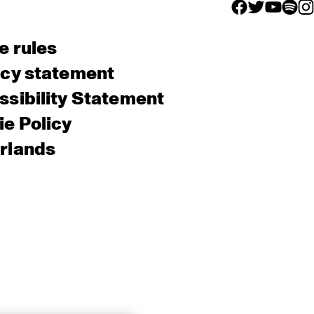
facebook icon
facebook ico
facebook 
facebo
fac
e rules
acy statement
sibility Statement
e Policy
rlands