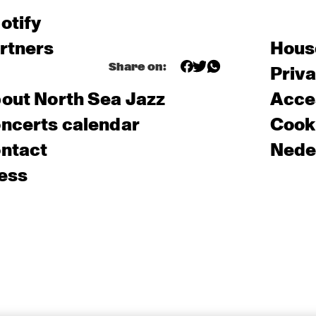
otify
rtners
Hous
Share on:
Priv
out North Sea Jazz
Acces
ncerts calendar
Cooki
ntact
Nede
ess