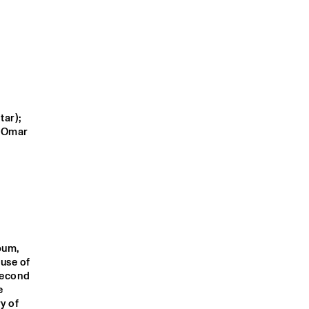
E
ONEOHTRIX 
DIMLITE LIVE
POINT NEVER
JAN VAN 
FINN SILVER
DUIKEREN'S 
FINGERPRINT
ar); 
 Omar 
S AFTER DINNER TRIP
MIXENDORP
9:00
19:30
20:00
20:30
21:00
21:30
22:00
22:30
NIC: OMAR 
CLINIC: DARRYL 
NRC MEETS THE 
Q&A AMBROSE 
IM
JONES
ARTIST
AKINMUSIRE
An all-star project named after a sensational Miles Davis album. The album, 
se of 
second 
 
). Today, the memory of 