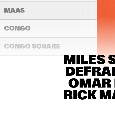
MAAS
CONGO
CONGO SQUARE
MILES 
14:00
14:30
15:00
DEFRAN
DARLING
OMAR 
RICK M
MADEIRA