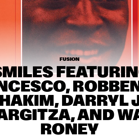
THE KYTEMAN 
AMOS L
ORCHESTRA
SURINAM MUSIC 
BUIKA
ENSEMBLE FEATURING 
BENNIE MAUPIN
TOKYO 
CHUTEI-
IKI
FUSION
SMILES FEATURIN
15:30
16:00
16:30
17:00
17:30
18:00
18:30
1
CESCO, ROBBEN 
NEIL COWLEY TRIO 
MARIUS NESET 
FEAT. THE MOUNT 
GOLDEN XPLOSI
HAKIM, DARRYL J
MOLEHILL STRINGS
ARGITZA, AND W
DAVID KWEKSILBER 
JIM HAL
BIG BAND
COLLEY
RONEY
TAKE FIVE LIVE
THE MORE SOCIAL
RELEVANT JAZZ 