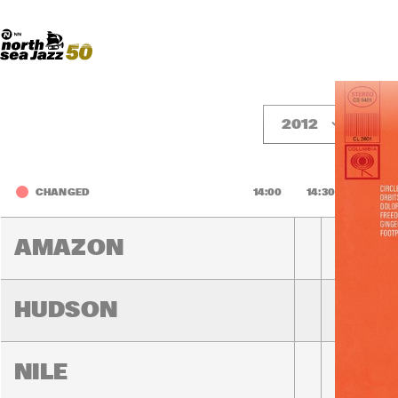
Madeira Avenue
ART
Do More With Your Ticket
2012
F
CHANGED
14:00
14:30
15:00
AMAZON
HUDSON
NILE