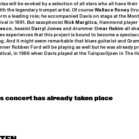
iles
 will be evoked by a selection of all stars who all have their
ith the legendary trumpet artist. Of course 
Wallace Roney
 (tr
orm a leading role; he accompanied Davis on stage at the Mont
ival in 1991. But saxophonist 
Rick Margitza
, Hammond player 
cesco
, bassist 
Darryl Jones
 and drummer 
Omar Hakim
 all sha
s experiences that this project is bound to become a spectacu
g. And it might seem remarkable that blues guitarist and Gra
ner Robben Ford will be playing as well but he was already pr
stival, in 1986 when Davis played at the Tuinpaviljoen in The H
is concert has already taken place