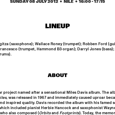
MUSIC ENSEMBL
SUNDAY 08 JULY 2012
  •  NILE
  •  
16:00
 - 
17:15
RAPHAEL VANOLI 
ERDEM 
& MARTIN 
HELVACIOGLU & 
BRANDLMAYR
PER BOYSEN
LINEUP
LEEDS 
LIANNE LA HAVAS
VATORY 
UNIVERSITY BIG 
D
BAND
gitza (saxophone); Wallace Roney (trumpet); Robben Ford (guit
rancesco (trumpet, Hammond B3 organ); Darryl Jones (bass);
BLUE FLAMINGO
EKDOM'
rums).
15:30
16:00
16:30
17:00
17:30
18:00
18:30
1
ABOUT
Q&A JIM HALL
NRC MEETS THE 
CLI
ARTIST
HAK
iles
, was released in 1967 and immediately caused uproar becau
and inspired quality. Davis recorded the album with his famed 
 which included pianist Herbie Hancock and saxophonist Wayne
(who also composed (
Orbits
 and 
Footprints