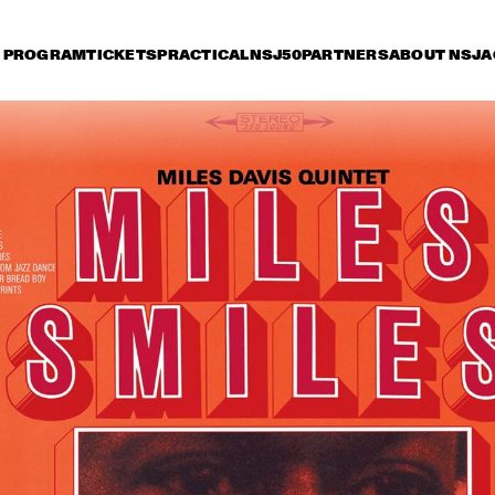
PROGRAM
TICKETS
PRACTICAL
NSJ50
PARTNERS
ABOUT NSJ
A
riday 6 July
Saturday 7 July
Sunday 8 July
15:30
16:00
16:30
17:00
17:30
18:00
18:30
1
TONY BENNETT
JOE BO
ACOUST
ARTIST IN RESIDENCE: 
BRAD MEHLDAU TRIO
JOSHUA REDMAN 
WITH THE BAD PLUS
MILES SMILES: FORD, 
WAYLON
JONES, HAKIM, A.O.