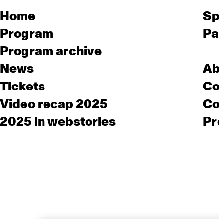
Home
Sp
Program
Pa
Program archive
News
Ab
Tickets
Co
Video recap 2025
Co
2025 in webstories
Pr