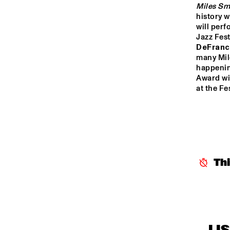
Miles Sm
history w
will perf
Jazz Fest
DeFran
many Mile
happenin
Award win
at the Fe
Th