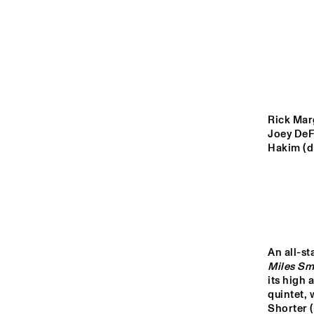
YENISEI
VOLGA
ARTEZ 
CONSER
MISSISSIPPI
BIGBAN
Rick Mar
Joey DeF
TIGRIS
Hakim (d
14:00
14:30
15:00
NRC JAZZ CAFÉ
Miles Sm
its high 
quintet,
Shorter 