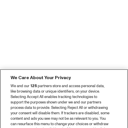
We Care About Your Privacy
We and our
128
partners store and access personal data,
like browsing data or unique identifiers, on your device.
Selecting Accept All enables tracking technologies to
support the purposes shown under we and our partners
process data to provide. Selecting Reject All or withdrawing
your consent will disable them. If trackers are disabled, some
content and ads you see may not be as relevant to you. You
can resurface this menu to change your choices or withdraw