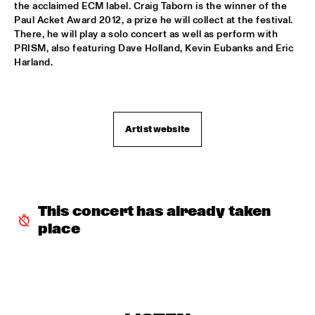
the acclaimed ECM label. Craig Taborn is the winner of the 
MISSISSIPPI
Paul Acket Award 2012, a prize he will collect at the festival. 
There, he will play a solo concert as well as perform with 
NICK WATERHOUSE
  •  
18:30
PRISM, also featuring Dave Holland, Kevin Eubanks and Eric 
Harland.
CONGO SQUARE
CLINIC: GRETCHEN PARLATO
  •  
18:45
NRC JAZZ CAFÉ
Artist website
ARTIST IN RESIDENCE: JAMES FARM WITH JOSHUA 
REDMAN
  •  
18:45
HUDSON
MILES OKAZAKI QUARTET
  •  
18:45
This concert has already taken 
MADEIRA
place
PAUL ACKET AWARD WINNER: CRAIG TABORN
  •  
18:45
VOLGA
RODRIGO Y GABRIELA AND C.U.B.A.
  •  
19:00