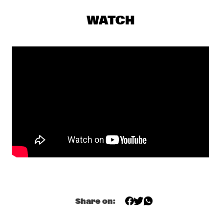
GIELJAZZ
  •  
20:00
WATCH
TIGRIS
KRYSTL A TRIBUTE TO ETTA JAMES
  •  
20:00
MISSISSIPPI
NRC MEETS THE ARTIST
  •  
20:00
NRC JAZZ CAFÉ
HOLLAND, EUBANKS, TABORN, HARLAND  'PRISM'
  •  
20:30
HUDSON
JAMES MORRISON
  •  
20:30
NILE
KAPOK
  •  
20:30
VOLGA
Share on:
TIGRAN TRIO
  •  
20:30