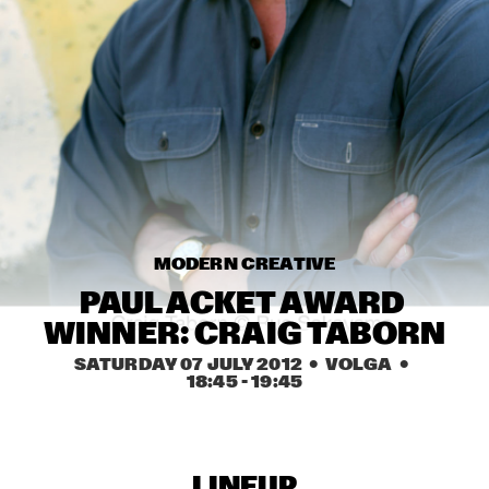
MISSISSIPPI
NICK WATERHOUSE
  •  
16:45
CONGO SQUARE
AHMAD JAMAL
  •  
17:00
HUDSON
MICHIEL BRAAM HYBRID 10TET: ON THE MOVE
  •  
17:00
MADEIRA
MODERN CREATIVE
TIN MEN & THE TELEPHONE
  •  
17:00
PAUL ACKET AWARD 
VOLGA
WINNER: CRAIG TABORN
HERITAGE BLUES ORCHESTRA
  •  
17:15
SATURDAY 07 JULY 2012
  •  VOLGA
  •  
18:45
 - 
19:45
CONGO
TOON ROOS GROUP FEATURING PETER ERSKINE
  •  
17:15
YENISEI
LINEUP