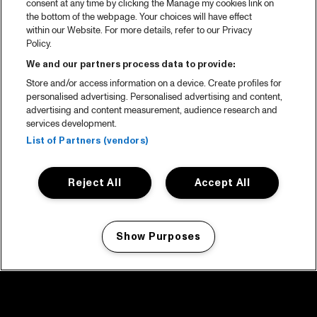
consent at any time by clicking the Manage my cookies link on
the bottom of the webpage. Your choices will have effect
within our Website. For more details, refer to our Privacy
Policy.
We and our partners process data to provide:
Store and/or access information on a device. Create profiles for
personalised advertising. Personalised advertising and content,
advertising and content measurement, audience research and
services development.
List of Partners (vendors)
Reject All
Accept All
Show Purposes
Manage my cookies