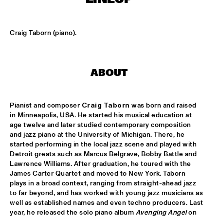
CLINIC: RUDDER
  •  
17:30
NRC JAZZ CAFÉ
Craig Taborn (piano).
PAT METHENY UNITY BAND
  •  
17:30
AMAZON
ABOUT
TRIJNTJE OOSTERHUIS
  •  
17:30
NILE
Pianist and composer 
Craig Taborn
 was born and raised 
YURI HONING WIRED PARADISE
  •  
17:30
in Minneapolis, USA. He started his musical education at 
age twelve and later studied contemporary composition 
DARLING
and jazz piano at the University of Michigan. There, he 
started performing in the local jazz scene and played with 
SEUN KUTI & EGYPT 80
  •  
17:45
Detroit greats such as Marcus Belgrave, Bobby Battle and 
MAAS
Lawrence Williams. After graduation, he toured with the 
James Carter Quartet and moved to New York. Taborn 
DJ THELONIOUS & DJ ONNO PALOMA
  •  
18:00
plays in a broad context, ranging from straight-ahead jazz 
to far beyond, and has worked with young jazz musicians as 
TIGRIS
well as established names and even techno producers. Last 
year, he released the solo piano album 
Avenging Angel
 on 
BRUSSELS YOUTH JAZZ ORCHESTRA
  •  
18:15