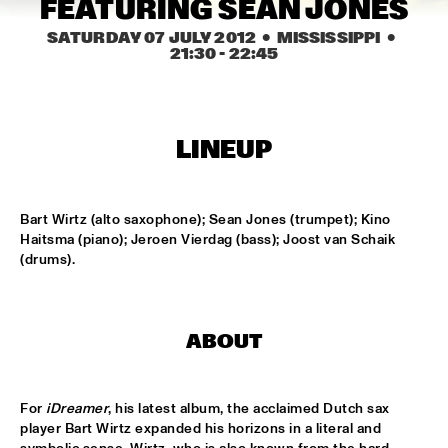
FEATURING SEAN JONES
MISSISSIPPI
SATURDAY 07 JULY 2012
  •  MISSISSIPPI
  •  
NICK WATERHOUSE
  •  
16:45
21:30
 - 
22:45
CONGO SQUARE
AHMAD JAMAL
  •  
17:00
LINEUP
HUDSON
MICHIEL BRAAM HYBRID 10TET: ON THE MOVE
  •  
17:00
MADEIRA
Bart Wirtz (alto saxophone); Sean Jones (trumpet); Kino 
Haitsma (piano); Jeroen Vierdag (bass); Joost van Schaik 
(drums).
TIN MEN & THE TELEPHONE
  •  
17:00
VOLGA
HERITAGE BLUES ORCHESTRA
  •  
17:15
ABOUT
CONGO
TOON ROOS GROUP FEATURING PETER ERSKINE
  •  
17:15
For 
iDreamer
, his latest album, the acclaimed Dutch sax 
YENISEI
player Bart Wirtz expanded his horizons in a literal and 