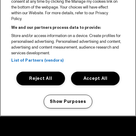
consent at any time by clicking the Manage my cookies link on
the bottom of the webpage. Your choices will have effect
within our Website. For more details, refer to our Privacy
Policy.
We and our partners process data to provide:
Store and/or access information on a device. Create profiles for
personalised advertising. Personalised advertising and content,
advertising and content measurement, audience research and
services development.
List of Partners (vendors)
Reject All
Accept All
Show Purposes
Manage my cookies