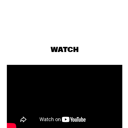
NILE
HAROLD LÓPEZ-NUSSA QUINTET
  •  
19:15
YENISEI
TAJ MAHAL TRIO
  •  
19:15
CONGO
WATCH
PAT METHENY UNITY BAND
  •  
19:30
AMAZON
RUDDER
  •  
19:30
DARLING
ESPERANZA SPALDING RADIO MUSIC SOCIETY
  •  
19:45
MAAS
SHOWS FROM 8PM