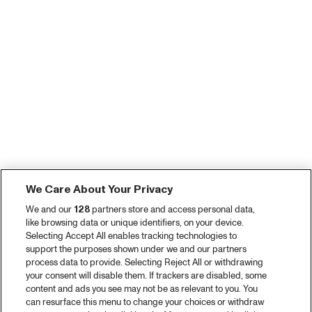
We Care About Your Privacy
We and our
128
partners store and access personal data,
like browsing data or unique identifiers, on your device.
Selecting Accept All enables tracking technologies to
support the purposes shown under we and our partners
process data to provide. Selecting Reject All or withdrawing
your consent will disable them. If trackers are disabled, some
content and ads you see may not be as relevant to you. You
can resurface this menu to change your choices or withdraw