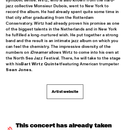
symbolic sense. Wirtz, who is also known from the hard-
jazz collective Monsieur Dubois, went to New York to 
CLINIC: RUDDER
  •  
17:30
record the album. He had already spent quite some time in 
NRC JAZZ CAFÉ
that city after graduating from the Rotterdam 
Conservatory. Wirtz had already proven his promise as one 
PAT METHENY UNITY BAND
  •  
17:30
of the biggest talents in the Netherlands and in New York 
AMAZON
he fulfilled a long-nurtured wish. He put together a strong 
band and the result is an intimate jazz album on which you 
can feel the chemistry. The impressive diversity of the 
TRIJNTJE OOSTERHUIS
  •  
17:30
numbers on 
iDreamer
 allows Wirtz to come into his own at 
NILE
the North Sea Jazz Festival. There, he will take to the stage 
with his
Bart Wirtz Quintet
featuring American trumpeter 
YURI HONING WIRED PARADISE
  •  
17:30
Sean Jones
.
DARLING
SEUN KUTI & EGYPT 80
  •  
17:45
Artist website
MAAS
DJ THELONIOUS & DJ ONNO PALOMA
  •  
18:00
TIGRIS
This concert has already taken 
BRUSSELS YOUTH JAZZ ORCHESTRA
  •  
18:15