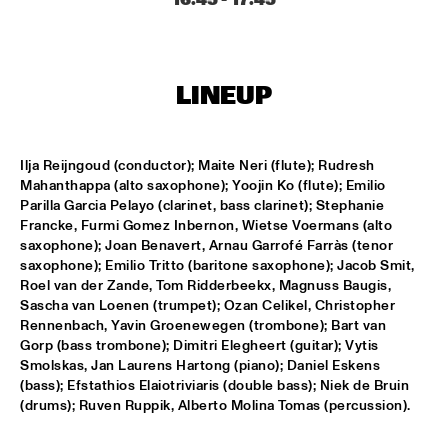
MISSISSIPPI
NICK WATERHOUSE
  •  
16:45
CONGO SQUARE
LINEUP
AHMAD JAMAL
  •  
17:00
HUDSON
Ilja Reijngoud (conductor); Maite Neri (flute); Rudresh 
Mahanthappa (alto saxophone); Yoojin Ko (flute); Emilio 
MICHIEL BRAAM HYBRID 10TET: ON THE MOVE
  •  
17:00
Parilla Garcia Pelayo (clarinet, bass clarinet); Stephanie 
MADEIRA
Francke, Furmi Gomez Inbernon, Wietse Voermans (alto 
saxophone); Joan Benavert, Arnau Garrofé Farràs (tenor 
TIN MEN & THE TELEPHONE
  •  
17:00
saxophone); Emilio Tritto (baritone saxophone); Jacob Smit, 
Roel van der Zande, Tom Ridderbeekx, Magnuss Baugis, 
VOLGA
Sascha van Loenen (trumpet); Ozan Celikel, Christopher 
Rennenbach, Yavin Groenewegen (trombone); Bart van 
HERITAGE BLUES ORCHESTRA
  •  
17:15
Gorp (bass trombone); Dimitri Elegheert (guitar); Vytis 
CONGO
Smolskas, Jan Laurens Hartong (piano); Daniel Eskens 
(bass); Efstathios Elaiotriviaris (double bass); Niek de Bruin 
TOON ROOS GROUP FEATURING PETER ERSKINE
  •  
17:15
(drums); Ruven Ruppik, Alberto Molina Tomas (percussion).
YENISEI