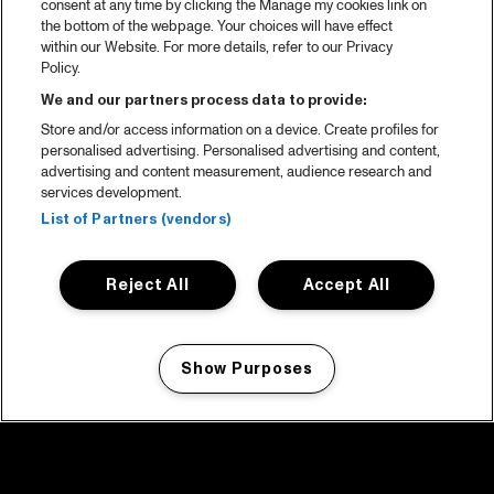
consent at any time by clicking the Manage my cookies link on
the bottom of the webpage. Your choices will have effect
within our Website. For more details, refer to our Privacy
Policy.
We and our partners process data to provide:
Store and/or access information on a device. Create profiles for
personalised advertising. Personalised advertising and content,
advertising and content measurement, audience research and
services development.
List of Partners (vendors)
Reject All
Accept All
Show Purposes
Manage my cookies