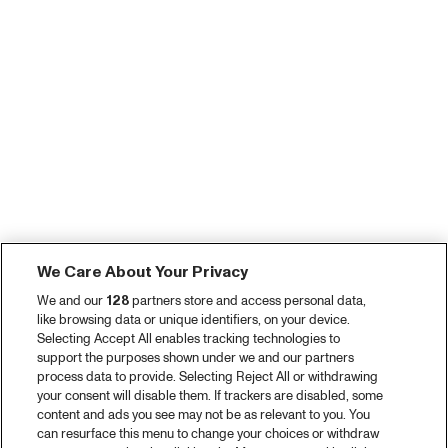
We Care About Your Privacy
We and our
128
partners store and access personal data,
like browsing data or unique identifiers, on your device.
Selecting Accept All enables tracking technologies to
support the purposes shown under we and our partners
process data to provide. Selecting Reject All or withdrawing
your consent will disable them. If trackers are disabled, some
content and ads you see may not be as relevant to you. You
can resurface this menu to change your choices or withdraw