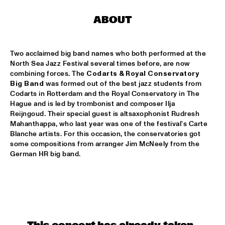
CLINIC: RUDDER
  •  
17:30
ABOUT
NRC JAZZ CAFÉ
PAT METHENY UNITY BAND
  •  
17:30
Two acclaimed big band names who both performed at the 
AMAZON
North Sea Jazz Festival several times before, are now 
combining forces. The 
Codarts & Royal Conservatory 
TRIJNTJE OOSTERHUIS
  •  
17:30
Big Band
 was formed out of the best jazz students from 
Codarts in Rotterdam and the Royal Conservatory in The 
NILE
Hague and is led by trombonist and composer Ilja 
Reijngoud. Their special guest is altsaxophonist Rudresh 
YURI HONING WIRED PARADISE
  •  
17:30
Mahanthappa, who last year was one of the festival's Carte 
DARLING
Blanche artists. For this occasion, the conservatories got 
some compositions from arranger Jim McNeely from the 
SEUN KUTI & EGYPT 80
  •  
17:45
German HR big band.
MAAS
DJ THELONIOUS & DJ ONNO PALOMA
  •  
18:00
TIGRIS
BRUSSELS YOUTH JAZZ ORCHESTRA
  •  
18:15