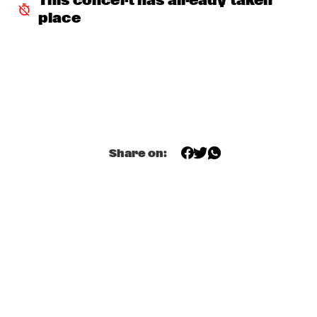
This concert has already taken 
MISSISSIPPI
place
NICK WATERHOUSE
  •  
18:30
CONGO SQUARE
CLINIC: GRETCHEN PARLATO
  •  
18:45
NRC JAZZ CAFÉ
ARTIST IN RESIDENCE: JAMES FARM WITH JOSHUA 
Share on:
REDMAN
  •  
18:45
HUDSON
MILES OKAZAKI QUARTET
  •  
18:45
MADEIRA
PAUL ACKET AWARD WINNER: CRAIG TABORN
  •  
18:45
VOLGA
RODRIGO Y GABRIELA AND C.U.B.A.
  •  
19:00