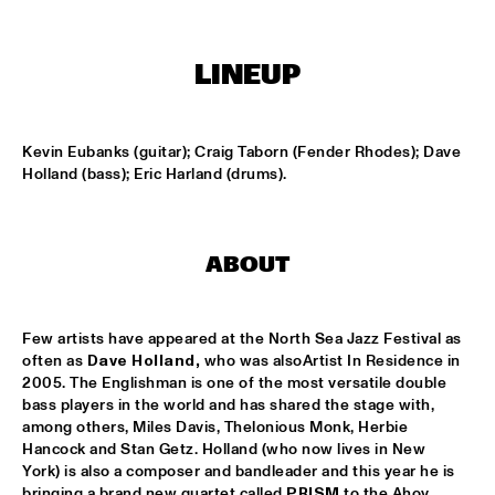
MISSISSIPPI
NICK WATERHOUSE
  •  
16:45
LINEUP
CONGO SQUARE
AHMAD JAMAL
  •  
17:00
Kevin Eubanks (guitar); Craig Taborn (Fender Rhodes); Dave 
HUDSON
Holland (bass); Eric Harland (drums).
MICHIEL BRAAM HYBRID 10TET: ON THE MOVE
  •  
17:00
MADEIRA
ABOUT
TIN MEN & THE TELEPHONE
  •  
17:00
VOLGA
Few artists have appeared at the North Sea Jazz Festival as 
often as 
Dave Holland,
 who was alsoArtist In Residence in 
HERITAGE BLUES ORCHESTRA
  •  
17:15
2005. The Englishman is one of the most versatile double 
CONGO
bass players in the world and has shared the stage with, 
among others, Miles Davis, Thelonious Monk, Herbie 
TOON ROOS GROUP FEATURING PETER ERSKINE
  •  
17:15
Hancock and Stan Getz. Holland (who now lives in New 
York) is also a composer and bandleader and this year he is 
YENISEI
bringing a brand new quartet called 
PRISM
 to the Ahoy 