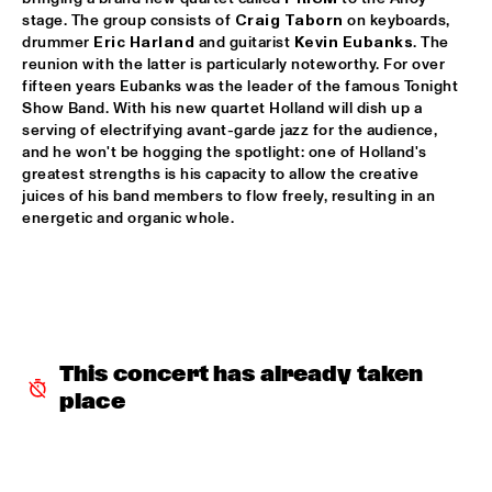
stage. The group consists of 
Craig Taborn
 on keyboards, 
CLINIC: RUDDER
  •  
17:30
drummer 
Eric Harland
 and guitarist 
Kevin Eubanks
. The 
NRC JAZZ CAFÉ
reunion with the latter is particularly noteworthy. For over 
fifteen years Eubanks was the leader of the famous Tonight 
PAT METHENY UNITY BAND
  •  
17:30
Show Band. With his new quartet Holland will dish up a 
serving of electrifying avant-garde jazz for the audience, 
AMAZON
and he won't be hogging the spotlight: one of Holland's 
greatest strengths is his capacity to allow the creative 
TRIJNTJE OOSTERHUIS
  •  
17:30
juices of his band members to flow freely, resulting in an 
NILE
energetic and organic whole.
YURI HONING WIRED PARADISE
  •  
17:30
DARLING
SEUN KUTI & EGYPT 80
  •  
17:45
MAAS
This concert has already taken 
place
DJ THELONIOUS & DJ ONNO PALOMA
  •  
18:00
TIGRIS
BRUSSELS YOUTH JAZZ ORCHESTRA
  •  
18:15