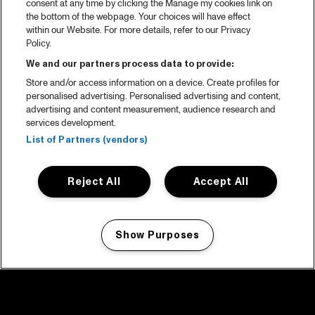
consent at any time by clicking the Manage my cookies link on
the bottom of the webpage. Your choices will have effect
within our Website. For more details, refer to our Privacy
Policy.
We and our partners process data to provide:
Store and/or access information on a device. Create profiles for
personalised advertising. Personalised advertising and content,
advertising and content measurement, audience research and
services development.
List of Partners (vendors)
Reject All
Accept All
Show Purposes
Manage my cookies