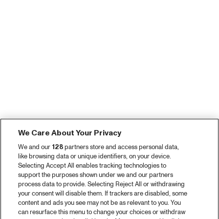
We Care About Your Privacy
We and our
128
partners store and access personal data,
like browsing data or unique identifiers, on your device.
Selecting Accept All enables tracking technologies to
support the purposes shown under we and our partners
process data to provide. Selecting Reject All or withdrawing
your consent will disable them. If trackers are disabled, some
content and ads you see may not be as relevant to you. You
can resurface this menu to change your choices or withdraw