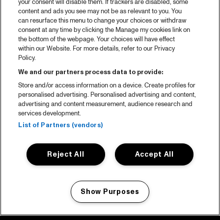
your consent will disable them. If trackers are disabled, some
content and ads you see may not be as relevant to you. You
can resurface this menu to change your choices or withdraw
consent at any time by clicking the Manage my cookies link on
the bottom of the webpage. Your choices will have effect
within our Website. For more details, refer to our Privacy
Policy.
We and our partners process data to provide:
Store and/or access information on a device. Create profiles for
personalised advertising. Personalised advertising and content,
advertising and content measurement, audience research and
services development.
List of Partners (vendors)
Reject All
Accept All
Show Purposes
Manage my cookies