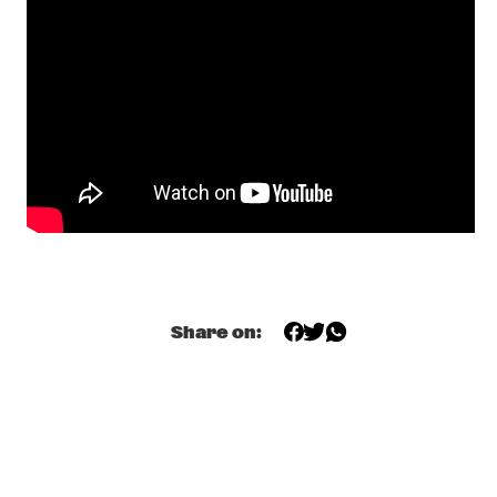
MISSISSIPPI
TOP DOG BRASS BAND
  •  
16:45
CONGO SQUARE
MCN COMPOSITION PROJECT: BRAM 
STADHOUDERS
  •  
17:00
MADEIRA
FLAT EARTH SOCIETY FEATURING ERNST 
REIJSEGER
  •  
17:00
HUDSON
SVEN HAMMOND SOUL
  •  
17:15
Share on:
CONGO
DAFNIS PRIETO PROVERB TRIO
  •  
17:30
DARLING
ARTIST IN RESIDENCE: JOSHUA REDMAN & 
METROPOLE
  •  
17:30