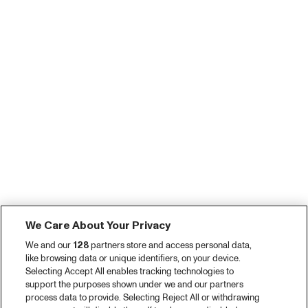
We Care About Your Privacy
We and our
128
partners store and access personal data,
like browsing data or unique identifiers, on your device.
Selecting Accept All enables tracking technologies to
support the purposes shown under we and our partners
process data to provide. Selecting Reject All or withdrawing