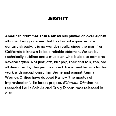
AMAZON
TRUMPET AND DRUMS: EVANS, WOOLEY, BLACK, 
LYTTON
  •  
17:30
ABOUT
VOLGA
DHAFER YOUSSEF QUARTET
  •  
17:45
American drummer 
Tom Rainey
 has played on over eighty 
YENISEI
albums during a career that has lasted a quarter of a 
century already. It is no wonder really, since the man from 
JOHN HIATT AND THE COMBO
  •  
17:45
California is known to be a reliable sideman. Versatile, 
NILE
technically sublime and a musician who is able to combine 
several styles. Not just jazz, but pop, rock and folk, too, are 
all devoured by this percussionist. He is best known for his 
NRC MEETS THE ARTIST
  •  
17:45
work with saxophonist Tim Berne and pianist Kenny 
NRC JAZZ CAFÉ
Werner. Critics have dubbed Rainey "the master of 
improvisation". His latest project, 
Eldorado Trio
 that he 
DJS CATHELIJNE BEIJN & ARI DEELDER
  •  
18:00
recorded Louis Sclavis and Craig Taborn, was released in 
TIGRIS
2010.
ESMA REDZEPOVA AMAZING ROMA
  •  
18:00
MAAS