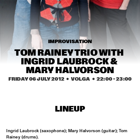
MISSISSIPPI
TOP DOG BRASS BAND
  •  
16:45
CONGO SQUARE
MCN COMPOSITION PROJECT: BRAM 
IMPROVISATION
STADHOUDERS
  •  
17:00
MADEIRA
TOM RAINEY TRIO WITH 
INGRID LAUBROCK & 
FLAT EARTH SOCIETY FEATURING ERNST 
REIJSEGER
  •  
17:00
MARY HALVORSON
HUDSON
FRIDAY 06 JULY 2012
  •  VOLGA
  •  
22:00
 - 
23:00
SVEN HAMMOND SOUL
  •  
17:15
CONGO
LINEUP
DAFNIS PRIETO PROVERB TRIO
  •  
17:30
DARLING
ARTIST IN RESIDENCE: JOSHUA REDMAN & 
Ingrid Laubrock (saxophone); Mary Halvorson (guitar); Tom 
METROPOLE
  •  
17:30
Rainey (drums).