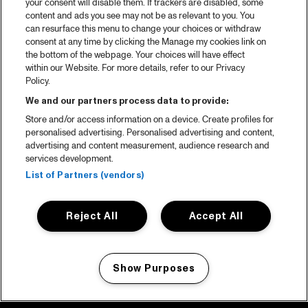
your consent will disable them. If trackers are disabled, some
content and ads you see may not be as relevant to you. You
can resurface this menu to change your choices or withdraw
consent at any time by clicking the Manage my cookies link on
the bottom of the webpage. Your choices will have effect
within our Website. For more details, refer to our Privacy
Policy.
We and our partners process data to provide:
Store and/or access information on a device. Create profiles for
personalised advertising. Personalised advertising and content,
advertising and content measurement, audience research and
services development.
List of Partners (vendors)
Reject All
Accept All
Show Purposes
Manage my cookies