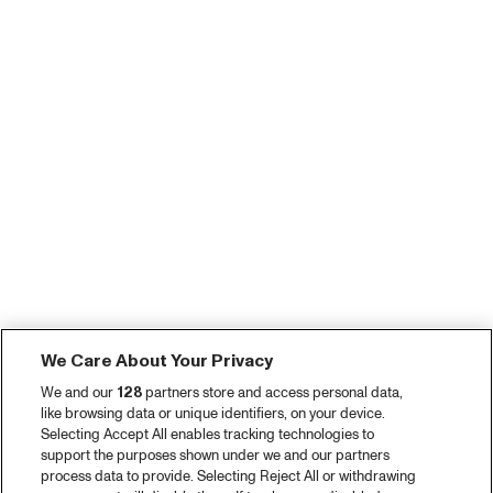
We Care About Your Privacy
We and our
128
partners store and access personal data,
like browsing data or unique identifiers, on your device.
Selecting Accept All enables tracking technologies to
support the purposes shown under we and our partners
process data to provide. Selecting Reject All or withdrawing