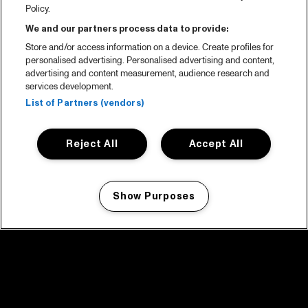
Policy.
We and our partners process data to provide:
Store and/or access information on a device. Create profiles for
personalised advertising. Personalised advertising and content,
advertising and content measurement, audience research and
services development.
List of Partners (vendors)
Reject All
Accept All
Show Purposes
Manage my cookies
facebook icon
facebook icon
facebook icon
facebook icon
facebook icon