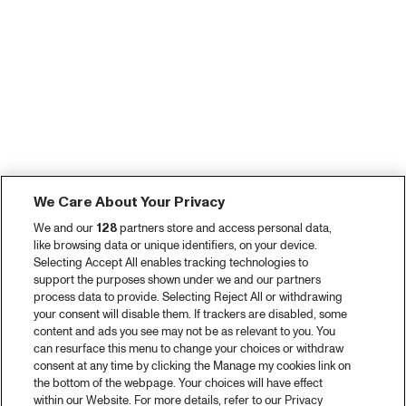
We Care About Your Privacy
We and our
128
partners store and access personal data,
like browsing data or unique identifiers, on your device.
Selecting Accept All enables tracking technologies to
support the purposes shown under we and our partners
process data to provide. Selecting Reject All or withdrawing
your consent will disable them. If trackers are disabled, some
content and ads you see may not be as relevant to you. You
can resurface this menu to change your choices or withdraw
consent at any time by clicking the Manage my cookies link on
the bottom of the webpage. Your choices will have effect
within our Website. For more details, refer to our Privacy