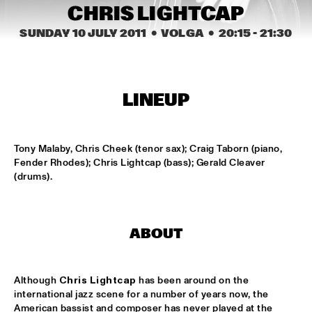
MISSISSIPPI
CHRIS LIGHTCAP
SUNDAY 10 JULY 2011
  •  VOLGA
  •  
20:15
 - 
21:30
PEACE HOTEL OLD JAZZ BAND
  •  
15:00
MADEIRA
KYTEMAN THE JAMSESSIONS
  •  
15:15
LINEUP
MAAS
MARIJE NIE
  •  
15:15
Tony Malaby, Chris Cheek (tenor sax); Craig Taborn (piano, 
CONGO SQUARE
Fender Rhodes); Chris Lightcap (bass); Gerald Cleaver 
(drums).
ANOUAR BRAHEM JOHN SURMAN DAVE HOLLAND
  •  
15:30
HUDSON
MALI LATINO FT.MADOU SIDIKI DIABATÉ AHMED 
ABOUT
FOFANA
  •  
15:45
CONGO
Although 
Chris Lightcap
 has been around on the 
BARRY HARRIS TRIO
  •  
16:00
international jazz scene for a number of years now, the 
MADEIRA
American bassist and composer has never played at the 