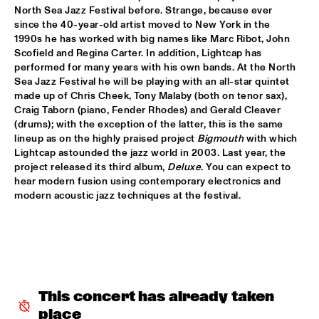
North Sea Jazz Festival before. Strange, because ever 
CLINIC: KURT ELLING
  •  
16:00
since the 40-year-old artist moved to New York in the 
1990s he has worked with big names like Marc Ribot, John 
NRC JAZZ CAFÉ
Scofield and Regina Carter. In addition, Lightcap has 
performed for many years with his own bands. At the North 
FAY CLAASSEN & WDR BIG BAND
  •  
16:00
Sea Jazz Festival he will be playing with an all-star quintet 
AMAZON
made up of Chris Cheek, Tony Malaby (both on tenor sax), 
Craig Taborn (piano, Fender Rhodes) and Gerald Cleaver 
JAN AKKERMAN & SPECIAL GUESTS
  •  
16:15
(drums); with the exception of the latter, this is the same 
lineup as on the highly praised project 
Bigmouth
 with which 
NILE
Lightcap astounded the jazz world in 2003. Last year, the 
project released its third album, 
Deluxe
. You can expect to 
CORKESTRA
  •  
16:30
hear modern fusion using contemporary electronics and 
YENISEI
modern acoustic jazz techniques at the festival.
DJ LOVESUPREME
  •  
16:30
TIGRIS
HIDDEN ORCHESTRA
  •  
16:30
DARLING
This concert has already taken 
place