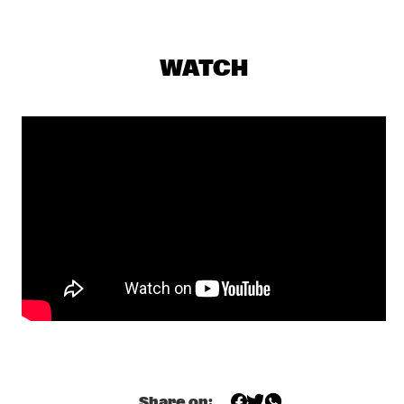
CONGO
RAPHAEL SAADIQ
  •  
17:45
WATCH
NILE
TOM HARRELL QUINTET
  •  
17:45
MADEIRA
JUNGLE BY NIGHT
  •  
18:00
MISSISSIPPI
MUJERES DE AGUA FEATURING JAVIER LIMÓN AND 
OTHERS
  •  
18:00
AMAZON
TYSHAWN SOREY QUARTET
  •  
18:15
VOLGA
JAMES BLAKE
  •  
18:30
DARLING
Share on: