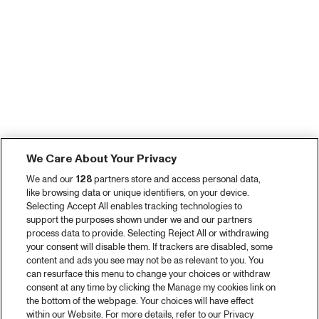
We Care About Your Privacy
We and our
128
partners store and access personal data,
like browsing data or unique identifiers, on your device.
Selecting Accept All enables tracking technologies to
support the purposes shown under we and our partners
process data to provide. Selecting Reject All or withdrawing
your consent will disable them. If trackers are disabled, some
content and ads you see may not be as relevant to you. You
can resurface this menu to change your choices or withdraw
consent at any time by clicking the Manage my cookies link on
the bottom of the webpage. Your choices will have effect
within our Website. For more details, refer to our Privacy