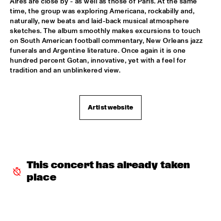
Aires are close by - as well as those of Paris. At the same 
time, the group was exploring Americana, rockabilly and, 
CLINIC: KURT ELLING
  •  
16:00
naturally, new beats and laid-back musical atmosphere 
NRC JAZZ CAFÉ
sketches. The album smoothly makes excursions to touch 
on South American football commentary, New Orleans jazz 
funerals and Argentine literature. Once again it is one 
FAY CLAASSEN & WDR BIG BAND
  •  
16:00
hundred percent Gotan, innovative, yet with a feel for 
AMAZON
tradition and an unblinkered view. 
JAN AKKERMAN & SPECIAL GUESTS
  •  
16:15
NILE
Artist website
CORKESTRA
  •  
16:30
YENISEI
DJ LOVESUPREME
  •  
16:30
This concert has already taken 
TIGRIS
place
HIDDEN ORCHESTRA
  •  
16:30
DARLING