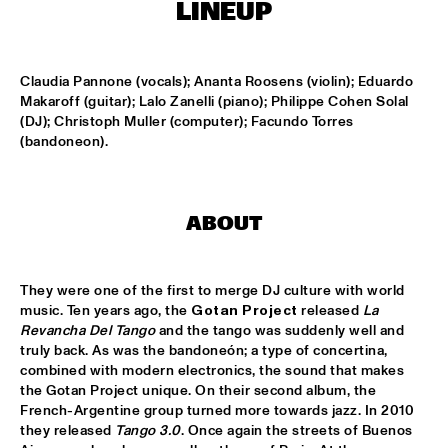
MISSISSIPPI
LINEUP
PEACE HOTEL OLD JAZZ BAND
  •  
15:00
MADEIRA
Claudia Pannone (vocals); Ananta Roosens (violin); Eduardo 
Makaroff (guitar); Lalo Zanelli (piano); Philippe Cohen Solal 
(DJ); Christoph Muller (computer); Facundo Torres 
KYTEMAN THE JAMSESSIONS
  •  
15:15
(bandoneon).
MAAS
MARIJE NIE
  •  
15:15
CONGO SQUARE
ABOUT
ANOUAR BRAHEM JOHN SURMAN DAVE HOLLAND
  •  
15:30
HUDSON
They were one of the first to merge DJ culture with world 
music. Ten years ago, the 
Gotan Project
 released 
La 
MALI LATINO FT.MADOU SIDIKI DIABATÉ AHMED 
Revancha Del Tango
 and the tango was suddenly well and 
FOFANA
  •  
15:45
truly back. As was the bandoneón; a type of concertina, 
CONGO
combined with modern electronics, the sound that makes 
the Gotan Project unique. On their second album, the 
French-Argentine group turned more towards jazz. In 2010 
BARRY HARRIS TRIO
  •  
16:00
they released 
Tango 3.0
. Once again the streets of Buenos 
MADEIRA