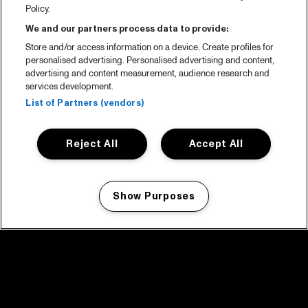
Policy.
We and our partners process data to provide:
Store and/or access information on a device. Create profiles for
personalised advertising. Personalised advertising and content,
advertising and content measurement, audience research and
services development.
List of Partners (vendors)
Reject All
Accept All
Show Purposes
Manage my cookies
facebook icon
facebook icon
facebook icon
facebook icon
facebook icon