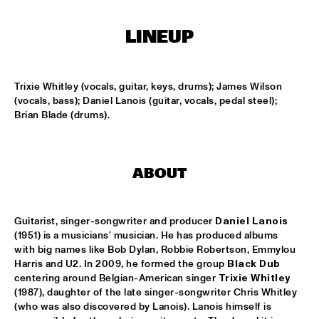
MISSISSIPPI
LINEUP
PEACE HOTEL OLD JAZZ BAND
  •  
15:00
MADEIRA
Trixie Whitley (vocals, guitar, keys, drums); James Wilson 
KYTEMAN THE JAMSESSIONS
  •  
15:15
(vocals, bass); Daniel Lanois (guitar, vocals, pedal steel); 
MAAS
Brian Blade (drums).
MARIJE NIE
  •  
15:15
CONGO SQUARE
ABOUT
ANOUAR BRAHEM JOHN SURMAN DAVE HOLLAND
  •  
15:30
HUDSON
Guitarist, singer-songwriter and producer 
Daniel Lanois
MALI LATINO FT.MADOU SIDIKI DIABATÉ AHMED 
(1951) is a musicians' musician. He has produced albums 
FOFANA
  •  
15:45
with big names like Bob Dylan, Robbie Robertson, Emmylou 
CONGO
Harris and U2. In 2009, he formed the group 
Black Dub
centering around Belgian-American singer 
Trixie Whitley
(1987), daughter of the late singer-songwriter Chris Whitley 
BARRY HARRIS TRIO
  •  
16:00
(who was also discovered by Lanois). Lanois himself is 
MADEIRA