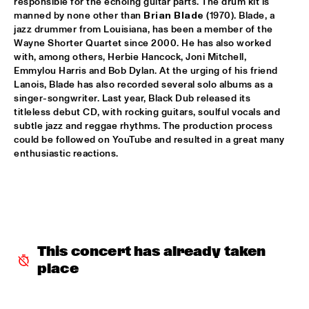
responsible for the echoing guitar parts. The drum kit is 
manned by none other than 
Brian Blade
 (1970). Blade, a 
CLINIC: KURT ELLING
  •  
16:00
jazz drummer from Louisiana, has been a member of the 
NRC JAZZ CAFÉ
Wayne Shorter Quartet since 2000. He has also worked 
with, among others, Herbie Hancock, Joni Mitchell, 
Emmylou Harris and Bob Dylan. At the urging of his friend 
FAY CLAASSEN & WDR BIG BAND
  •  
16:00
Lanois, Blade has also recorded several solo albums as a 
AMAZON
singer-songwriter. Last year, Black Dub released its 
titleless debut CD, with rocking guitars, soulful vocals and 
JAN AKKERMAN & SPECIAL GUESTS
  •  
16:15
subtle jazz and reggae rhythms. The production process 
NILE
could be followed on YouTube and resulted in a great many 
enthusiastic reactions.
CORKESTRA
  •  
16:30
YENISEI
DJ LOVESUPREME
  •  
16:30
TIGRIS
This concert has already taken 
HIDDEN ORCHESTRA
  •  
16:30
place
DARLING