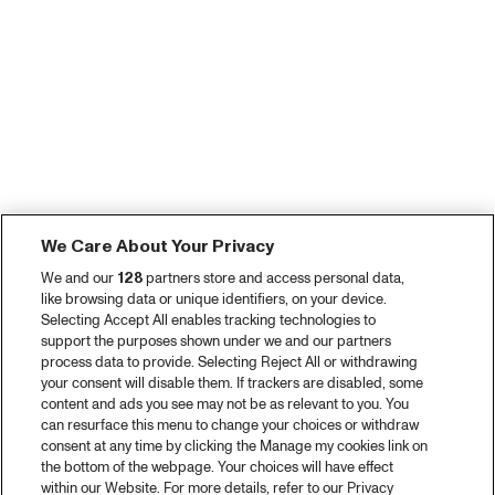
We Care About Your Privacy
We and our
128
partners store and access personal data,
like browsing data or unique identifiers, on your device.
Selecting Accept All enables tracking technologies to
support the purposes shown under we and our partners
process data to provide. Selecting Reject All or withdrawing
your consent will disable them. If trackers are disabled, some
content and ads you see may not be as relevant to you. You
can resurface this menu to change your choices or withdraw
consent at any time by clicking the Manage my cookies link on
the bottom of the webpage. Your choices will have effect
within our Website. For more details, refer to our Privacy