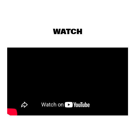
CONGO
RAPHAEL SAADIQ
  •  
17:45
NILE
WATCH
TOM HARRELL QUINTET
  •  
17:45
MADEIRA
JUNGLE BY NIGHT
  •  
18:00
MISSISSIPPI
MUJERES DE AGUA FEATURING JAVIER LIMÓN AND 
OTHERS
  •  
18:00
AMAZON
TYSHAWN SOREY QUARTET
  •  
18:15
VOLGA
JAMES BLAKE
  •  
18:30
DARLING