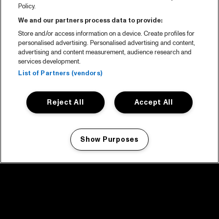
Policy.
We and our partners process data to provide:
Store and/or access information on a device. Create profiles for
personalised advertising. Personalised advertising and content,
advertising and content measurement, audience research and
services development.
List of Partners (vendors)
Reject All
Accept All
Show Purposes
Manage my cookies
facebook icon
facebook icon
facebook icon
facebook icon
facebook icon