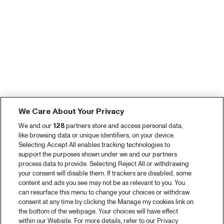
We Care About Your Privacy
We and our
128
partners store and access personal data,
like browsing data or unique identifiers, on your device.
Selecting Accept All enables tracking technologies to
support the purposes shown under we and our partners
process data to provide. Selecting Reject All or withdrawing
your consent will disable them. If trackers are disabled, some
content and ads you see may not be as relevant to you. You
can resurface this menu to change your choices or withdraw
consent at any time by clicking the Manage my cookies link on
the bottom of the webpage. Your choices will have effect
within our Website. For more details, refer to our Privacy