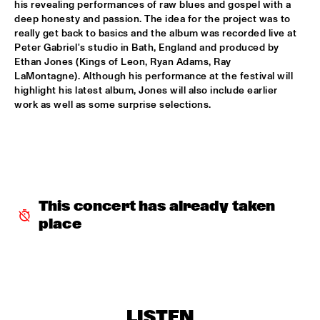
his revealing performances of raw blues and gospel with a 
deep honesty and passion. The idea for the project was to 
CLINIC: KURT ELLING
  •  
16:00
really get back to basics and the album was recorded live at 
NRC JAZZ CAFÉ
Peter Gabriel's studio in Bath, England and produced by 
Ethan Jones (Kings of Leon, Ryan Adams, Ray 
FAY CLAASSEN & WDR BIG BAND
  •  
16:00
LaMontagne). Although his performance at the festival will 
highlight his latest album, Jones will also include earlier 
AMAZON
work as well as some surprise selections.
JAN AKKERMAN & SPECIAL GUESTS
  •  
16:15
NILE
CORKESTRA
  •  
16:30
YENISEI
This concert has already taken 
DJ LOVESUPREME
  •  
16:30
place
TIGRIS
HIDDEN ORCHESTRA
  •  
16:30
DARLING
LISTEN