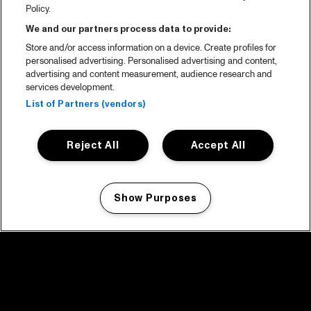
Policy.
We and our partners process data to provide:
Store and/or access information on a device. Create profiles for
personalised advertising. Personalised advertising and content,
advertising and content measurement, audience research and
services development.
List of Partners (vendors)
Reject All
Accept All
Show Purposes
Manage my cookies
facebook icon
facebook icon
facebook icon
facebook icon
facebook icon