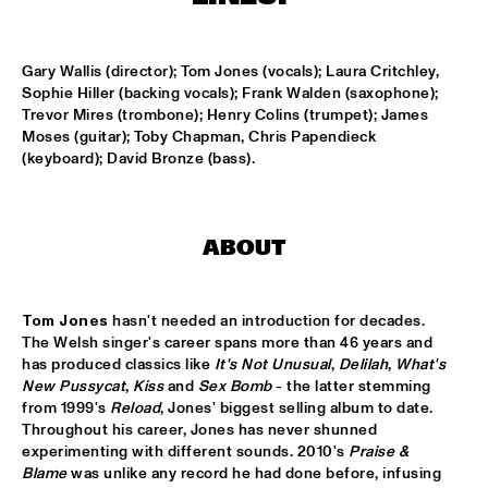
MISSISSIPPI
PEACE HOTEL OLD JAZZ BAND
  •  
15:00
Gary Wallis (director); Tom Jones (vocals); Laura Critchley, 
MADEIRA
Sophie Hiller (backing vocals); Frank Walden (saxophone); 
Trevor Mires (trombone); Henry Colins (trumpet); James 
KYTEMAN THE JAMSESSIONS
  •  
15:15
Moses (guitar); Toby Chapman, Chris Papendieck 
(keyboard); David Bronze (bass).
MAAS
MARIJE NIE
  •  
15:15
CONGO SQUARE
ABOUT
ANOUAR BRAHEM JOHN SURMAN DAVE HOLLAND
  •  
15:30
HUDSON
Tom Jones
 hasn't needed an introduction for decades. 
The Welsh singer's career spans more than 46 years and 
MALI LATINO FT.MADOU SIDIKI DIABATÉ AHMED 
has produced classics like 
It's Not Unusual
, 
Delilah
, 
What's 
FOFANA
  •  
15:45
New Pussycat
, 
Kiss
 and 
Sex Bomb
 - the latter stemming 
CONGO
from 1999's 
Reload
, Jones' biggest selling album to date. 
Throughout his career, Jones has never shunned 
BARRY HARRIS TRIO
  •  
16:00
experimenting with different sounds. 2010's 
Praise & 
Blame
 was unlike any record he had done before, infusing 
MADEIRA