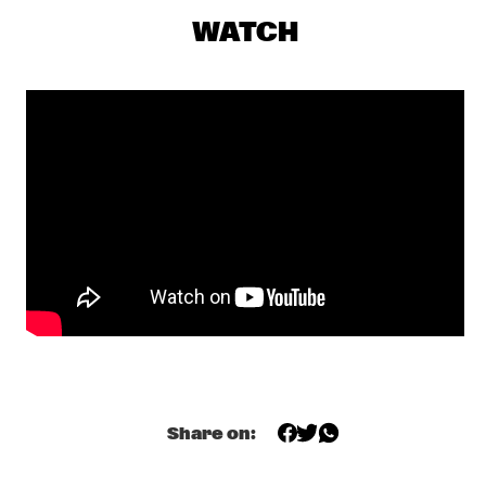
CONGO
WATCH
RAPHAEL SAADIQ
  •  
17:45
NILE
TOM HARRELL QUINTET
  •  
17:45
MADEIRA
JUNGLE BY NIGHT
  •  
18:00
MISSISSIPPI
MUJERES DE AGUA FEATURING JAVIER LIMÓN AND 
OTHERS
  •  
18:00
AMAZON
TYSHAWN SOREY QUARTET
  •  
18:15
VOLGA
Share on:
JAMES BLAKE
  •  
18:30
DARLING