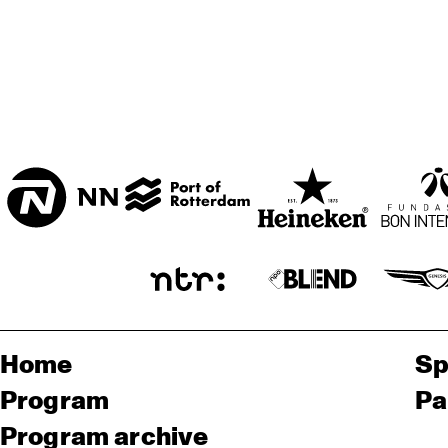
Home
Sp
Program
Pa
Program archive