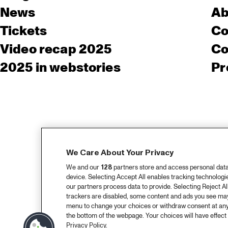
News
Ab
Tickets
Co
Video recap 2025
Co
2025 in webstories
Pr
We Care About Your Privacy
We and our
128
partners store and access personal data, 
device. Selecting Accept All enables tracking technolog
our partners process data to provide. Selecting Reject All
trackers are disabled, some content and ads you see may 
menu to change your choices or withdraw consent at any
the bottom of the webpage. Your choices will have effect 
Privacy Policy.