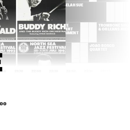
SUSAN TEDESCHI & 
SELAH SUE
DEREK TRUCKS BAND
ROY AYERS/PETE 
TROMBONE SHOR
ROCK AND ROBERT 
& ORLEANS AVE
GLASPER EXPERIMENT
ADRIANA 
JOÃO BOSCO 
CALCANHOTTO
QUARTET
 
1:00
21:30
22:00
22:30
23:00
23:30
00:00
00:30
T
AL FOSTER & GEORGE 
RUDRESH 
MRAZ QUARTET
MAHANTHAPPA INDO-
PAK COALITION
PORTICO QUARTET
GERALD CLAYTON 
:00
TRIO
LINES
MAAIKE DEN 
ALEX KOO TRIO
AWARD 
DUNNEN 
CEREMONY & 
EUROPEAN 