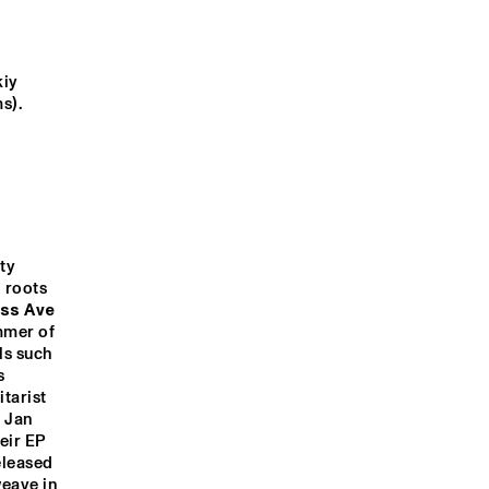
WINNERS 
QUINTET
CONCERT
CHARLES 
SENSUÀL
BRADLEY
iy 
s).
C WIRE 
DJ PHILIPPONA
CLINIC: ASHLEY 
Q&A: ARVE 
NRC MEETS THE 
KAHN 'THE 
HENRIKSEN
ARTIST
HOUSE THAT 
TRANE BUILT'
y 
 roots 
1:00
21:30
22:00
22:30
23:00
23:30
00:00
00:30
ss Ave 
mer of 
JON CLEARY
JAZZCOT
s such 
ECH 
DANCERS
 
arist 
 Jan 
ir EP 
leased 
eave in 