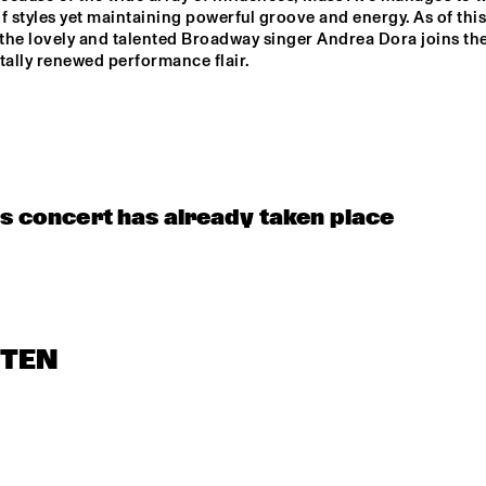
f styles yet maintaining powerful groove and energy. As of this 
the lovely and talented Broadway singer Andrea Dora joins th
tally renewed performance flair.
is concert has already taken place
STEN