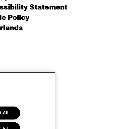
sibility Statement
e Policy
rlands
 All
 All