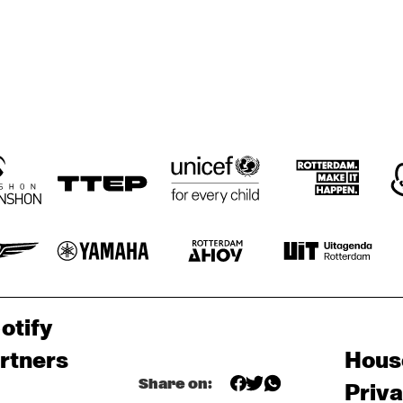
otify
rtners
Hous
Share on:
Priv