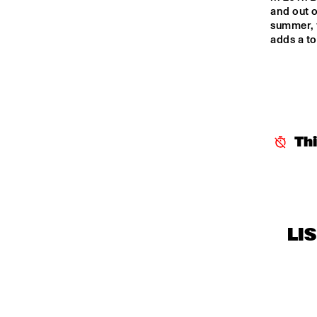
and out o
summer, 
adds a to
Th
LI