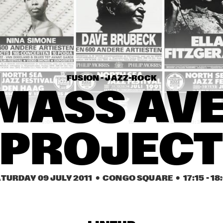
ADOU & MARIAM
KYTECRASH 
FEATURING ERIC 
VLOEIMANS & COLIN 
BENDERS
JOHN MCLAUGHLIN & 
OTIS TAYLOR
THE 4TH DIMENSION
FUSION - JAZZ-ROCK
ROGÉRIO BICUDO & 
NIKKI YANOFSKY
LILIAN VIEIRA
MASS AVE
17:30
18:00
18:30
19:00
19:30
20:00
20:30
2
PROJEC
ANTONIO FARAÒ TRIO
PAUL ACKET AWARD 
WINNER: ARVE 
HENRIKSEN
MCN COMPOSITION 
HARMEN FRAANJE 
TURDAY 09 JULY 2011
  •  CONGO SQUARE
  •  
17:15
 - 
18
PROJECT DIRK 
TRIO
BRUINSMA
RAFAEL 
CASTEL/VAN 
HERD
INTO THE 
ZALDIVAR TRIO
DAMME 
QUARTET