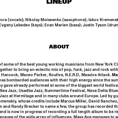
LINEUP
F 
NTJAM ROSIE
SARAVAH SOUL
ZZ 
ora (vocals); Nikolay Moiseenko (saxophone); Iakov Kremensk
 Evgeny Lebedev (keys); Evan Marien (bass); Justin Tyson (drum
GIELJAZZ
ELECTRI
HUSTLE
ABOUT
NRC MEETS THE 
BLINDFOLD 
Q&A: GERALD 
ARTIST
TEST: RUDRESH 
CLAYTON
MAHANTHAPPA
of some of the best young working musicians from New York Cit
ether to bring an eclectic mix of pop, funk, jazz and rock with
17:30
18:00
18:30
19:00
19:30
20:00
20:30
2
 Hancock, Maceo Parker, Soulive, N.E.R.D, Massive Attack. 
Ma
has bombarded audiences with their high energy since the sum
MASS AVE 
JAZZCOT
y gave already performed at some of the biggest world festival
PROJECT
ECH 
DANCERS
 Sea Jazz, Usadba Jazz, Summertime Festival, Neva Delta Blues
 Jazz at Hermitage and in many clubs around Europe. Led by guit
emenskiy, whose credits include Marcus Miller, David Sanchez,
 and Randy Brecker to name a few, the group has recorded the
and is now in progress of recording a full length album to be re
Because of the wide array of influences, Mass Ave manages to w