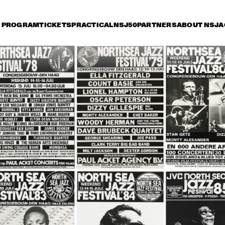
PROGRAM
TICKETS
PRACTICAL
NSJ50
PARTNERS
ABOUT NSJ
A
iday 8 July
Saturday 9 July
Sunday 10 July
17:30
18:00
18:30
19:00
19:30
20:00
20:30
2
HENDRICKS JARREAU  
TOOTS THIELEMANS 
& ELLING WITH 
QUARTET
METROPOLE ORKEST
ER BEETS THE 
BRAD MEHLDAU & 
CHARLE
ZZORCHESTRA OF 
JOSHUA REDMAN
QUART
 
NCERTGEBOUW
SERGIO MENDES
BEN L'ONCLE SOUL
CH