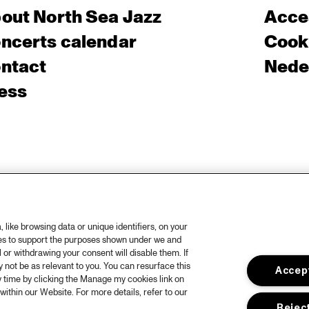
out North Sea Jazz
Acces
ncerts calendar
Cooki
ntact
Nede
ess
like browsing data or unique identifiers, on your
ies to support the purposes shown under we and
 or withdrawing your consent will disable them. If
not be as relevant to you. You can resurface this
Accept
 time by clicking the Manage my cookies link on
within our Website. For more details, refer to our
Reject