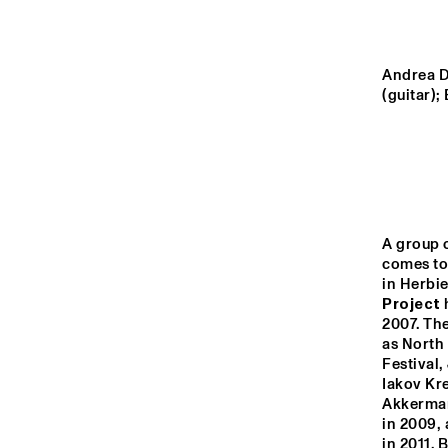
VOLGA
UNIVERSITY O
KENTUCKY JA
MISSISSIPPI
Andrea D
ENSEMBLE
(guitar);
TIGRIS
NRC JAZZ CAFÉ
A group 
comes tog
16:00
16:30
17:00
in Herbie
Project
 
2007. The
CONGO SQUARE
as North
Festival,
Iakov Kr
Akkerman
in 2009, 
in 2011. 