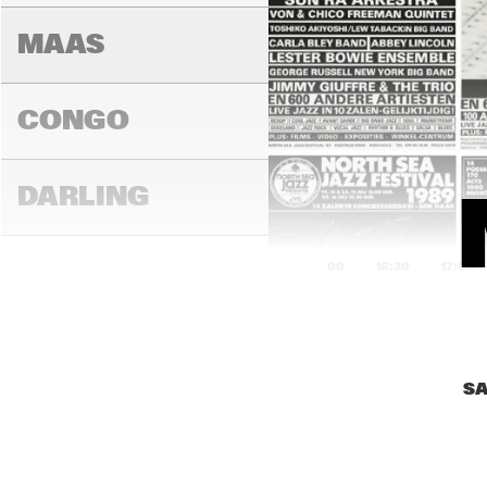
AM
MAAS
CONGO
DARLING
16:00
16:30
17:00
MADEIRA
SA
YENISEI