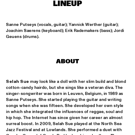
MISSISSIPPI
LINEUP
AMADOU & MARIAM
  •  
17:00
MAAS
Sanne Putseys (vocals, guitar); Yannick Werther (guitar); 
Joachim Saerens (keyboard); Erik Rademakers (bass); Jordi 
PETER BEETS THE JAZZORCHESTRA OF THE 
Geuens (drums).
CONCERTGEBOUW
  •  
17:00
HUDSON
MASS AVE PROJECT
  •  
17:15
ABOUT
CONGO SQUARE
Selah Sue
 may look like a doll with her slim build and blond 
ANTONIO FARAÒ TRIO
  •  
17:30
cotton-candy hairdo, but she sings like a veteran diva. The 
MADEIRA
singer-songwriter was born in Leuven, Belgium, in 1989 as 
Sanne Putseys. She started playing the guitar and writing 
HENDRICKS JARREAU  & ELLING WITH METROPOLE 
songs when she was fifteen. She developed her own style 
ORKEST
  •  
17:30
in which she integrated the influences of reggae, soul and 
AMAZON
hip hop. The Internet has since given her career an almost 
surreal boost. In 2009, Selah Sue played at the North Sea 
RAFAEL ZALDIVAR TRIO
  •  
17:30
Jazz Festival and at Lowlands. She performed a duet with 
VOLGA