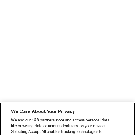
We Care About Your Privacy
We and our
128
partners store and access personal data,
like browsing data or unique identifiers, on your device.
Selecting Accept All enables tracking technologies to