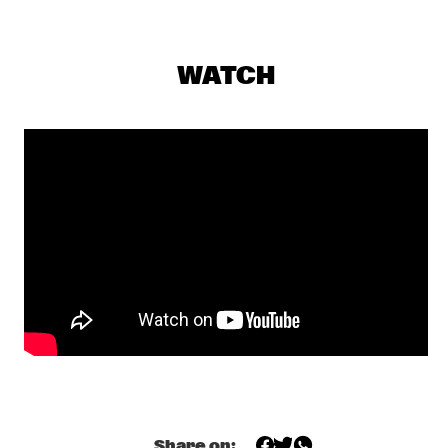
NILE
HERD
  •  
19:30
WATCH
VOLGA
JAZZCOTECH DANCERS
  •  
19:30
CONGO SQUARE
SARAVAH SOUL
  •  
19:30
MISSISSIPPI
HARMEN FRAANJE TRIO
  •  
19:45
YENISEI
NIKKI YANOFSKY
  •  
19:45
DARLING
TOOTS THIELEMANS QUARTET
  •  
19:45
AMAZON
Share on: