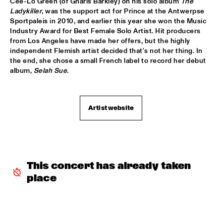
Cee-Lo Green (of Gnarls Barkley) on his solo album 
The 
Ladykiller
, was the support act for Prince at the Antwerpse 
SERGIO MENDES
  •  
17:45
Sportpaleis in 2010, and earlier this year she won the Music 
Industry Award for Best Female Solo Artist. Hit producers 
NILE
from Los Angeles have made her offers, but the highly 
independent Flemish artist decided that's not her thing. In 
MCN COMPOSITION PROJECT DIRK BRUINSMA
  •  
18:00
the end, she chose a small French label to record her debut 
YENISEI
album, 
Selah Sue
.
NRC MEETS THE ARTIST
  •  
18:00
NRC JAZZ CAFÉ
Artist website
NTJAM ROSIE
  •  
18:00
MISSISSIPPI
ROGÉRIO BICUDO & LILIAN VIEIRA
  •  
18:00
This concert has already taken 
DARLING
place
GIELJAZZ
  •  
18:15
TIGRIS