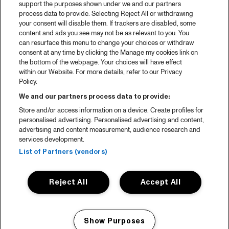
support the purposes shown under we and our partners
process data to provide. Selecting Reject All or withdrawing
your consent will disable them. If trackers are disabled, some
content and ads you see may not be as relevant to you. You
can resurface this menu to change your choices or withdraw
consent at any time by clicking the Manage my cookies link on
the bottom of the webpage. Your choices will have effect
within our Website. For more details, refer to our Privacy
Policy.
We and our partners process data to provide:
Store and/or access information on a device. Create profiles for
personalised advertising. Personalised advertising and content,
advertising and content measurement, audience research and
services development.
List of Partners (vendors)
Reject All
Accept All
Show Purposes