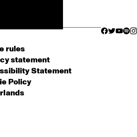
facebook icon
facebook ico
facebook 
facebo
fac
e rules
acy statement
sibility Statement
e Policy
rlands