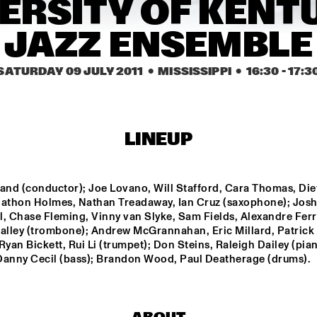
ERSITY OF KENT
JAZZ ENSEMBLE
F 
NTJAM ROSIE
SARAVAH SOUL
ZZ 
SATURDAY 09 JULY 2011
  •  MISSISSIPPI
  •  
16:30
 - 
17:3
GIELJAZZ
ELECTRI
HUSTLE
NRC MEETS THE 
BLINDFOLD 
Q&A: GERALD 
LINEUP
ARTIST
TEST: RUDRESH 
CLAYTON
MAHANTHAPPA
and (conductor); Joe Lovano, Will Stafford, Cara Thomas, Diet
17:30
18:00
18:30
19:00
19:30
20:00
20:30
2
nathon Holmes, Nathan Treadaway, Ian Cruz (saxophone); Josh
, Chase Fleming, Vinny van Slyke, Sam Fields, Alexandre Ferre
MASS AVE 
JAZZCOT
ralley (trombone); Andrew McGrannahan, Eric Millard, Patrick 
PROJECT
ECH 
DANCERS
Ryan Bickett, Rui Li (trumpet); Don Steins, Raleigh Dailey (pian
Danny Cecil (bass); Brandon Wood, Paul Deatherage (drums).