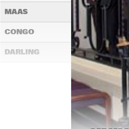
AM
MAAS
CONGO
DARLING
16:00
16:30
17:00
MADEIRA
YENISEI