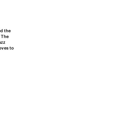
d the 
 The 
zz 
ves to 