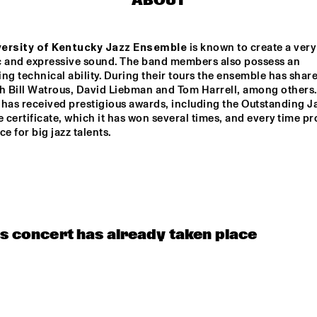
ABOUT
ersity of Kentucky Jazz Ensemble
 is known to create a very 
c and expressive sound. The band members also possess an 
ng technical ability. During their tours the ensemble has share
th Bill Watrous, David Liebman and Tom Harrell, among others.
has received prestigious awards, including the Outstanding Ja
certificate, which it has won several times, and every time pro
ce for big jazz talents.
is concert has already taken place