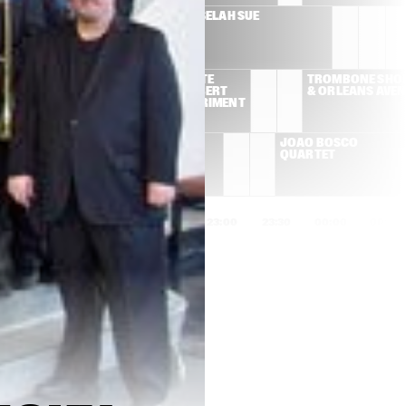
SUSAN TEDESCHI & 
SELAH SUE
DEREK TRUCKS BAND
ROY AYERS/PETE 
TROMBONE SHOR
ROCK AND ROBERT 
& ORLEANS AVE
GLASPER EXPERIMENT
ADRIANA 
JOÃO BOSCO 
CALCANHOTTO
QUARTET
1:00
21:30
22:00
22:30
23:00
23:30
00:00
00:30
AL FOSTER & GEORGE 
RUDRESH 
MRAZ QUARTET
MAHANTHAPPA INDO-
PAK COALITION
PORTICO QUARTET
GERALD CLAYTON 
TRIO
LINES
MAAIKE DEN 
ALEX KOO TRIO
AWARD 
DUNNEN 
CEREMONY & 
EUROPEAN 