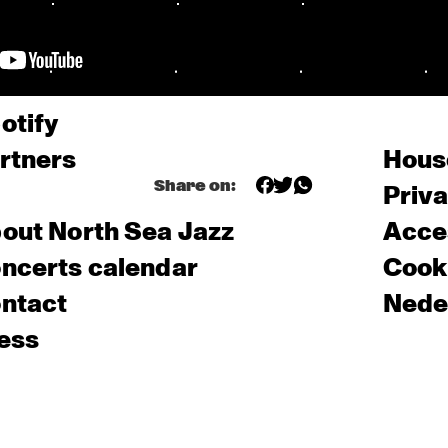
otify
rtners
Hous
Share on:
Priv
out North Sea Jazz
Acces
ncerts calendar
Cooki
ntact
Nede
ess