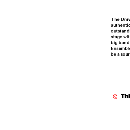
The Univ
authenti
outstandi
stage wi
big band 
Ensemble 
be a sour
Th