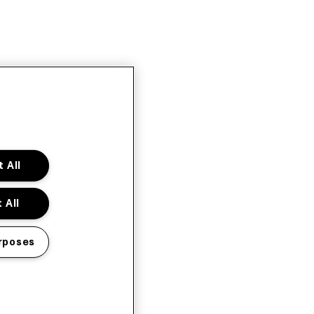
 All
 All
rposes