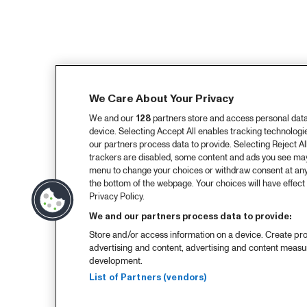
We Care About Your Privacy
We and our
128
partners store and access personal data, 
device. Selecting Accept All enables tracking technolog
our partners process data to provide. Selecting Reject All
trackers are disabled, some content and ads you see may 
menu to change your choices or withdraw consent at any
the bottom of the webpage. Your choices will have effect 
Privacy Policy.
We and our partners process data to provide:
Store and/or access information on a device. Create pro
advertising and content, advertising and content meas
development.
List of Partners (vendors)