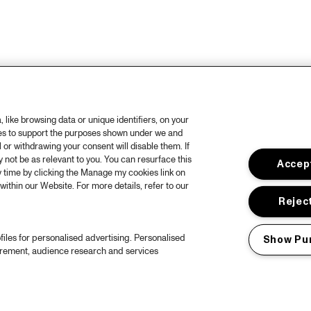
like browsing data or unique identifiers, on your
ies to support the purposes shown under we and
 or withdrawing your consent will disable them. If
not be as relevant to you. You can resurface this
Accept
 time by clicking the Manage my cookies link on
within our Website. For more details, refer to our
Reject
files for personalised advertising. Personalised
Show Pu
urement, audience research and services