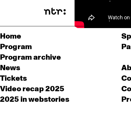
Home
Sp
Program
Pa
Program archive
News
Ab
Tickets
Co
Video recap 2025
Co
2025 in webstories
Pr