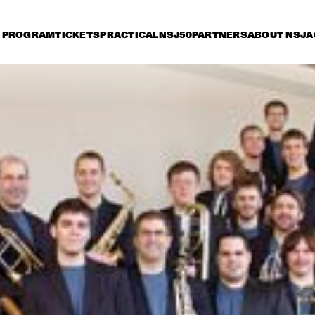
PROGRAM
TICKETS
PRACTICAL
NSJ50
PARTNERS
ABOUT NSJ
A
iday 8 July
Saturday 9 July
Sunday 10 July
17:30
18:00
18:30
19:00
19:30
20:00
20:30
2
HENDRICKS JARREAU  
TOOTS THIELEMANS 
& ELLING WITH 
QUARTET
METROPOLE ORKEST
ER BEETS THE 
BRAD MEHLDAU & 
CHARLE
ZZORCHESTRA OF 
JOSHUA REDMAN
QUART
 
NCERTGEBOUW
SERGIO MENDES
BEN L'ONCLE SOUL
CH