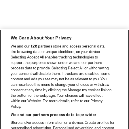
We Care About Your Privacy
We and our
128
partners store and access personal data,
like browsing data or unique identifiers, on your device.
Selecting Accept All enables tracking technologies to
support the purposes shown under we and our partners
process data to provide. Selecting Reject All or withdrawing
your consent will disable them. If trackers are disabled, some
content and ads you see may not be as relevant to you. You
can resurface this menu to change your choices or withdraw
consent at any time by clicking the Manage my cookies link on
the bottom of the webpage. Your choices will have effect
within our Website. For more details, refer to our Privacy
Policy.
We and our partners process data to provide:
Store and/or access information on a device. Create profiles for
personalised advertising. Personalised advertising and content,