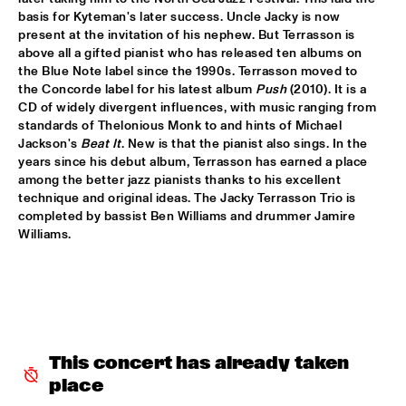
basis for Kyteman's later success. Uncle Jacky is now 
AMPARO SÁNCHEZ TUCSON - HABANA
  •  
18:00
present at the invitation of his nephew. But Terrasson is 
CONGO
above all a gifted pianist who has released ten albums on 
the Blue Note label since the 1990s. Terrasson moved to 
the Concorde label for his latest album 
Push
 (2010). It is a 
BRANDT BRAUER FRICK ENSEMBLE
  •  
18:00
CD of widely divergent influences, with music ranging from 
DARLING
standards of Thelonious Monk to and hints of Michael 
Jackson's 
Beat It
. New is that the pianist also sings. In the 
CLINIC: CHUCHO VALDÉS
  •  
18:00
years since his debut album, Terrasson has earned a place 
NRC JAZZ CAFÉ
among the better jazz pianists thanks to his excellent 
technique and original ideas. The Jacky Terrasson Trio is 
completed by bassist Ben Williams and drummer Jamire 
DEELDER DRAAIT
  •  
18:00
Williams.
TIGRIS
FRANCESCO BEARZATTI TINISSIMA QUARTET
  •  
18:00
YENISEI
KRIS BERRY
  •  
18:15
This concert has already taken 
MISSISSIPPI
place