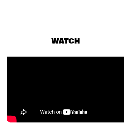
AMAZON
REMBRANDT FRERICHS TRIO
  •  
19:30
VOLGA
DULFER 7.0 SERVER INCL. ROB VAN DE WOUW
  •  
19:45
WATCH
MISSISSIPPI
TONY MALABY'S TAMARINDO TRIO
  •  
19:45
YENISEI
SHOWS FROM 8PM
MOSTLY OTHER PEOPLE DO THE KILLING
  •  
20:00
DARLING
RANDY BRECKER/ BILL EVANS SOULBOP FEATURING 
MMW
  •  
20:00
CONGO