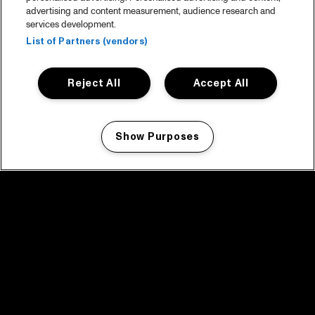
advertising and content measurement, audience research and
services development.
List of Partners (vendors)
Reject All
Accept All
Show Purposes
Manage my cookies
facebook icon
facebook icon
facebook icon
facebook icon
facebook icon
Home
Program
Program archive