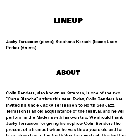
MISSISSIPPI
AHMAD JAMAL
  •  
17:00
LINEUP
HUDSON
AMBRASSBAND
  •  
17:15
Jacky Terrasson (piano); Stephane Kerecki (bass); Leon 
CONGO SQUARE
Parker (drums).
JONATHAN JEREMIAH WITH METROPOLE ORKEST
  •  
17:15
MAAS
ABOUT
ESPERANZA SPALDING CHAMBER MUSIC SOCIETY
  •  
17:30
AMAZON
Colin Benders, also known as Kyteman, is one of the two 
"Carte Blanche" artists this year. Today, Colin Benders has 
JOHN LAW ART OF SOUND TRIO
  •  
17:45
invited his uncle 
Jacky Terrasson
 to North Sea Jazz. 
VOLGA
Terrasson is an old acquaintance of the festival, and he will 
perform in the Madeira with his own trio. We should thank 
Jacky Terrasson for giving his nephew Colin Benders the 
MATT SCHOFIELD FEATURING JON CLEARY
  •  
17:45
present of a trumpet when he was three years old and for 
NILE
later taking him to the North Sea Jazz Festival. This laid the 