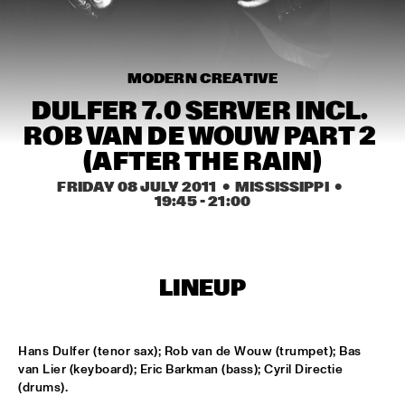
MISSISSIPPI
AHMAD JAMAL
  •  
17:00
HUDSON
MODERN CREATIVE
DULFER 7.0 SERVER INCL. 
AMBRASSBAND
  •  
17:15
ROB VAN DE WOUW PART 2 
CONGO SQUARE
(AFTER THE RAIN)
JONATHAN JEREMIAH WITH METROPOLE ORKEST
  •  
17:15
FRIDAY 08 JULY 2011
  •  MISSISSIPPI
  •  
19:45
 - 
21:00
MAAS
ESPERANZA SPALDING CHAMBER MUSIC SOCIETY
  •  
17:30
AMAZON
LINEUP
JOHN LAW ART OF SOUND TRIO
  •  
17:45
VOLGA
Hans Dulfer (tenor sax); Rob van de Wouw (trumpet); Bas 
van Lier (keyboard); Eric Barkman (bass); Cyril Directie 
MATT SCHOFIELD FEATURING JON CLEARY
  •  
17:45
(drums).
NILE