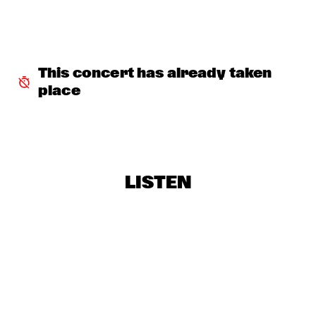
TERJE ISUNGSET ICEMUSIC
  •  
18:15
MADEIRA
YURI HONING ACOUSTIC QUARTET
  •  
18:45
HUDSON
This concert has already taken 
place
WAYLON
  •  
19:00
MAAS
AMBRASSBAND
  •  
19:15
CONGO SQUARE
LISTEN
PAUL SIMON
  •  
19:15
NILE
Q&A: TIA FULLER
  •  
19:15
NRC JAZZ CAFÉ
NATALIE COLE
  •  
19:30