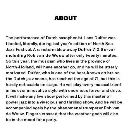
AMPARO SÁNCHEZ TUCSON - HABANA
  •  
18:00
CONGO
ABOUT
BRANDT BRAUER FRICK ENSEMBLE
  •  
18:00
DARLING
The performance of Dutch saxophonist Hans Dulfer was 
flooded, literally, during last year's edition of North Sea 
Jazz Festival. A rainstorm blew away 
Dulfer 7.0 Server 
CLINIC: CHUCHO VALDÉS
  •  
18:00
including Rob van de Wouw
 after only twenty minutes. 
NRC JAZZ CAFÉ
So this year, the musician who lives in the province of 
North-Holland, will have another go, and he will be utterly 
DEELDER DRAAIT
  •  
18:00
motivated. Dulfer, who is one of the best-known artists on 
TIGRIS
the Dutch jazz scene, has reached the age of 71, but this is 
hardly noticeable on stage. He will play every musical trend 
in his ever innovative style with enormous fervor and drive. 
FRANCESCO BEARZATTI TINISSIMA QUARTET
  •  
18:00
It will make any live show performed by this master of 
YENISEI
power jazz into a vivacious and thrilling show. And he will be 
accompanied again by the phenomenal trumpeter Rob van 
KRIS BERRY
  •  
18:15
de Wouw. Fingers crossed that the weather gods will also 
MISSISSIPPI
be in the mood for a party.