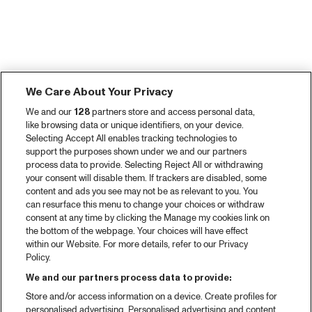
We Care About Your Privacy
We and our
128
partners store and access personal data,
like browsing data or unique identifiers, on your device.
Selecting Accept All enables tracking technologies to
support the purposes shown under we and our partners
process data to provide. Selecting Reject All or withdrawing
your consent will disable them. If trackers are disabled, some
content and ads you see may not be as relevant to you. You
can resurface this menu to change your choices or withdraw
consent at any time by clicking the Manage my cookies link on
the bottom of the webpage. Your choices will have effect
within our Website. For more details, refer to our Privacy
Policy.
We and our partners process data to provide:
Store and/or access information on a device. Create profiles for
personalised advertising. Personalised advertising and content,