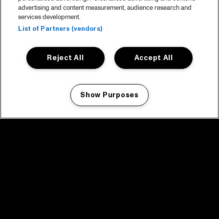
advertising and content measurement, audience research and
services development.
List of Partners (vendors)
Reject All
Accept All
Show Purposes
Manage my cookies
facebook icon
facebook icon
facebook icon
facebook icon
facebook icon
Home
Program
Program archive