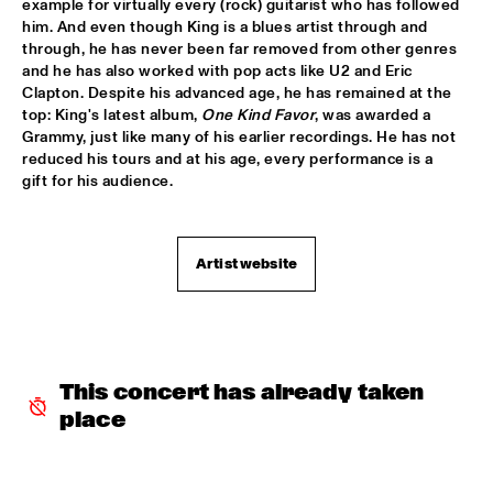
example for virtually every (rock) guitarist who has followed 
him. And even though King is a blues artist through and 
AMPARO SÁNCHEZ TUCSON - HABANA
  •  
18:00
through, he has never been far removed from other genres 
CONGO
and he has also worked with pop acts like U2 and Eric 
Clapton. Despite his advanced age, he has remained at the 
BRANDT BRAUER FRICK ENSEMBLE
  •  
18:00
top: King's latest album, 
One Kind Favor
, was awarded a 
Grammy, just like many of his earlier recordings. He has not 
DARLING
reduced his tours and at his age, every performance is a 
gift for his audience.
CLINIC: CHUCHO VALDÉS
  •  
18:00
NRC JAZZ CAFÉ
Artist website
DEELDER DRAAIT
  •  
18:00
TIGRIS
FRANCESCO BEARZATTI TINISSIMA QUARTET
  •  
18:00
YENISEI
This concert has already taken 
place
KRIS BERRY
  •  
18:15
MISSISSIPPI