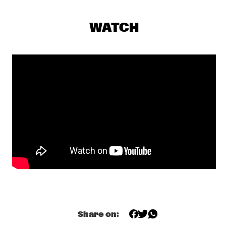
NRC MEETS THE ARTIST
  •  
20:15
NRC JAZZ CAFÉ
WATCH
RUDRESH MAHANTHAPPA & BUNKY GREEN APEX
  •  
20:15
MADEIRA
GREGORY PORTER
  •  
20:30
TIGRIS
JANELLE MONÁE
  •  
20:30
MAAS
JOE LOVANO US FIVE
  •  
20:30
HUDSON
BB KING
  •  
20:45
NILE
Share on:
CLINIC: TERJE ISUNGSET
  •  
21:15