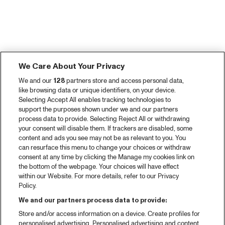
We Care About Your Privacy
We and our
128
partners store and access personal data,
like browsing data or unique identifiers, on your device.
Selecting Accept All enables tracking technologies to
support the purposes shown under we and our partners
process data to provide. Selecting Reject All or withdrawing
your consent will disable them. If trackers are disabled, some
content and ads you see may not be as relevant to you. You
can resurface this menu to change your choices or withdraw
consent at any time by clicking the Manage my cookies link on
the bottom of the webpage. Your choices will have effect
within our Website. For more details, refer to our Privacy
Policy.
We and our partners process data to provide:
Store and/or access information on a device. Create profiles for
personalised advertising. Personalised advertising and content,