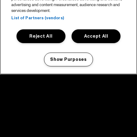
advertising and content measurement, audience research and
services development.
List of Partners (vendors)
Reject All
Accept All
Show Purposes
Manage my cookies
facebook icon
facebook icon
facebook icon
facebook icon
facebook icon
Home
Program
Program archive