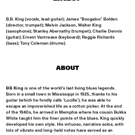
MISSISSIPPI
AHMAD JAMAL
  •  
17:00
B.B. King (vocals, lead guitar); James "Boogaloo" Bolden 
(director, trumpet); Melvin Jackson, Walter King 
HUDSON
(saxophone); Stanley Abernathy (trumpet); Charlie Dennis 
(guitar); Ernest Vantrease (keyboard); Reggie Richards 
AMBRASSBAND
  •  
17:15
(bass); Tony Coleman (drums).
CONGO SQUARE
JONATHAN JEREMIAH WITH METROPOLE ORKEST
  •  
17:15
MAAS
ABOUT
ESPERANZA SPALDING CHAMBER MUSIC SOCIETY
  •  
17:30
BB King
 is one of the world's last living blues legends. 
AMAZON
Born in a small town in Mississippi in 1925, thanks to his 
guitar (which he fondly calls 'Lucille'), he was able to 
JOHN LAW ART OF SOUND TRIO
  •  
17:45
escape an impoverished life as a cotton picker. At the end 
VOLGA
of the 1940s, he arrived in Memphis where his cousin Bukka 
White taught him the finer points of the blues. King quickly 
MATT SCHOFIELD FEATURING JON CLEARY
  •  
17:45
developed his own style. His virtuoso, narrative solos, with 
lots of vibrato and long-held notes have served as an 
NILE