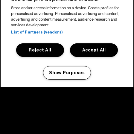
We and our partners process data to provide:
Store and/or access information on a device. Create profiles for
personalised advertising. Personalised advertising and content,
advertising and content measurement, audience research and
services development.
List of Partners (vendors)
Reject All
Accept All
Show Purposes
Manage my cookies
facebook icon
facebook icon
facebook icon
facebook icon
facebook icon
Home
Program