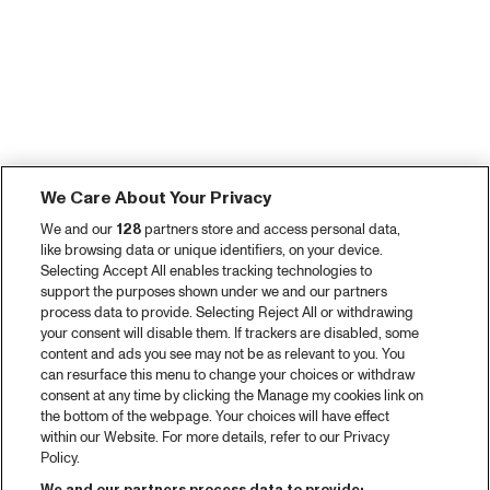
We Care About Your Privacy
We and our
128
partners store and access personal data,
like browsing data or unique identifiers, on your device.
Selecting Accept All enables tracking technologies to
support the purposes shown under we and our partners
process data to provide. Selecting Reject All or withdrawing
your consent will disable them. If trackers are disabled, some
content and ads you see may not be as relevant to you. You
can resurface this menu to change your choices or withdraw
consent at any time by clicking the Manage my cookies link on
the bottom of the webpage. Your choices will have effect
within our Website. For more details, refer to our Privacy
Policy.