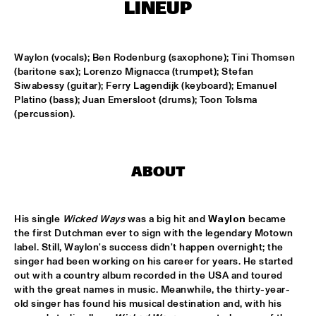
HARLEM OUTDOOR
LINEUP
TOKYO-CHUTEI-IKI
  •  
16:30
HARLEM INDOOR
Waylon (vocals); Ben Rodenburg (saxophone); Tini Thomsen 
(baritone sax); Lorenzo Mignacca (trumpet); Stefan 
Siwabessy (guitar); Ferry Lagendijk (keyboard); Emanuel 
SOUTHAMPTON UNIVERSITY JAZZ ORCHESTRA
  •  
16:45
Platino (bass); Juan Emersloot (drums); Toon Tolsma 
MISSISSIPPI
(percussion).
CELEBRATING BIRD: TRIUMPH OF CHARLIE PARKER 
('87)
  •  
17:00
SEINE
ABOUT
MARIA MARKESINI & BERT VAN DEN BRINK
  •  
17:00
YENISEI
His single 
Wicked Ways
 was a big hit and 
Waylon
 became 
the first Dutchman ever to sign with the legendary Motown 
BOB BROOKMEYER NEW ART ORCHESTRA
  •  
17:15
label. Still, Waylon's success didn't happen overnight; the 
HUDSON
singer had been working on his career for years. He started 
out with a country album recorded in the USA and toured 
with the great names in music. Meanwhile, the thirty-year-
CRAIG ADAMS & THE VOICES OF NEW ORLEANS
  •  
17:30
old singer has found his musical destination and, with his 
CONGO