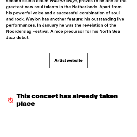
second studio album 
Wicked Ways
, proves to be one of the 
greatest new soul talents in the Netherlands. Apart from 
CAMANÉ
  •  
17:45
his powerful voice and a successful combination of soul 
DARLING
and rock, Waylon has another feature: his outstanding live 
performances. In January he was the revelation of the 
Noorderslag Festival. A nice precursor for his North Sea 
HERBIE HANCOCK
  •  
17:45
Jazz debut.
AMAZON
WAYLON
  •  
17:45
MAAS
Artist website
DARCY JAMES ARGUE
  •  
18:00
MISSOURI
DJ MPS PILOT 'GLOBALGROOVES' FEATURING 
This concert has already taken 
M'BAK
  •  
18:00
place
TIGRIS
SOUNDIES
  •  
18:00
SEINE