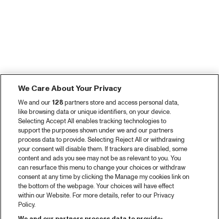
We Care About Your Privacy
We and our
128
partners store and access personal data,
like browsing data or unique identifiers, on your device.
Selecting Accept All enables tracking technologies to
support the purposes shown under we and our partners
process data to provide. Selecting Reject All or withdrawing
your consent will disable them. If trackers are disabled, some
content and ads you see may not be as relevant to you. You
can resurface this menu to change your choices or withdraw
consent at any time by clicking the Manage my cookies link on
the bottom of the webpage. Your choices will have effect
within our Website. For more details, refer to our Privacy
Policy.