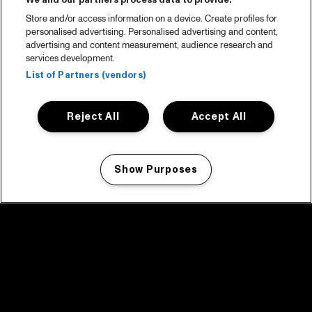
We and our partners process data to provide:
Store and/or access information on a device. Create profiles for
personalised advertising. Personalised advertising and content,
advertising and content measurement, audience research and
services development.
List of Partners (vendors)
Reject All
Accept All
Show Purposes
Manage my cookies
facebook icon
facebook icon
facebook icon
facebook icon
facebook icon
Home
Program