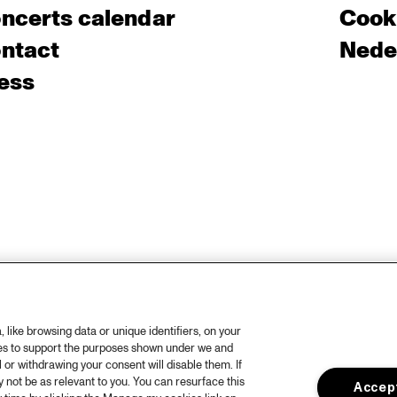
ncerts calendar
Cooki
ntact
Nede
ess
like browsing data or unique identifiers, on your
ies to support the purposes shown under we and
 or withdrawing your consent will disable them. If
not be as relevant to you. You can resurface this
Accept