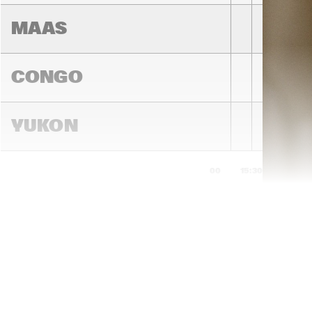
MAAS
CONGO
YUKON
15:00
15:30
16:00
DARLING
MADEIRA