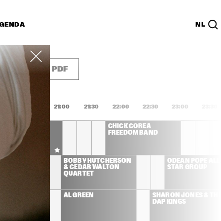
GENDA
NL
List
PDF
0:00
20:30
21:00
21:30
22:00
22:30
23:00
23:30
 DEE 
CHICK COREA 
IDGEWATER - TO 
FREEDOM BAND
LIE WITH LOVE
LEMAN 
BOBBY HUTCHERSON 
ODEAN POPE ALL 
& CEDAR WALTON 
STAR GROUP
QUARTET
ONAMASSA
AL GREEN
SHARON JONES & THE
DAP KINGS