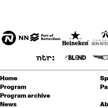
Home
Sp
Program
Pa
Program archive
News
Ab