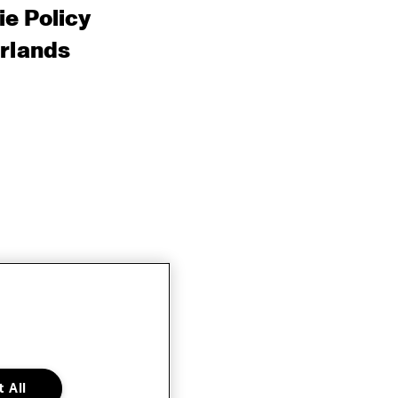
e Policy
rlands
 All