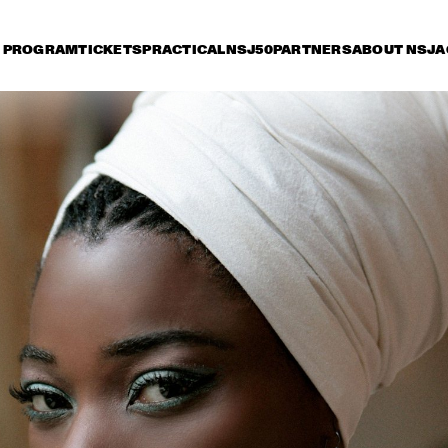
PROGRAM
TICKETS
PRACTICAL
NSJ50
PARTNERS
ABOUT NSJ
A
iday 9 July
Saturday 10 July
Sunday 11 July
16:30
17:00
17:30
18:00
18:30
19:00
19:30
2
HERBIE HANCOCK
DEE
BR
BIL
BOB BROOKMEYER 
ORNETTE CO
NEW ART ORCHESTRA
QUARTET
MIKE STERN GROUP 
JOE B
WITH RANDY 
BRECKER & DAVE 
WECKL