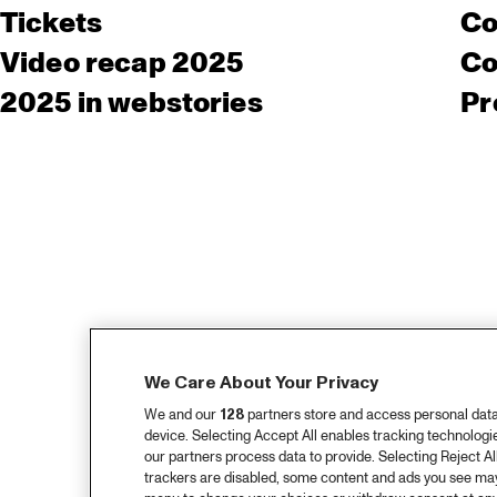
Tickets
Co
Video recap 2025
Co
2025 in webstories
Pr
We Care About Your Privacy
We and our
128
partners store and access personal data, 
device. Selecting Accept All enables tracking technolog
our partners process data to provide. Selecting Reject All
trackers are disabled, some content and ads you see may 