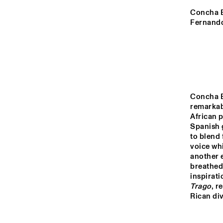
YENISEI
Concha Bu
Fernando
MISSOURI
MISSISSIPPI
Concha B
VOLGA
remarkabl
African p
Spanish g
to blend 
15:00
15:30
16:00
voice whi
another e
breathed
TIGRIS
inspirati
Trago
, r
Rican div
HARLEM INDOOR