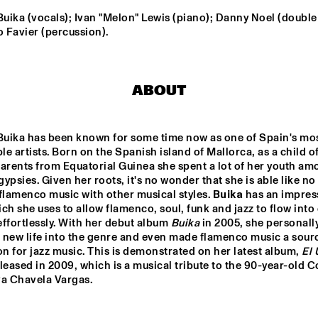
ENGELS
ika (vocals); Ivan "Melon" Lewis (piano); Danny Noel (double 
 Favier (percussion).
DARCY JAMES ARGUE
SOUTHAMPTON 
CODARTS BIG 
RO
ABOUT
UNIVERSITY 
BAND 
JAZZ 
CONDUCTED BY 
ORCHESTRA
ADRIAN MEARS
FELIX 
ALEX KOO
uika has been known for some time now as one of Spain's mos
SCHLARMANN 
GROUP
e artists. Born on the Spanish island of Mallorca, as a child of
arents from Equatorial Guinea she spent a lot of her youth am
ypsies. Given her roots, it's no wonder that she is able like no 
flamenco music with other musical styles. 
Buika
 has an impress
16:30
17:00
17:30
18:00
18:30
19:00
19:30
2
ch she uses to allow flamenco, soul, funk and jazz to flow into 
ffortlessly. With her debut album 
Buika
 in 2005, she personally
DJ MPS PILOT 'GLOBALGROOVES' FE
M'BAK
 new life into the genre and even made flamenco music a sourc
on for jazz music. This is demonstrated on her latest album, 
El 
eleased in 2009, which is a musical tribute to the 90-year-old Co
TOKYO-CHUTEI-
a Chavela Vargas.

IKI