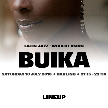
WAYLON
TH
CRAIG ADAMS & THE 
LEE FIELDS & 
VOICES OF NEW 
EXPRESSIO
ORLEANS
KAKI KING
TI
QU
LATIN JAZZ - WORLD FUSION
BUIKA
16:30
17:00
17:30
18:00
18:30
19:00
19:30
2
CAMANÉ
ERIC BI
SATURDAY 10 JULY 2010
  •  DARLING
  •  
21:15
 - 
22:30
TORD GUSTAVSEN 
RA
ENSEMBLE
LINEUP
MARIA MARKESINI & 
BARNICLE BILL TRIO 
BERT VAN DEN BRINK
FEATURING JOHN 