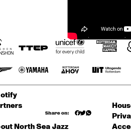
otify
rtners
Hous
Share on:
Priv
out North Sea Jazz
Acces