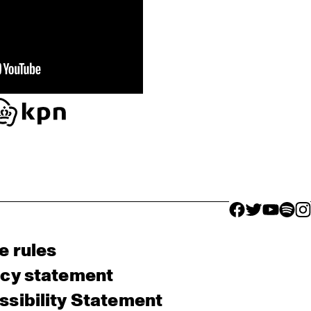
facebook icon
facebook ico
facebook 
facebo
fac
e rules
acy statement
sibility Statement