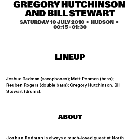
HARLEM OUTDOOR
GREGORY HUTCHINSON 
AND BILL STEWART
BRASS JAW
  •  
16:30
SATURDAY 10 JULY 2010
  •  HUDSON
  •  
HARLEM INDOOR
00:15
 - 
01:30
BERKELEY JAZZSCHOOL STUDIO BAND
  •  
16:45
MISSISSIPPI
LINEUP
COMPOSITION PROJECT TOBIAS KLEIN "LACKRITZ"
  •  
17:00
YENISEI
Joshua Redman (saxophones); Matt Penman (bass); 
JAZZ ON A SUMMER'S DAY ('59)
  •  
17:00
Reuben Rogers (double bass); Gregory Hutchinson, Bill 
SEINE
Stewart (drums).
ERIC VLOEIMANS' FUGIMUNDI
  •  
17:15
HUDSON
ABOUT
HYPNOTIC BRASS ENSEMBLE
  •  
17:30
CONGO
Joshua Redman
 is always a much-loved guest at North 