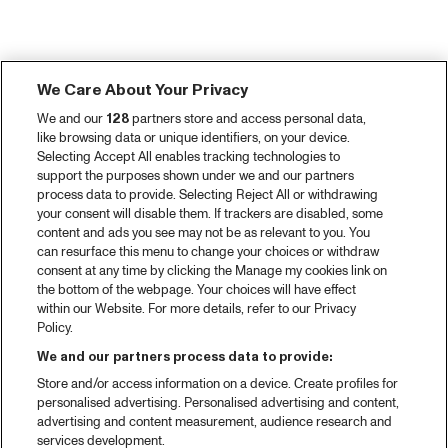
We Care About Your Privacy
We and our
128
partners store and access personal data,
like browsing data or unique identifiers, on your device.
Selecting Accept All enables tracking technologies to
support the purposes shown under we and our partners
process data to provide. Selecting Reject All or withdrawing
your consent will disable them. If trackers are disabled, some
content and ads you see may not be as relevant to you. You
can resurface this menu to change your choices or withdraw
consent at any time by clicking the Manage my cookies link on
the bottom of the webpage. Your choices will have effect
within our Website. For more details, refer to our Privacy
Policy.
We and our partners process data to provide:
Store and/or access information on a device. Create profiles for
personalised advertising. Personalised advertising and content,
advertising and content measurement, audience research and
services development.