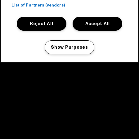
List of Partners (vendors)
Reject All
Accept All
Show Purposes
Manage my cookies
facebook icon
facebook icon
facebook icon
facebook icon
facebook icon
Home
Program
Program archive
News