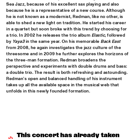
Sea Jazz, because of his excellent sax playing and also 
"NEW YORK STATE OF MIND" THE METROPOLE 
because he is a representative of a new course. Although 
ORKEST
  •  
17:30
he is not known as a modernist, Redman, like no other, is 
AMAZON
able to shed a new light on tradition. He started his career 
in a quartet but soon broke with this trend by choosing for 
CARO EMERALD
  •  
17:45
a trio. In 2002 he releases the trio album 
Elastic
, followed 
MAAS
by 
Yaya3
 in the same year. On his memorable 
Back East
from 2008, he again investigates the jazz culture of the 
MARIKE VAN DIJK QUINTET
  •  
17:45
threesome and in 2009 he further explores the horizons of 
the three-man formation. Redman broadens the 
VOLGA
perspective and experiments with double drums and bass: 
a double trio. The result is both refreshing and astounding. 
TODD SICKAFOOSE'S TINY RESISTORS
  •  
17:45
Redman's open and balanced handling of his instrument 
MISSOURI
takes up all the available space in the musical web that 
unfolds in this newly founded formation.
DJ ONNO PALOMA
  •  
18:00
TIGRIS
MIKE SLOTT
  •  
18:00
YUKON
This concert has already taken 