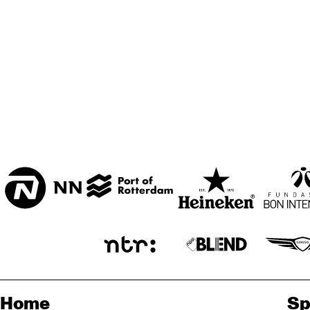
Home
Sp