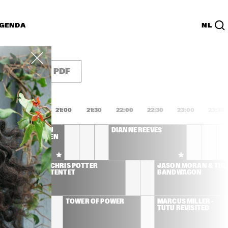
GENDA
NL
List
PDF
0:00
20:30
21:00
21:30
22:00
22:30
23:00
23:30
NETTE COLEMAN 
DIANNE REEVES
ET CHARLIE HADEN 
SHUA REDMAN
CHRIS POTTER 
JASON MORAN & THE 
TENTET
BANDWAGON
 JONES
TOWER OF POWER
MARCUS MILLER - 
TUTU REVISITED