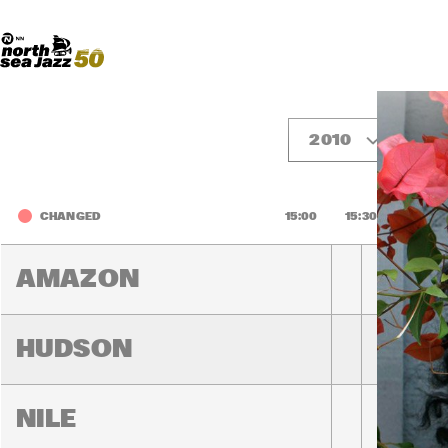
Madeira Avenue
ART
Do More With Your Ticket
2010
Fr
CHANGED
15:00
15:30
16:00
AMAZON
HUDSON
NILE