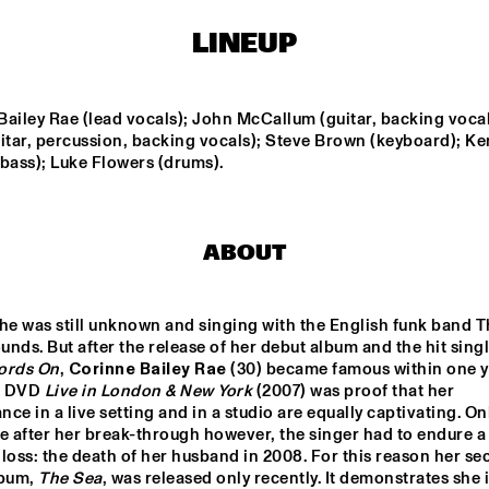
KLEIN "LACKRITZ"
LINEUP
TODD SICKAFOOSE'S 
THE JOH
TINY RESISTORS
PROJE
ailey Rae (lead vocals); John McCallum (guitar, backing vocals
BERKELEY 
YOUTH JAZZ 
NI
itar, percussion, backing vocals); Steve Brown (keyboard); Ke
JAZZSCHOOL 
ORCHESTRA
STUDIO BAND
bass); Luke Flowers (drums).
MARIKE VAN DIJK 
TÚLIO M
QUINTET
NONATO 
TONINH
FERRAG
ABOUT
16:30
17:00
17:30
18:00
18:30
19:00
19:30
2
he was still unknown and singing with the English funk band T
nds. But after the release of her debut album and the hit singl
DJ ONNO PALOMA
ords On
, 
Corinne Bailey Rae
 (30) became famous within one ye
 DVD 
Live in London & New York
 (2007) was proof that her 
ce in a live setting and in a studio are equally captivating. Onl
BRASS JAW
e after her break-through however, the singer had to endure a 
loss: the death of her husband in 2008. For this reason her se
bum, 
The Sea
, was released only recently. It demonstrates she is