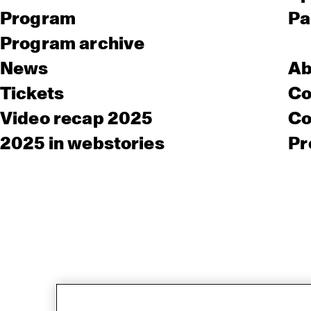
Program
Pa
Program archive
News
Ab
Tickets
Co
Video recap 2025
Co
2025 in webstories
Pr