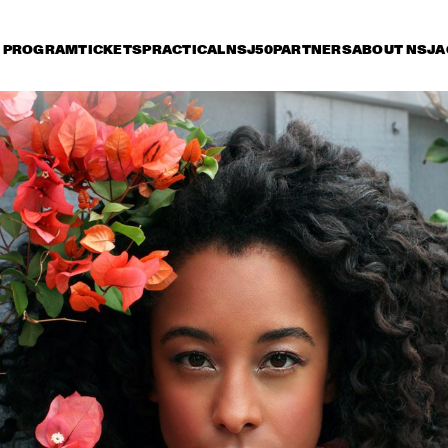
PROGRAM
TICKETS
PRACTICAL
NSJ50
PARTNERS
ABOUT NSJ
A
iday 9 July
Saturday 10 July
Sunday 11 July
16:30
17:00
17:30
18:00
18:30
19:00
19:30
2
"NEW YORK STATE OF 
OR
MIND" THE 
4T
METROPOLE ORKEST
JO
ERIC VLOEIMANS' 
KURT ELLING
FUGIMUNDI
PAT METHENY GROUP 
NORAH
"THE SONG BOOK 
TOUR"