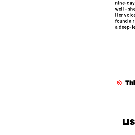
nine-day 
MR
HARLEM OUTDOOR
well - sh
Her voice
found a r
a deep-fe
NRC JAZZ CAFÉ
SEINE
Th
LI