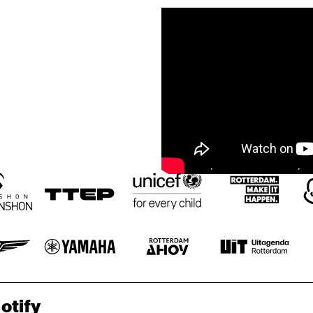
otify