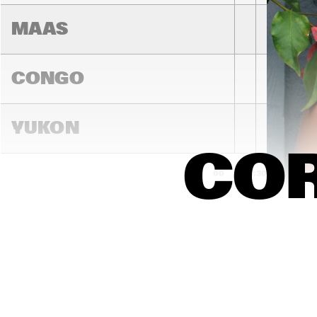
MAAS
CONGO
YUKON
COR
15:00
15:30
16:00
DARLING
MADEIRA