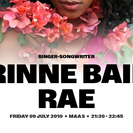
CARO EMERALD
JAMIE L
HYPNOTIC 
GMB
BRASS 
ENSEMBL
E
MIKE SLOTT
DORIAN
CONCE
SINGER-SONGWRITER
INNE BAI
16:30
17:00
17:30
18:00
18:30
19:00
19:30
2
WENDE
RAE
PHIL WOODS & REIN 
THE
DE GRAAFF TRIO
CH
FRIDAY 09 JULY 2010
  •  MAAS
  •  
21:30
 - 
22:45
COMPOSITION 
LOCHS BALTHAUS 
PROJECT TOBIAS 
HERSKEDAL