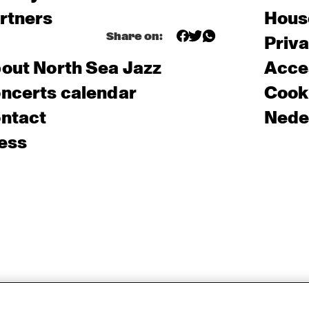
rtners
Hous
Share on:
Priv
out North Sea Jazz
Acces
ncerts calendar
Cooki
ntact
Nede
ess