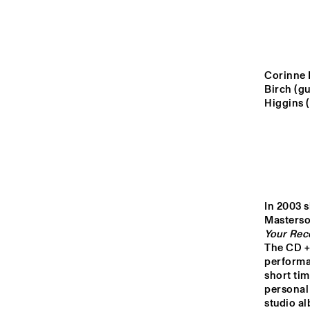
YENISEI
MISSOURI
Corinne B
Birch (gu
MISSISSIPPI
Higgins (
VOLGA
15:00
15:30
16:00
In 2003 s
Mastersou
TIGRIS
Your Rec
The CD +
performan
short tim
HARLEM INDOOR
personal 
studio al