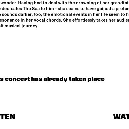
wonder. Having had to deal with the drowning of her grandfath
. BOOGIE WOOGIE
e dedicates The Sea to him - she seems to have gained a profund
 sounds darker, too; the emotional events in her life seem to h
esonance in her vocal chords. She effortlessly takes her audie
NRC MEETS THE 
Q&A: TOMASZ 
lt musical journey.

ARTIST
STANKO
JAZZ ON A SUMMER'S 
HISTORIC JAZZ 
DAY ('59)
REGISTRATIONS & RARE 
FOOTAGE
is concert has already taken place
STEN
WA