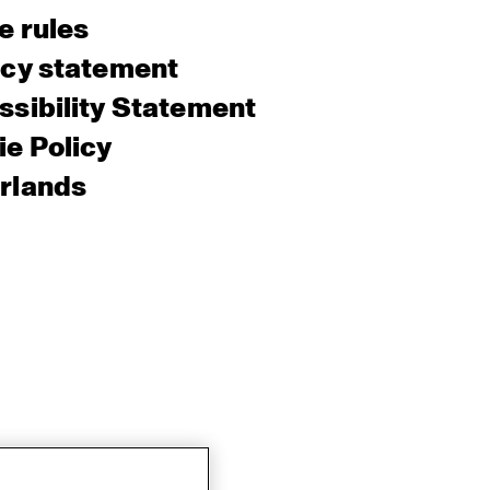
e rules
acy statement
sibility Statement
e Policy
rlands