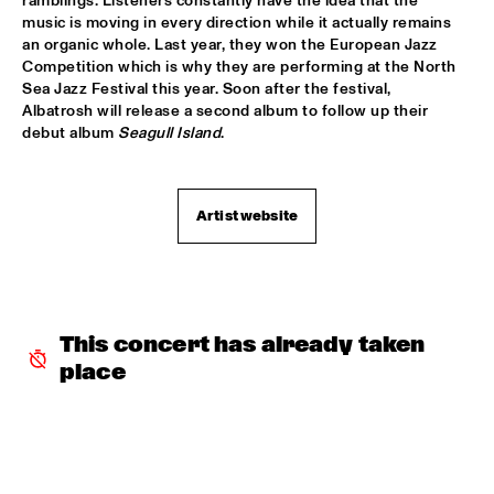
ramblings. Listeners constantly have the idea that the 
music is moving in every direction while it actually remains 
"NEW YORK STATE OF MIND" THE METROPOLE 
ORKEST
  •  
17:30
an organic whole. Last year, they won the European Jazz 
Competition which is why they are performing at the North 
AMAZON
Sea Jazz Festival this year. Soon after the festival, 
Albatrosh will release a second album to follow up their 
CARO EMERALD
  •  
17:45
debut album 
Seagull 
Island
.
MAAS
MARIKE VAN DIJK QUINTET
  •  
17:45
Artist website
VOLGA
TODD SICKAFOOSE'S TINY RESISTORS
  •  
17:45
MISSOURI
This concert has already taken 
DJ ONNO PALOMA
  •  
18:00
TIGRIS
place
MIKE SLOTT
  •  
18:00
YUKON