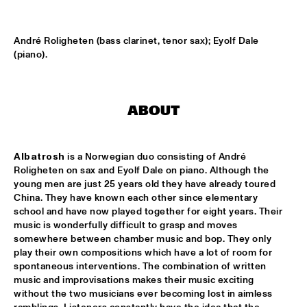
HARLEM OUTDOOR
BRASS JAW
  •  
16:30
André Roligheten (bass clarinet, tenor sax); Eyolf Dale 
HARLEM INDOOR
(piano).
BERKELEY JAZZSCHOOL STUDIO BAND
  •  
16:45
MISSISSIPPI
ABOUT
COMPOSITION PROJECT TOBIAS KLEIN "LACKRITZ"
  •  
17:00
YENISEI
Albatrosh
 is a Norwegian duo consisting of André 
Roligheten on sax and Eyolf Dale on piano. Although the 
JAZZ ON A SUMMER'S DAY ('59)
  •  
17:00
young men are just 25 years old they have already toured 
SEINE
China. They have known each other since elementary 
school and have now played together for eight years. Their 
music is wonderfully difficult to grasp and moves 
ERIC VLOEIMANS' FUGIMUNDI
  •  
17:15
somewhere between chamber music and bop. They only 
HUDSON
play their own compositions which have a lot of room for 
spontaneous interventions. The combination of written 
HYPNOTIC BRASS ENSEMBLE
  •  
17:30
music and improvisations makes their music exciting 
CONGO
without the two musicians ever becoming lost in aimless 