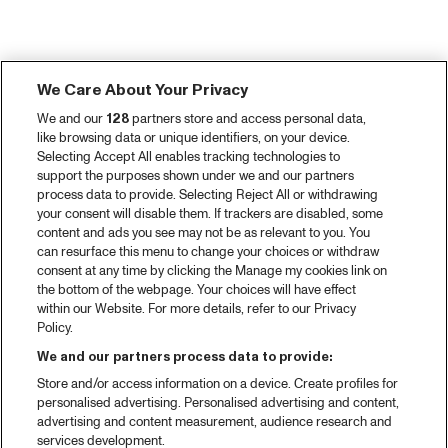
We Care About Your Privacy
We and our
128
partners store and access personal data,
like browsing data or unique identifiers, on your device.
Selecting Accept All enables tracking technologies to
support the purposes shown under we and our partners
process data to provide. Selecting Reject All or withdrawing
your consent will disable them. If trackers are disabled, some
content and ads you see may not be as relevant to you. You
can resurface this menu to change your choices or withdraw
consent at any time by clicking the Manage my cookies link on
the bottom of the webpage. Your choices will have effect
within our Website. For more details, refer to our Privacy
Policy.
We and our partners process data to provide:
Store and/or access information on a device. Create profiles for
personalised advertising. Personalised advertising and content,
advertising and content measurement, audience research and
services development.