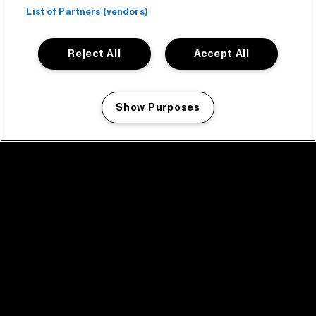
List of Partners (vendors)
Reject All
Accept All
Show Purposes
Manage my cookies
facebook icon
facebook icon
facebook icon
facebook icon
facebook icon
Home
Program
Program archive
News