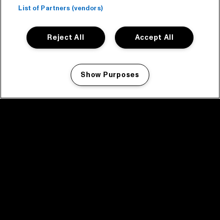
List of Partners (vendors)
Reject All
Accept All
Show Purposes
Manage my cookies
facebook icon
facebook icon
facebook icon
facebook icon
facebook icon
Home
Program
Program archive
News