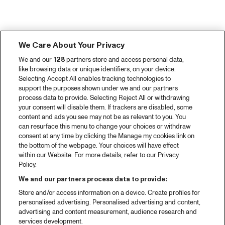
We Care About Your Privacy
We and our
128
partners store and access personal data,
like browsing data or unique identifiers, on your device.
Selecting Accept All enables tracking technologies to
support the purposes shown under we and our partners
process data to provide. Selecting Reject All or withdrawing
your consent will disable them. If trackers are disabled, some
content and ads you see may not be as relevant to you. You
can resurface this menu to change your choices or withdraw
consent at any time by clicking the Manage my cookies link on
the bottom of the webpage. Your choices will have effect
within our Website. For more details, refer to our Privacy
Policy.
We and our partners process data to provide:
Store and/or access information on a device. Create profiles for
personalised advertising. Personalised advertising and content,
advertising and content measurement, audience research and
services development.