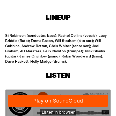
HARLEM
LINEUP
JAZZ ART EXHIBITION
  •  
14:30
MAROCKIN' BRASS
  •  
15:00
Si Robinson (conductor, bass); Rachel Collins (vocals); Lucy 
HARLEM INDOOR
Briddle (flute); Emma Bacon, Will Statham (alto sax); Will 
Gubbins, Andrew Rattan, Chris Whiter (tenor sax); Joel 
ONE O'CLOCK LAB BAND
  •  
15:00
Braham, JD Marsters, Felix Newton (trumpet); Nick Shaihk 
(guitar); James Crichlow (piano); Robin Woodward (bass); 
MISSISSIPPI
Dave Hackett, Holly Madge (drums).
DUTCH JAZZ ORCHESTRA TRIBUTE TO ROB MADNA
  •  
15:30
HUDSON
LISTEN
CONCERT RELAYS
  •  
15:45
SEINE
RUDRESH MAHANTHAPPA QUARTET
  •  
15:45
YENISEI