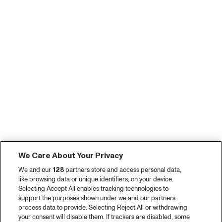
We Care About Your Privacy
We and our
128
partners store and access personal data,
like browsing data or unique identifiers, on your device.
Selecting Accept All enables tracking technologies to
support the purposes shown under we and our partners
process data to provide. Selecting Reject All or withdrawing
your consent will disable them. If trackers are disabled, some