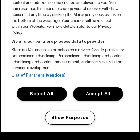
content and ads you see may not be as relevant to you. You
can resurface this menu to change your choices or withdraw
consent at any time by clicking the Manage my cookies link on
the bottom of the webpage. Your choices will have effect
within our Website. For more details, refer to our Privacy
Policy.
We and our partners process data to provide:
Store and/or access information on a device. Create profiles for
personalised advertising. Personalised advertising and content,
advertising and content measurement, audience research and
services development.
List of Partners (vendors)
Reject All
Accept All
Show Purposes
Manage my cookies