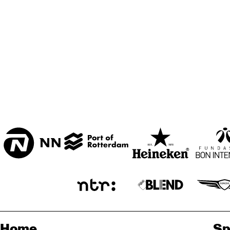
Home
Sp