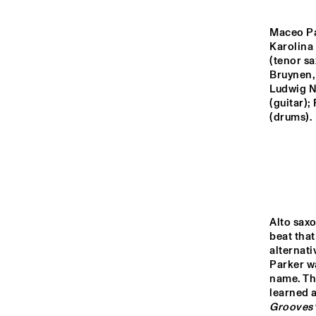
YENISEI
Maceo Par
Karolina 
MISSOURI
(tenor sa
Bruynen,
Ludwig N
MURRAY
(guitar);
(drums).
MISSISSIPPI
13:00
13:30
14:00
Alto sax
VOLGA
beat tha
alternati
Parker w
name. Th
TIGRIS
learned 
Grooves 