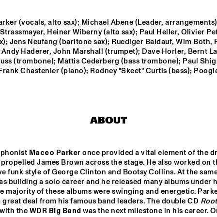
QUARTET
ker (vocals, alto sax); Michael Abene (Leader, arrangements);
RIMA KHCHEICH
Strassmayer, Heiner Wiberny (alto sax); Paul Heller, Olivier Pet
x); Jens Neufang (baritone sax); Ruediger Baldauf, Wim Both, 
 Andy Haderer, John Marshall (trumpet); Dave Horler, Bernt L
YAEL NAIM
uss (trombone); Mattis Cederberg (bass trombone); Paul Shigi
 Frank Chastenier (piano); Rodney "Skeet" Curtis (bass); Poogie
ONE O'CLOCK 
JAZZMANIX
LAB BAND
ABOUT
14:30
15:00
15:30
16:00
16:30
17:00
17:30
1
ophonist 
Maceo Parke
r once provided a vital element of the dr
CLINIC BOBBY 
SIDSEL 
MCFERRIN
ENDRESEN & 
t propelled James Brown across the stage. He also worked on th
JAN BANG
ve funk style of George Clinton and Bootsy Collins. At the same 
as building a solo career and he released many albums under h
DJ SWINGMASTER SE
e majority of these albums were swinging and energetic. Parke
a great deal from his famous band leaders. The double CD 
Root
with the 
WDR Big Band
 was the next milestone in his career. On