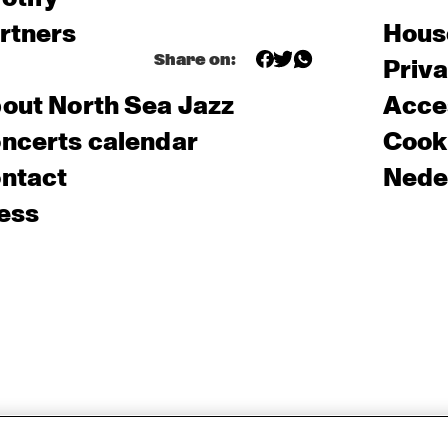
rtners
Hous
Share on:
Priv
out North Sea Jazz
Acces
ncerts calendar
Cooki
ntact
Nede
ess