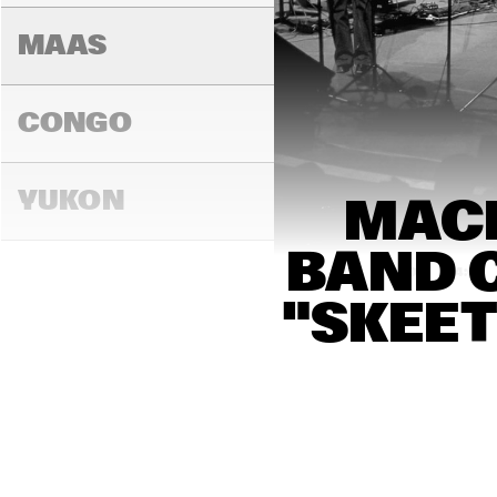
MAAS
CONGO
YUKON
MACE
BAND C
13:00
13:30
14:00
"SKEET
DARLING
MADEIRA