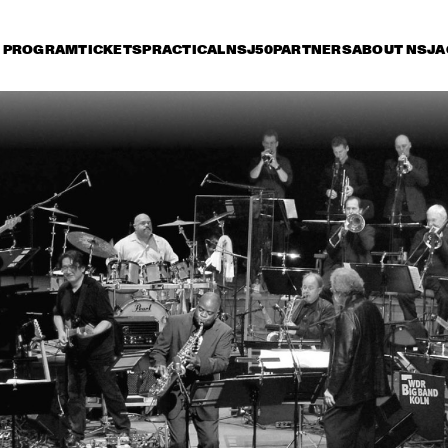
PROGRAM
TICKETS
PRACTICAL
NSJ50
PARTNERS
ABOUT NSJ
A
iday 11 July
Saturday 12 July
Sunday 13 July
14:30
15:00
15:30
16:00
16:30
17:00
17:30
1
GARY BURTON 
QUARTET REVISITED 
WITH PAT METHENY
DUTCH JAZZ 
PHIL WOODS
ORCHESTRA TRIBUTE 
TO ROB MADNA
ALICIA KEYS