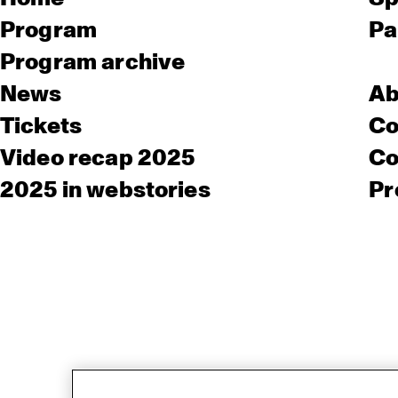
Program
Pa
Program archive
News
Ab
Tickets
Co
Video recap 2025
Co
2025 in webstories
Pr