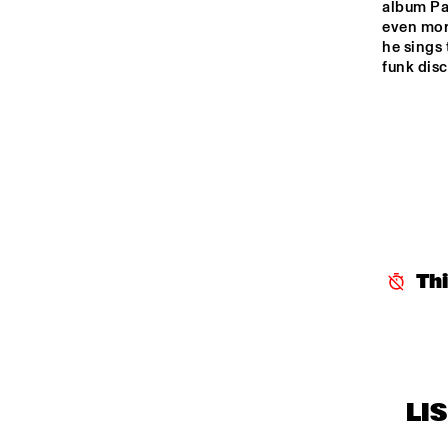
album Par
LE
HARLEM
even more
he sings 
funk disc
HARLEM INDOOR
SEINE
Th
LI