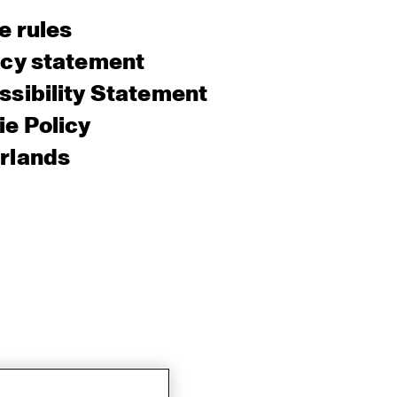
e rules
acy statement
sibility Statement
e Policy
rlands