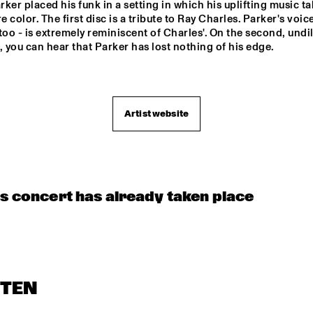
ker placed his funk in a setting in which his uplifting music ta
FTIES SOUL CONNECTION
 color. The first disc is a tribute to Ray Charles. Parker's voice 
too - is extremely reminiscent of Charles'. On the second, undil
, you can hear that Parker has lost nothing of his edge.

MAROCKIN' 
BRASS
CONCERT RELAYS
Artist website
is concert has already taken place
STEN