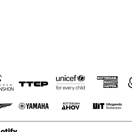
otify