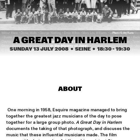
HARLEM
JAZZ ART EXHIBITION
  •  
14:30
MAROCKIN' BRASS
  •  
15:00
A GREAT DAY IN HARLEM
HARLEM INDOOR
SUNDAY 13 JULY 2008
  •  SEINE
  •  
18:30
 - 
19:30
ONE O'CLOCK LAB BAND
  •  
15:00
MISSISSIPPI
DUTCH JAZZ ORCHESTRA TRIBUTE TO ROB MADNA
  •  
15:30
ABOUT
HUDSON
CONCERT RELAYS
  •  
15:45
 One morning in 1958, Esquire magazine managed to bring 
SEINE
together the greatest jazz musicians of the day to pose 
together for a large group photo. 
A Great Day in Harlem
RUDRESH MAHANTHAPPA QUARTET
  •  
15:45
documents the taking of that photograph, and discuses the 
YENISEI
music that these influential musicians made. The film 