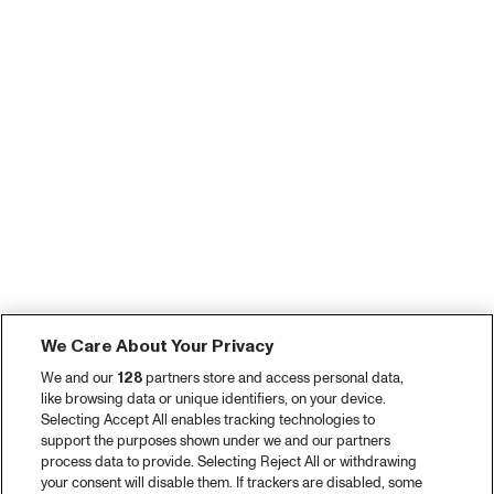
We Care About Your Privacy
We and our
128
partners store and access personal data,
like browsing data or unique identifiers, on your device.
Selecting Accept All enables tracking technologies to
support the purposes shown under we and our partners
process data to provide. Selecting Reject All or withdrawing
your consent will disable them. If trackers are disabled, some