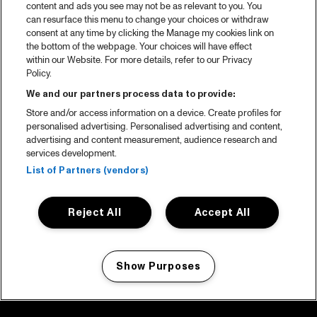
content and ads you see may not be as relevant to you. You
can resurface this menu to change your choices or withdraw
consent at any time by clicking the Manage my cookies link on
the bottom of the webpage. Your choices will have effect
within our Website. For more details, refer to our Privacy
Policy.
We and our partners process data to provide:
Store and/or access information on a device. Create profiles for
personalised advertising. Personalised advertising and content,
advertising and content measurement, audience research and
services development.
List of Partners (vendors)
Reject All
Accept All
Show Purposes
Manage my cookies