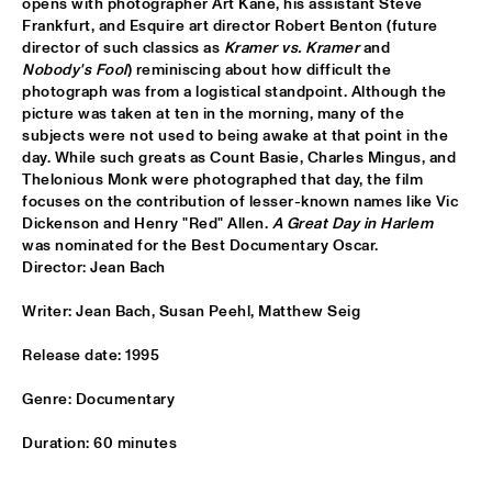
opens with photographer Art Kane, his assistant Steve 
Frankfurt, and Esquire art director Robert Benton (future 
CLINIC BOBBY MCFERRIN
  •  
16:00
director of such classics as 
Kramer vs. Kramer
 and 
VOLGA
Nobody's Fool
) reminiscing about how difficult the 
photograph was from a logistical standpoint. Although the 
PRESERVATION HALL JAZZ BAND
  •  
16:00
picture was taken at ten in the morning, many of the 
CONGO
subjects were not used to being awake at that point in the 
day. While such greats as Count Basie, Charles Mingus, and 
Thelonious Monk were photographed that day, the film 
RIMA KHCHEICH
  •  
16:00
focuses on the contribution of lesser-known names like Vic 
MISSOURI
Dickenson and Henry "Red" Allen. 
A Great Day in Harlem
was nominated for the Best Documentary Oscar. 

ZAPPA PLAYS ZAPPA
  •  
16:15
Director: Jean Bach
MAAS
Writer: Jean Bach, Susan Peehl, Matthew Seig
ALICIA KEYS
  •  
16:30
Release date: 1995
NILE
Genre: Documentary
GARY BURTON QUARTET REVISITED WITH PAT 
METHENY
  •  
16:30
Duration: 60 minutes
AMAZON