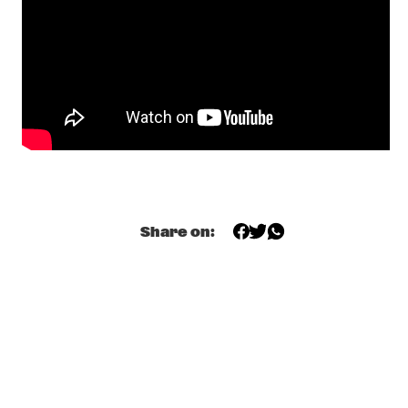
HUDSON
MARK HELIAS' OPEN LOOSE
  •  
17:30
YENISEI
C-MON & KYPSKI
  •  
17:45
YUKON
GRUPO FANTASMA
  •  
17:45
CONGO
FERDINAND POVEL / JOHN MARSHALL EUROPEAN 
Share on:
QUINTET
  •  
18:00
MISSOURI
ART IN THE FAMILY: BEETS BROTHERS
  •  
18:00
SEINE
JOE JACKSON
  •  
18:00
NILE