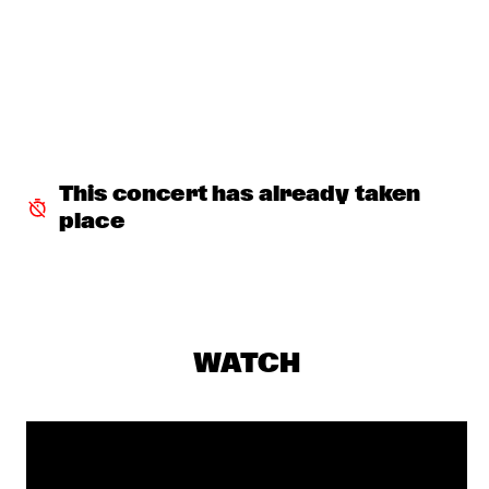
JOHN SURMAN'S STRING PROJECT
  •  
16:30
DARLING
JAZZMANIX
  •  
16:30
MISSISSIPPI
GIOVANNI GUIDI
  •  
16:45
MADEIRA
This concert has already taken 
place
DJ SWINGMASTER SEM
  •  
16:45
TIGRIS
YAEL NAIM
  •  
16:45
MURRAY
WATCH
SIDSEL ENDRESEN & JAN BANG
  •  
17:00
VOLGA
PHIL WOODS QUINTET
  •  
17:15