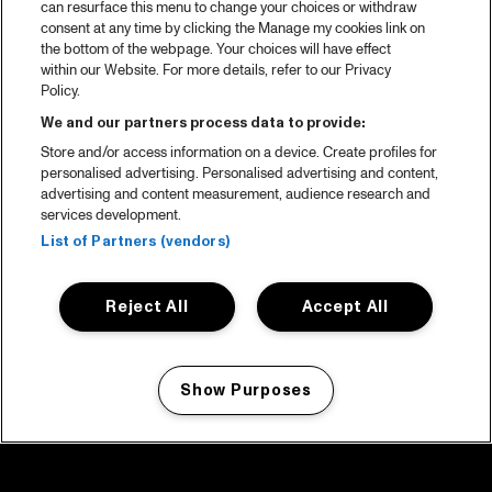
can resurface this menu to change your choices or withdraw
consent at any time by clicking the Manage my cookies link on
the bottom of the webpage. Your choices will have effect
within our Website. For more details, refer to our Privacy
Policy.
We and our partners process data to provide:
Store and/or access information on a device. Create profiles for
personalised advertising. Personalised advertising and content,
advertising and content measurement, audience research and
services development.
List of Partners (vendors)
Reject All
Accept All
Show Purposes
Manage my cookies