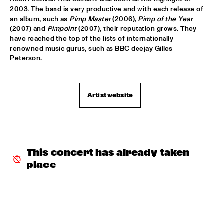
2003. The band is very productive and with each release of 
DOWNBEAT BLINDFOLD TEST LIVE WITH THE BAD 
an album, such as 
Pimp Master
 (2006), 
Pimp of the Year
PLUS
  •  
17:30
(2007) and 
Pimpoint
 (2007), their reputation grows. They 
VOLGA
have reached the top of the lists of internationally 
renowned music gurus, such as BBC deejay Gilles 
FRANK MCCOMB
  •  
17:30
Peterson.
CONGO
FRANZ VON CHOSSY TRIO
  •  
17:30
Artist website
YENISEI
KENNY WERNER QUINTET "LAWN CHAIR SOCIETY"
  •  
17:30
HUDSON
This concert has already taken 
PAT METHENY TRIO
  •  
17:30
place
AMAZON
THE VICTOR WOOTEN BAND
  •  
17:45
MAAS