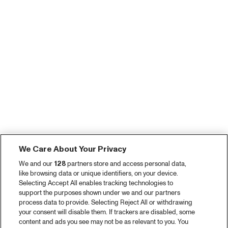
We Care About Your Privacy
We and our
128
partners store and access personal data,
like browsing data or unique identifiers, on your device.
Selecting Accept All enables tracking technologies to
support the purposes shown under we and our partners
process data to provide. Selecting Reject All or withdrawing
your consent will disable them. If trackers are disabled, some
content and ads you see may not be as relevant to you. You