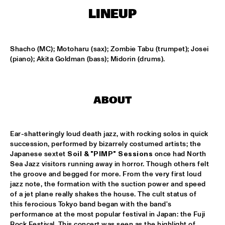
HARLEM
LINEUP
JAZZ ART EXHIBITION
  •  
16:30
Shacho (MC); Motoharu (sax); Zombie Tabu (trumpet); Josei 
(piano); Akita Goldman (bass); Midorin (drums).
MAROCKIN' BRASS
  •  
16:45
HARLEM INDOOR
UTRECHTS JAZZ ORKEST
  •  
17:00
ABOUT
MISSISSIPPI
CONCERT RELAYS
  •  
17:15
Ear-shatteringly loud death jazz, with rocking solos in quick 
succession, performed by bizarrely costumed artists; the 
SEINE
Japanese sextet 
Soil & "PIMP" Sessions
 once had North 
Sea Jazz visitors running away in horror. Though others felt 
MONA LISA OVERDRIVE
  •  
17:15
the groove and begged for more. From the very first loud 
MISSOURI
jazz note, the formation with the suction power and speed 
of a jet plane really shakes the house. The cult status of 
BOBBY MCFERRIN, RICHARD BONA & CYRO 
this ferocious Tokyo band began with the band's 
BAPTISTA
  •  
17:30
performance at the most popular festival in Japan: the Fuji 
DARLING
Rock Festival. This concert was seen as the highlight of 