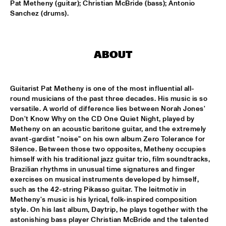
Pat Metheny (guitar); Christian McBride (bass); Antonio 
Sanchez (drums).
DOWNBEAT BLINDFOLD TEST LIVE WITH THE BAD 
PLUS
  •  
17:30
VOLGA
ABOUT
FRANK MCCOMB
  •  
17:30
CONGO
Guitarist Pat Metheny is one of the most influential all-
FRANZ VON CHOSSY TRIO
  •  
17:30
round musicians of the past three decades. His music is so 
YENISEI
versatile. A world of difference lies between Norah Jones' 
Don't Know Why on the CD One Quiet Night, played by 
KENNY WERNER QUINTET "LAWN CHAIR SOCIETY"
  •  
17:30
Metheny on an acoustic baritone guitar, and the extremely 
HUDSON
avant-gardist "noise" on his own album Zero Tolerance for 
Silence. Between those two opposites, Metheny occupies 
himself with his traditional jazz guitar trio, film soundtracks, 
PAT METHENY TRIO
  •  
17:30
Brazilian rhythms in unusual time signatures and finger 
AMAZON
exercises on musical instruments developed by himself, 
such as the 42-string Pikasso guitar. The leitmotiv in 
THE VICTOR WOOTEN BAND
  •  
17:45
Metheny's music is his lyrical, folk-inspired composition 
MAAS
style. On his last album, Daytrip, he plays together with the 
astonishing bass player Christian McBride and the talented 