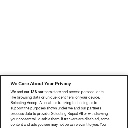
We Care About Your Privacy
We and our
128
partners store and access personal data,
like browsing data or unique identifiers, on your device.
Selecting Accept All enables tracking technologies to
support the purposes shown under we and our partners
process data to provide. Selecting Reject All or withdrawing
your consent will disable them. If trackers are disabled, some
content and ads you see may not be as relevant to you. You