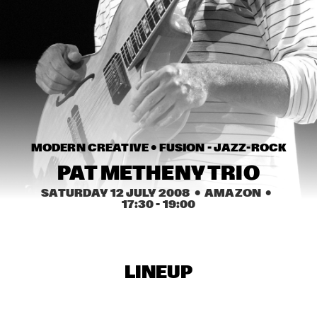
HARLEM
JAZZ ART EXHIBITION
  •  
16:30
MAROCKIN' BRASS
  •  
16:45
HARLEM INDOOR
UTRECHTS JAZZ ORKEST
  •  
17:00
MODERN CREATIVE • 
FUSION - JAZZ-ROCK
MISSISSIPPI
PAT METHENY TRIO
CONCERT RELAYS
  •  
17:15
SATURDAY 12 JULY 2008
  •  AMAZON
  •  
SEINE
17:30
 - 
19:00
MONA LISA OVERDRIVE
  •  
17:15
MISSOURI
LINEUP
BOBBY MCFERRIN, RICHARD BONA & CYRO 
BAPTISTA
  •  
17:30
DARLING