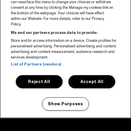
can resurface this menu to change your choices or withdraw
consent at any time by clicking the Manage my cookies link on
the bottom of the webpage. Your choices will have effect
within our Website. For more details, refer to our Privacy
Policy.
We and our partners process data to provide:
Store and/or access information on a device. Create profiles for
personalised advertising. Personalised advertising and content,
advertising and content measurement, audience research and
services development.
List of Partners (vendors)
Reject All
Accept All
Show Purposes
Manage my cookies