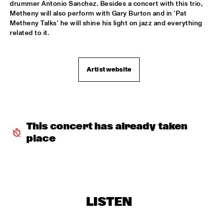
drummer Antonio Sanchez. Besides a concert with this trio, 
DJ COLLECTIEF NAALD EN KRAAK
  •  
18:00
Metheny will also perform with Gary Burton and in 'Pat 
TIGRIS
Metheny Talks' he will shine his light on jazz and everything 
related to it. 
PAUL SIMON
  •  
18:00
NILE
Artist website
LES COUPE-VENTS
  •  
18:30
MISSISSIPPI
4BEAT6
  •  
18:30
MURRAY
This concert has already taken 
place
MIKE ROELOFS BAND
  •  
18:30
VOLGA
MELODY GARDOT
  •  
18:30
MADEIRA
LISTEN
CONCHA BUIKA
  •  
19:00