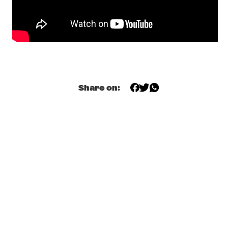
DJ COLLECTIEF NAALD EN KRAAK
  •  
18:00
TIGRIS
PAUL SIMON
  •  
18:00
NILE
LES COUPE-VENTS
  •  
18:30
Share on:
MISSISSIPPI
4BEAT6
  •  
18:30
MURRAY
MIKE ROELOFS BAND
  •  
18:30
VOLGA
MELODY GARDOT
  •  
18:30
MADEIRA
CONCHA BUIKA
  •  
19:00