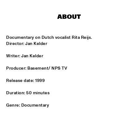
HARLEM
ABOUT
JAZZ ART EXHIBITION
  •  
16:30
Documentary on Dutch vocalist Rita Reijs.

MAROCKIN' BRASS
  •  
16:45
Director: Jan Kelder
HARLEM INDOOR
Writer: Jan Kelder
UTRECHTS JAZZ ORKEST
  •  
17:00
MISSISSIPPI
Producer: Basement/ NPS TV
Release date: 1999
CONCERT RELAYS
  •  
17:15
SEINE
Duration: 50 minutes
MONA LISA OVERDRIVE
  •  
17:15
Genre: Documentary
MISSOURI
BOBBY MCFERRIN, RICHARD BONA & CYRO 
BAPTISTA
  •  
17:30
DARLING