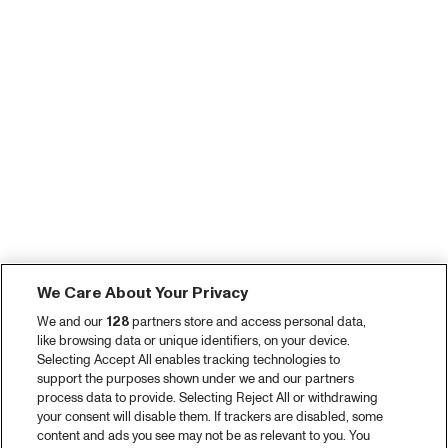
We Care About Your Privacy
We and our
128
partners store and access personal data,
like browsing data or unique identifiers, on your device.
Selecting Accept All enables tracking technologies to
support the purposes shown under we and our partners
process data to provide. Selecting Reject All or withdrawing
your consent will disable them. If trackers are disabled, some
content and ads you see may not be as relevant to you. You