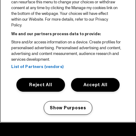
can resurface this menu to change your choices or withdraw
consent at any time by clicking the Manage my cookies link on
the bottom of the webpage. Your choices will have effect
within our Website. For more details, refer to our Privacy
Policy.
We and our partners process data to provide:
Store and/or access information on a device. Create profiles for
personalised advertising. Personalised advertising and content,
advertising and content measurement, audience research and
services development.
List of Partners (vendors)
Reject All
Accept All
Show Purposes
Manage my cookies