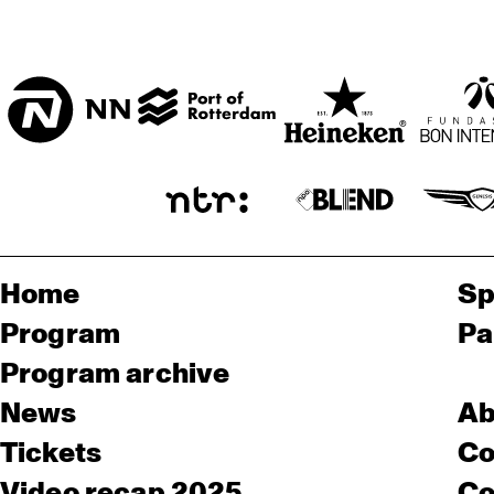
Home
Sp
Program
Pa
Program archive
News
Ab
Tickets
Co
Video recap 2025
Co