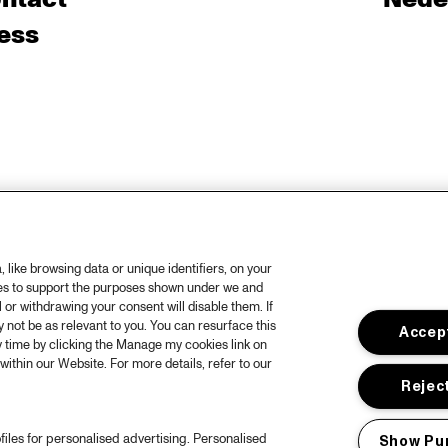
ess
like browsing data or unique identifiers, on your
ies to support the purposes shown under we and
 or withdrawing your consent will disable them. If
not be as relevant to you. You can resurface this
Accept
 time by clicking the Manage my cookies link on
within our Website. For more details, refer to our
Reject
files for personalised advertising. Personalised
Show Pu