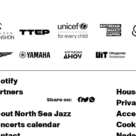
otify
rtners
Hous
Share on:
Priv
out North Sea Jazz
Acces
ncerts calendar
Cooki
ntact
Nede