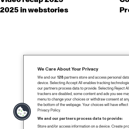
2025 in webstories
Pr
We Care About Your Privacy
We and our
128
partners store and access personal data, 
device. Selecting Accept All enables tracking technolog
our partners process data to provide. Selecting Reject All
trackers are disabled, some content and ads you see may 
menu to change your choices or withdraw consent at any
the bottom of the webpage. Your choices will have effect 
Privacy Policy.
We and our partners process data to provide:
Store and/or access information on a device. Create pro