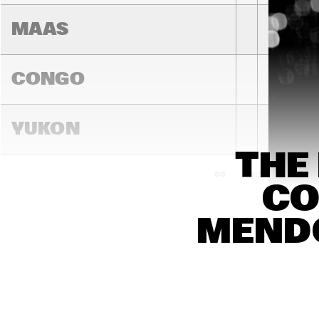
MAAS
CONGO
YUKON
THE
15:00
15:30
16:00
CO
DARLING
MENDO
MADEIRA