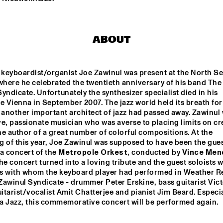
BIN NOLAN TRIO
TOP DOG BRASS 
ABOUT
BAND
 keyboardist/organist Joe Zawinul was present at the North Se
CONCERT RELAYS
where he celebrated the twentieth anniversary of his band The 
yndicate. Unfortunately the synthesizer specialist died in his 
e Vienna in September 2007. The jazz world held its breath for 
another important architect of jazz had passed away. Zawinul 
e, passionate musician who was averse to placing limits on crea
e author of a great number of colorful compositions. At the 
 of this year, Joe Zawinul was supposed to have been the guest
a concert of the 
Metropole Orkest
, conducted by 
Vince Men
he concert turned into a loving tribute and the guest soloists w
s with whom the keyboard player had performed in Weather Re
awinul Syndicate - drummer Peter Erskine, bass guitarist Vict
uitarist/vocalist Amit Chatterjee and pianist Jim Beard. Especial
a Jazz, this commemorative concert will be performed again.