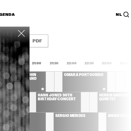
GENDA
NL
List
PDF
0:00
20:30
21:00
21:30
22:00
22:30
23:00
23:30
CLEO LAINE, JOHN 
OMARA PORTUONDO
DANKWORTH AND 
FRIENDS
YD 
HANK JONES 90TH 
HERBIE HANCOCK
BIRTHDAY CONCERT
QUINTET
AL JARREAU
SERGIO MENDES
ANGIE STON