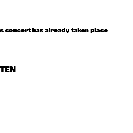
is concert has already taken place
STEN