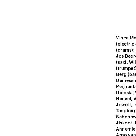
YENISEI
MISSOURI
Vince Me
MURRAY
(electric
(drums); 
Jos Beer
(sax); Wi
MISSISSIPPI
(trumpet)
Berg (ba
Dumessie
15:00
15:30
16:00
Peijnenbo
Domski, 
Heuvel, V
VOLGA
Jowett, I
Tangberg,
Schonewi
TIGRIS
Jiskoot,
Annemiek
Arno van