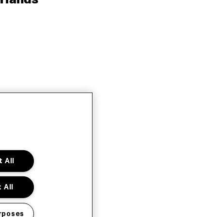
 All
 All
rposes