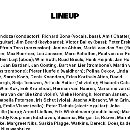
BIK BENT BRAAM
DAVID S
LINEUP
GROUP
SACHAL 
ndoza (conductor); Richard Bona (vocals, bass); Amit Chatterj
VASANDANI
 guitar); Jim Beard (keyboards); Victor Bailey (bass); Peter Ersk
Efrain Toro (percussion); Janine Abbas, Mariël van den Bos (flu
en, Max Boerhee, Leo Janssen, Marc Scholten, Paul van der Fe
NEXT GENERATION 
CODARTS BIG BAND 
JAZZ ORCHESTRA
CONDUCTED BY ILJA 
llem Luijt (oboe); Wim Both, Ruud Breuls, Henk Heijink, Jan Ho
REIJNGOUD
; Jan Bastiani, Jan Oosting, Bart van Lier (trombone); Martin 
ss trombone); Pieter Hunfeld (waldhorn); Polina Cekov, Linda 
, Sarah Koch, Denis Koenders, Erica Korthals Altes, David 
16:30
17:00
17:30
18:00
18:30
19:00
19:30
2
rgh, Seija Teeuwen, Arlia de Ruiter (1st violin); Elisabeth Cats,
Wim Kok, Erik Kromhout, Herman van Haaren, Marianne van d
MARK MURPHY 
RON CARTER & 
era van der Bie (2nd violin); Mieke Honingh, Norman Jansen, J
INTERVIEWED 
HIS QUARTET 
BY WOUTER 
MEMBERS
sabella Petersen, Iris Schut (viola); Jascha Albracht, Wim Grin,
HAMEL
 Emile Visser (cello); Peter Tiehuis (electric guitar); Joke 
lle (harp); Arend Liefkes, Erik Winkelmann (double bass); Mur
JAZZ DIGGERS
 Eddy Koopman; Edixhoven, Susanna, Margarita, Ruben, Marink
e, Margreet Niks, Saskia Plagge, Watkins, Dereck, Doesjka de
 Nieuwenhuize.