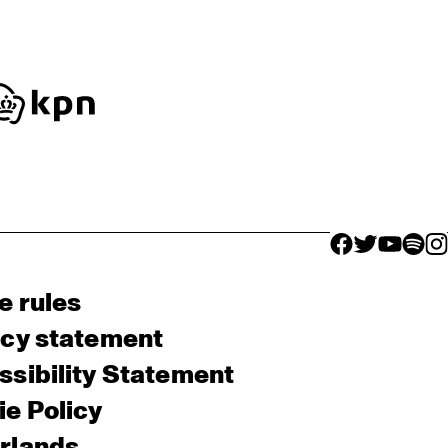
facebook icon
facebook ico
facebook 
facebo
fac
e rules
acy statement
sibility Statement
e Policy
rlands