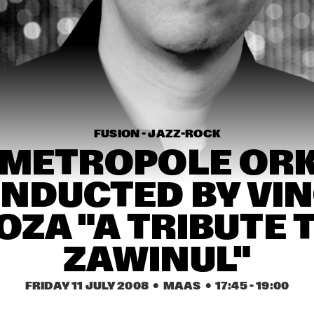
THE METROPOLE 
AL
ORKEST CONDUCTED 
BY VINCE MENDOZA
MATTHEW HERBERT 
THE NUBLU 
BIG BAND
ORCHESTRA
ELIZABETH SHEPHERD
LAU
FUSION - JAZZ-ROCK
 METROPOLE ORK
16:30
17:00
17:30
18:00
18:30
19:00
19:30
2
NDUCTED BY VIN
HANS TEEUWEN 
CASSAN
ZINGT!
ZA "A TRIBUTE T
ZAWINUL"
NSJ COMPOSITION 
PAUL BLEY
ASSIGNMENT: 
JEROEN VAN VLIET
FRIDAY 11 JULY 2008
  •  MAAS
  •  
17:45
 - 
19:00
EMPIRICAL
PAUL A
CONCE