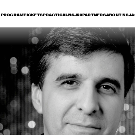
PROGRAM
TICKETS
PRACTICAL
NSJ50
PARTNERS
ABOUT NSJ
A
iday 11 July
Saturday 12 July
Sunday 13 July
16:30
17:00
17:30
18:00
18:30
19:00
19:30
2
BOBBY MCFERRIN 
WITH NDR BIG BAND
MARIA SCHNEIDER 
CHARLES LLO
ORCHESTRA
QUARTET
ZUCO 103