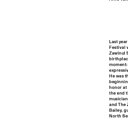
RO
HARLEM
HARLEM INDOOR
Last year
Festival 
SEINE
Zawinul S
birthplac
moment: 
expressiv
He was th
beginning
honor at 
the end t
musician
and The Z
Bailey, g
North Se