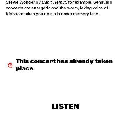
Stevie Wonder's 
I Can't Help It
, for example. Sensuàl's 
BOBBY MCFERRIN WITH NDR BIG BAND
  •  
18:00
concerts are energetic and the warm, loving voice of 
AMAZON
Kieboom takes you on a trip down memory lane.

ELIZABETH SHEPHERD
  •  
18:00
YUKON
JAZZ DIGGERS
  •  
18:00
TIGRIS
This concert has already taken 
SACHAL VASANDANI
  •  
18:30
place
MURRAY
ZUCO 103
  •  
18:30
NILE
CODARTS BIG BAND CONDUCTED BY ILJA 
LISTEN
REIJNGOUD
  •  
18:45
MISSISSIPPI
RON CARTER & HIS QUARTET MEMBERS
  •  
18:45