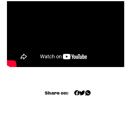
ALAIN CLARK
  •  
19:45
MAAS
LAURA IZIBOR
  •  
19:45
YUKON
SHOWS FROM 8PM
AL JARREAU
  •  
20:00
NILE
CLEO LAINE, JOHN DANKWORTH AND FRIENDS
  •  
20:00
Share on:
AMAZON
ESRA DALFIDAN'S FIDAN
  •  
20:00
VOLGA