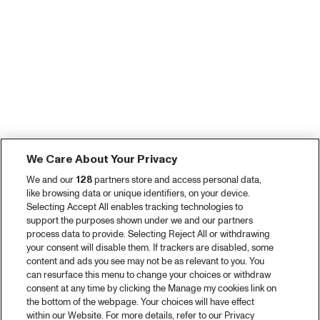
We Care About Your Privacy
We and our
128
partners store and access personal data,
like browsing data or unique identifiers, on your device.
Selecting Accept All enables tracking technologies to
support the purposes shown under we and our partners
process data to provide. Selecting Reject All or withdrawing
your consent will disable them. If trackers are disabled, some
content and ads you see may not be as relevant to you. You
can resurface this menu to change your choices or withdraw
consent at any time by clicking the Manage my cookies link on
the bottom of the webpage. Your choices will have effect
within our Website. For more details, refer to our Privacy