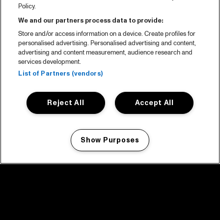
Policy.
We and our partners process data to provide:
Store and/or access information on a device. Create profiles for
personalised advertising. Personalised advertising and content,
advertising and content measurement, audience research and
services development.
List of Partners (vendors)
Reject All
Accept All
Show Purposes
Manage my cookies
facebook icon
facebook icon
facebook icon
facebook icon
facebook icon