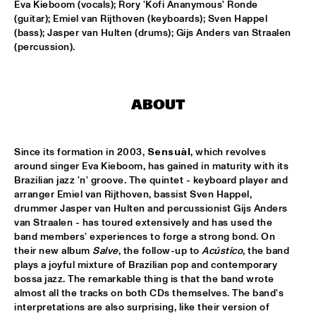
Eva Kieboom (vocals); Rory 'Kofi Ananymous' Ronde 
(guitar); Emiel van Rijthoven (keyboards); Sven Happel 
HANS TEEUWEN ZINGT!
  •  
17:30
(bass); Jasper van Hulten (drums); Gijs Anders van Straalen 
DARLING
(percussion).
MARIA SCHNEIDER ORCHESTRA
  •  
17:30
HUDSON
ABOUT
MATTHEW HERBERT BIG BAND
  •  
17:30
CONGO
Since its formation in 2003, 
Sensuàl
, which revolves 
around singer Eva Kieboom, has gained in maturity with its 
EMPIRICAL
  •  
17:45
Brazilian jazz 'n' groove. The quintet - keyboard player and 
YENISEI
arranger Emiel van Rijthoven, bassist Sven Happel, 
drummer Jasper van Hulten and percussionist Gijs Anders 
MARK MURPHY INTERVIEWED BY WOUTER HAMEL
  •  
17:45
van Straalen - has toured extensively and has used the 
band members' experiences to forge a strong bond. On 
VOLGA
their new album 
Salve
, the follow-up to 
Acústico
, the band 
plays a joyful mixture of Brazilian pop and contemporary 
THE METROPOLE ORKEST CONDUCTED BY VINCE 
MENDOZA
  •  
17:45
bossa jazz. The remarkable thing is that the band wrote 
almost all the tracks on both CDs themselves. The band's 
MAAS
interpretations are also surprising, like their version of 