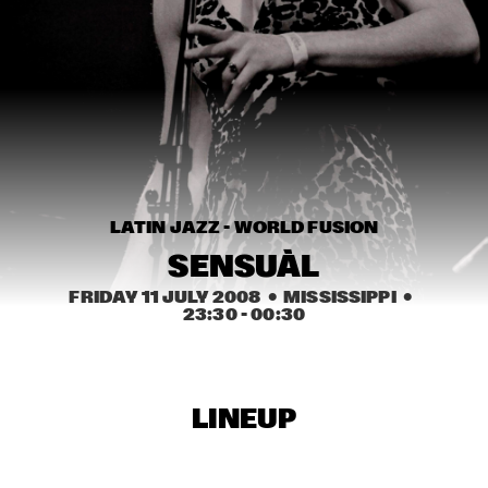
HARLEM
JAZZ ART EXHIBITION
  •  
16:30
TOP DOG BRASS BAND
  •  
16:45
HARLEM INDOOR
NEXT GENERATION JAZZ ORCHESTRA
  •  
17:00
LATIN JAZZ - WORLD FUSION
MISSISSIPPI
SENSUÀL
BIK BENT BRAAM
  •  
17:15
FRIDAY 11 JULY 2008
  •  MISSISSIPPI
  •  
MISSOURI
23:30
 - 
00:30
CONCERT RELAYS
  •  
17:15
SEINE
LINEUP
NSJ COMPOSITION ASSIGNMENT: JEROEN VAN 
VLIET
  •  
17:30
MADEIRA