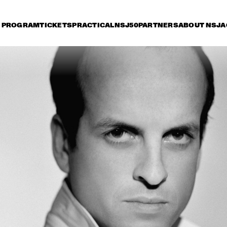
PROGRAM
TICKETS
PRACTICAL
NSJ50
PARTNERS
ABOUT NSJ
A
iday 11 July
Saturday 12 July
Sunday 13 July
16:30
17:00
17:30
18:00
18:30
19:00
19:30
2
BOBBY MCFERRIN 
WITH NDR BIG BAND
MARIA SCHNEIDER 
CHARLES LLO
ORCHESTRA
QUARTET
ZUCO 103