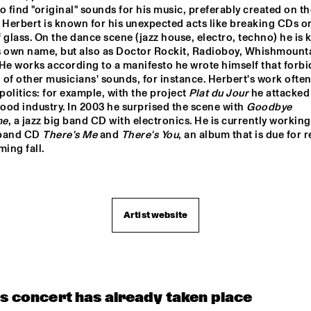
BIN NOLAN TRIO
o find "original" sounds for his music, preferably created on the
 Herbert is known for his unexpected acts like breaking CDs or
 glass. On the dance scene (jazz house, electro, techno) he is 
s own name, but also as Doctor Rockit, Radioboy, Whishmounta
TOP DOG BRASS 
BAND
He works according to a manifesto he wrote himself that forbid
of other musicians' sounds, for instance. Herbert's work often
olitics: for example, with the project 
Plat du Jour
 he attacked 
CONCERT RELAYS
od industry. In 2003 he surprised the scene with 
Goodbye 
me
, a jazz big band CD with electronics. He is currently working 
band CD 
There's Me
 and 
There's You
, an album that is due for r
ing fall.

Artist website
is concert has already taken place