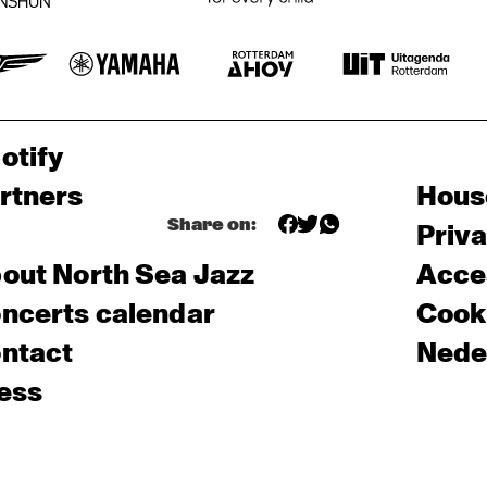
otify
rtners
Hous
Share on:
Priv
out North Sea Jazz
Acces
ncerts calendar
Cooki
ntact
Nede
ess