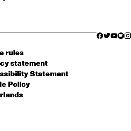
facebook icon
facebook ico
facebook 
facebo
fac
e rules
acy statement
sibility Statement
e Policy
rlands