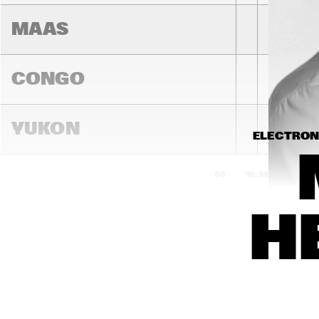
MAAS
CONGO
YUKON
ELECTRONI
15:00
15:30
16:00
H
DARLING
MADEIRA