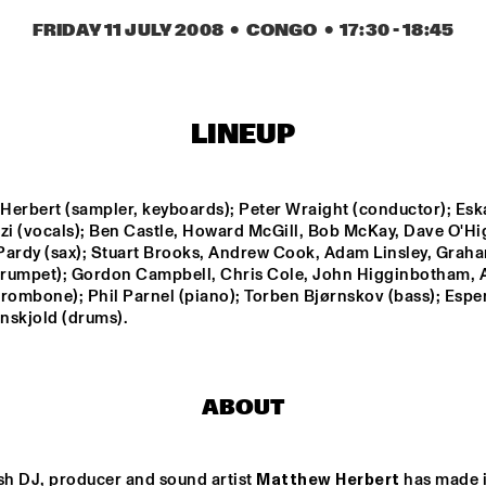
FRIDAY 11 JULY 2008
  •  CONGO
  •  
17:30
 - 
18:45
BIK BENT BRAAM
DAVID S
GROUP
SACHAL 
LINEUP
VASANDANI
NEXT GENERATION 
CODARTS BIG BAND 
Herbert (sampler, keyboards); Peter Wraight (conductor); Eska
JAZZ ORCHESTRA
CONDUCTED BY ILJA 
i (vocals); Ben Castle, Howard McGill, Bob McKay, Dave O'Hig
REIJNGOUD
Pardy (sax); Stuart Brooks, Andrew Cook, Adam Linsley, Graha
(trumpet); Gordon Campbell, Chris Cole, John Higginbotham, A
trombone); Phil Parnel (piano); Torben Bjørnskov (bass); Espe
16:30
17:00
17:30
18:00
18:30
19:00
19:30
2
enskjold (drums).
MARK MURPHY 
RON CARTER & 
INTERVIEWED 
HIS QUARTET 
BY WOUTER 
MEMBERS
HAMEL
ABOUT
JAZZ DIGGERS
sh DJ, producer and sound artist 
Matthew Herbert
 has made it