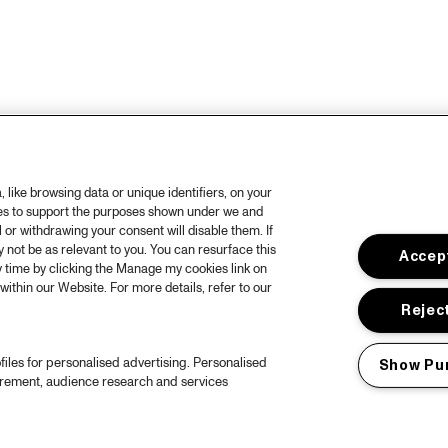
like browsing data or unique identifiers, on your
ies to support the purposes shown under we and
 or withdrawing your consent will disable them. If
not be as relevant to you. You can resurface this
Accept
 time by clicking the Manage my cookies link on
within our Website. For more details, refer to our
Reject
files for personalised advertising. Personalised
Show Pu
urement, audience research and services