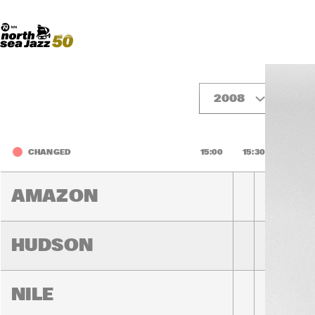
Madeira Avenue
ART
Do More With Your Ticket
2008
Fr
CHANGED
15:00
15:30
16:00
AMAZON
HUDSON
NILE