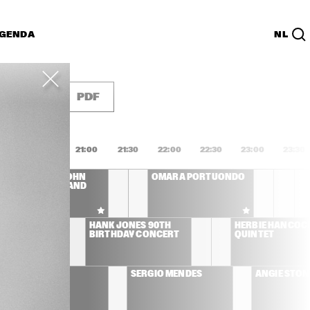
GENDA
NL
List
PDF
0:00
20:30
21:00
21:30
22:00
22:30
23:00
23:30
CLEO LAINE, JOHN 
OMARA PORTUONDO
DANKWORTH AND 
FRIENDS
YD 
HANK JONES 90TH 
HERBIE HANCOCK
BIRTHDAY CONCERT
QUINTET
AL JARREAU
SERGIO MENDES
ANGIE STON