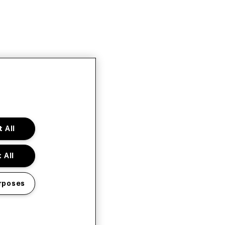
 All
 All
rposes