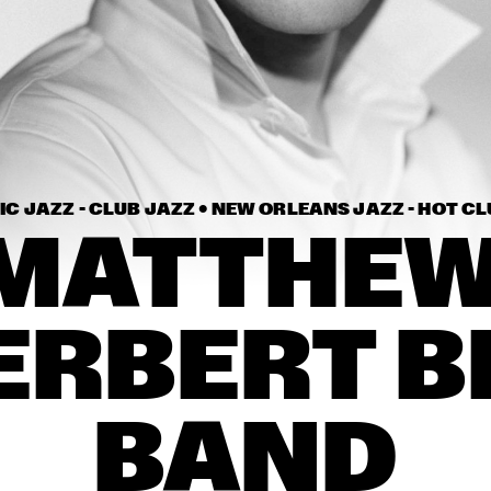
THE METROPOLE 
AL
ORKEST CONDUCTED 
BY VINCE MENDOZA
MATTHEW HERBERT 
THE NUBLU 
BIG BAND
ORCHESTRA
ELIZABETH SHEPHERD
LAU
C JAZZ - CLUB JAZZ • 
NEW ORLEANS JAZZ - HOT CL
MATTHEW
16:30
17:00
17:30
18:00
18:30
19:00
19:30
2
HANS TEEUWEN 
CASSAN
ERBERT BI
ZINGT!
NSJ COMPOSITION 
PAUL BLEY
ASSIGNMENT: 
JEROEN VAN VLIET
BAND
EMPIRICAL
PAUL A
CONCE