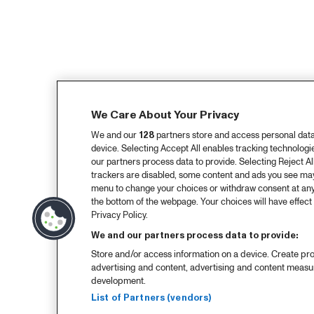
We Care About Your Privacy
We and our
128
partners store and access personal data, 
device. Selecting Accept All enables tracking technolog
our partners process data to provide. Selecting Reject All
trackers are disabled, some content and ads you see may 
menu to change your choices or withdraw consent at any
the bottom of the webpage. Your choices will have effect 
Privacy Policy.
We and our partners process data to provide:
Store and/or access information on a device. Create pro
advertising and content, advertising and content meas
development.
List of Partners (vendors)