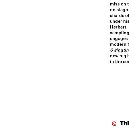
RO
mission t
HARLEM
on stage.
shards of
under hi
Herbert. 
HARLEM INDOOR
sampling 
engages p
modern fo
SEINE
Swingti
new big 
in the com
Th