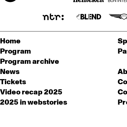
Home
Sp
Program
Pa
Program archive
News
Ab
Tickets
Co
Video recap 2025
Co
2025 in webstories
Pr