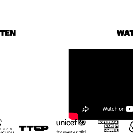
STEN
WA