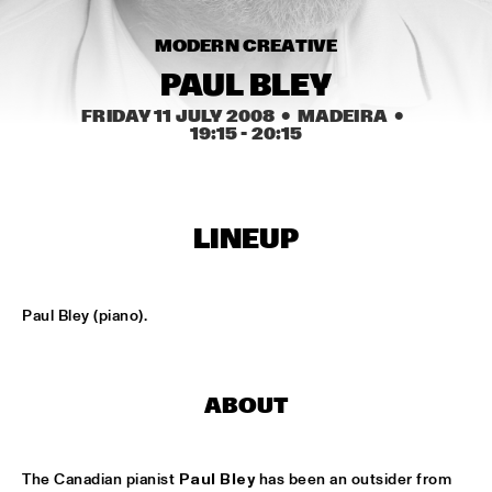
HARLEM
MODERN CREATIVE
JAZZ ART EXHIBITION
  •  
16:30
PAUL BLEY
FRIDAY 11 JULY 2008
  •  MADEIRA
  •  
19:15
 - 
20:15
TOP DOG BRASS BAND
  •  
16:45
HARLEM INDOOR
NEXT GENERATION JAZZ ORCHESTRA
  •  
17:00
LINEUP
MISSISSIPPI
BIK BENT BRAAM
  •  
17:15
Paul Bley (piano).
MISSOURI
CONCERT RELAYS
  •  
17:15
SEINE
ABOUT
NSJ COMPOSITION ASSIGNMENT: JEROEN VAN 
VLIET
  •  
17:30
The Canadian pianist 
Paul Bley
 has been an outsider from 
MADEIRA