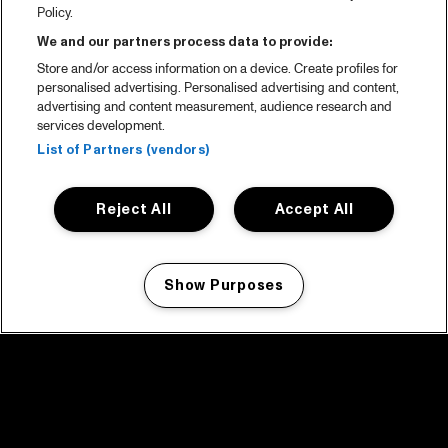
Policy.
We and our partners process data to provide:
Store and/or access information on a device. Create profiles for
personalised advertising. Personalised advertising and content,
advertising and content measurement, audience research and
services development.
List of Partners (vendors)
Reject All
Accept All
Show Purposes
Manage my cookies
facebook icon
facebook icon
facebook icon
facebook icon
facebook icon