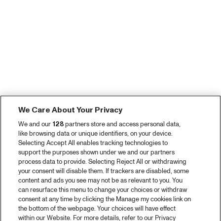
We Care About Your Privacy
We and our
128
partners store and access personal data,
like browsing data or unique identifiers, on your device.
Selecting Accept All enables tracking technologies to
support the purposes shown under we and our partners
process data to provide. Selecting Reject All or withdrawing
your consent will disable them. If trackers are disabled, some
content and ads you see may not be as relevant to you. You
can resurface this menu to change your choices or withdraw
consent at any time by clicking the Manage my cookies link on
the bottom of the webpage. Your choices will have effect
within our Website. For more details, refer to our Privacy