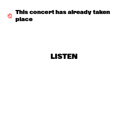
BOBBY MCFERRIN WITH NDR BIG BAND
  •  
18:00
AMAZON
This concert has already taken 
place
ELIZABETH SHEPHERD
  •  
18:00
YUKON
JAZZ DIGGERS
  •  
18:00
TIGRIS
LISTEN
SACHAL VASANDANI
  •  
18:30
MURRAY
ZUCO 103
  •  
18:30
NILE
CODARTS BIG BAND CONDUCTED BY ILJA 
REIJNGOUD
  •  
18:45
MISSISSIPPI
RON CARTER & HIS QUARTET MEMBERS
  •  
18:45