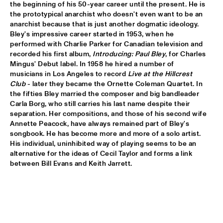
the beginning of his 50-year career until the present. He is 
the prototypical anarchist who doesn't even want to be an 
HANS TEEUWEN ZINGT!
  •  
17:30
anarchist because that is just another dogmatic ideology. 
DARLING
Bley's impressive career started in 1953, when he 
performed with Charlie Parker for Canadian television and 
MARIA SCHNEIDER ORCHESTRA
  •  
17:30
recorded his first album, 
Introducing: Paul Bley
, for Charles 
HUDSON
Mingus' Debut label. In 1958 he hired a number of 
musicians in Los Angeles to record 
Live at the Hillcrest 
Club
 - later they became the Ornette Coleman Quartet. In 
MATTHEW HERBERT BIG BAND
  •  
17:30
the fifties Bley married the composer and big bandleader 
CONGO
Carla Borg, who still carries his last name despite their 
separation. Her compositions, and those of his second wife 
EMPIRICAL
  •  
17:45
Annette Peacock, have always remained part of Bley's 
YENISEI
songbook. He has become more and more of a solo artist. 
His individual, uninhibited way of playing seems to be an 
alternative for the ideas of Cecil Taylor and forms a link 
MARK MURPHY INTERVIEWED BY WOUTER HAMEL
  •  
17:45
between Bill Evans and Keith Jarrett.

VOLGA
THE METROPOLE ORKEST CONDUCTED BY VINCE 
MENDOZA
  •  
17:45
MAAS