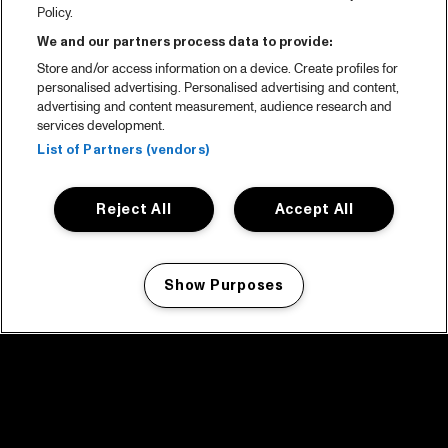
Policy.
We and our partners process data to provide:
Store and/or access information on a device. Create profiles for
personalised advertising. Personalised advertising and content,
advertising and content measurement, audience research and
services development.
List of Partners (vendors)
Reject All
Accept All
Show Purposes
Manage my cookies
facebook icon
facebook icon
facebook icon
facebook icon
facebook icon