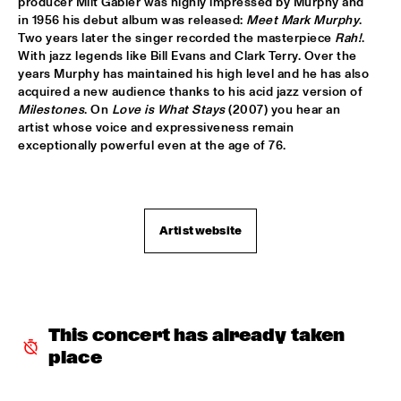
producer Milt Gabler was highly impressed by Murphy and 
in 1956 his debut album was released: 
Meet Mark Murphy
. 
HANS TEEUWEN ZINGT!
  •  
17:30
Two years later the singer recorded the masterpiece 
Rah!
. 
DARLING
With jazz legends like Bill Evans and Clark Terry. Over the 
years Murphy has maintained his high level and he has also 
acquired a new audience thanks to his acid jazz version of 
MARIA SCHNEIDER ORCHESTRA
  •  
17:30
Milestones
. On 
Love is What Stays
 (2007) you hear an 
HUDSON
artist whose voice and expressiveness remain 
exceptionally powerful even at the age of 76.

MATTHEW HERBERT BIG BAND
  •  
17:30
CONGO
EMPIRICAL
  •  
17:45
Artist website
YENISEI
MARK MURPHY INTERVIEWED BY WOUTER HAMEL
  •  
17:45
VOLGA
This concert has already taken 
THE METROPOLE ORKEST CONDUCTED BY VINCE 
MENDOZA
  •  
17:45
place
MAAS