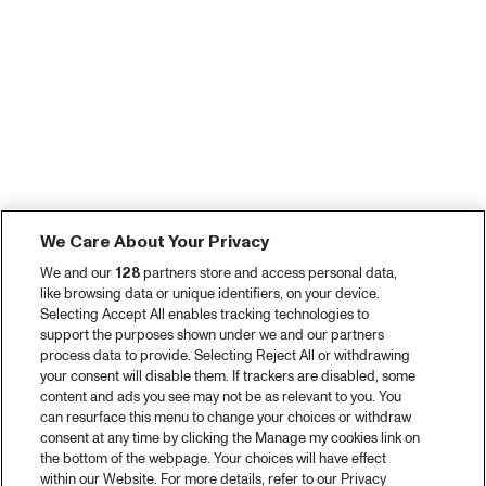
We Care About Your Privacy
We and our
128
partners store and access personal data,
like browsing data or unique identifiers, on your device.
Selecting Accept All enables tracking technologies to
support the purposes shown under we and our partners
process data to provide. Selecting Reject All or withdrawing
your consent will disable them. If trackers are disabled, some
content and ads you see may not be as relevant to you. You
can resurface this menu to change your choices or withdraw
consent at any time by clicking the Manage my cookies link on
the bottom of the webpage. Your choices will have effect
within our Website. For more details, refer to our Privacy