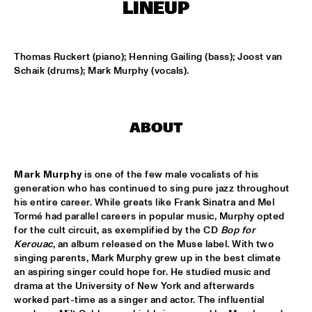
HARLEM
LINEUP
JAZZ ART EXHIBITION
  •  
16:30
Thomas Ruckert (piano); Henning Gailing (bass); Joost van 
Schaik (drums); Mark Murphy (vocals).
TOP DOG BRASS BAND
  •  
16:45
HARLEM INDOOR
ABOUT
NEXT GENERATION JAZZ ORCHESTRA
  •  
17:00
MISSISSIPPI
Mark Murphy
 is one of the few male vocalists of his 
BIK BENT BRAAM
  •  
17:15
generation who has continued to sing pure jazz throughout 
MISSOURI
his entire career. While greats like Frank Sinatra and Mel 
Tormé had parallel careers in popular music, Murphy opted 
for the cult circuit, as exemplified by the CD 
Bop for 
CONCERT RELAYS
  •  
17:15
Kerouac
, an album released on the Muse label. With two 
SEINE
singing parents, Mark Murphy grew up in the best climate 
an aspiring singer could hope for. He studied music and 
NSJ COMPOSITION ASSIGNMENT: JEROEN VAN 
drama at the University of New York and afterwards 
VLIET
  •  
17:30
worked part-time as a singer and actor. The influential 
MADEIRA