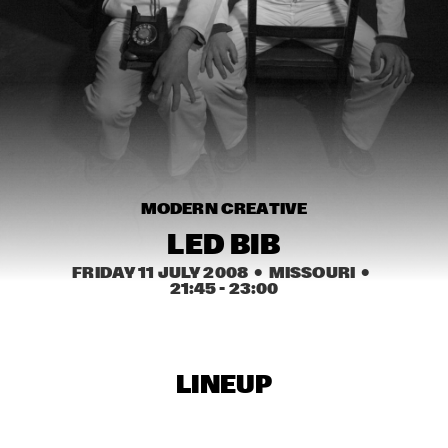
HARLEM
JAZZ ART EXHIBITION
  •  
16:30
TOP DOG BRASS BAND
  •  
16:45
HARLEM INDOOR
NEXT GENERATION JAZZ ORCHESTRA
  •  
17:00
MODERN CREATIVE
MISSISSIPPI
LED BIB
BIK BENT BRAAM
  •  
17:15
FRIDAY 11 JULY 2008
  •  MISSOURI
  •  
MISSOURI
21:45
 - 
23:00
CONCERT RELAYS
  •  
17:15
SEINE
LINEUP
NSJ COMPOSITION ASSIGNMENT: JEROEN VAN 
VLIET
  •  
17:30
MADEIRA