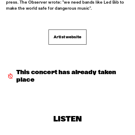
press. The Observer wrote: "we need bands like Led Bib to 
BOBBY MCFERRIN WITH NDR BIG BAND
  •  
18:00
make the world safe for dangerous music".

AMAZON
ELIZABETH SHEPHERD
  •  
18:00
YUKON
Artist website
JAZZ DIGGERS
  •  
18:00
TIGRIS
SACHAL VASANDANI
  •  
18:30
This concert has already taken 
MURRAY
place
ZUCO 103
  •  
18:30
NILE
CODARTS BIG BAND CONDUCTED BY ILJA 
REIJNGOUD
  •  
18:45
LISTEN
MISSISSIPPI
RON CARTER & HIS QUARTET MEMBERS
  •  
18:45