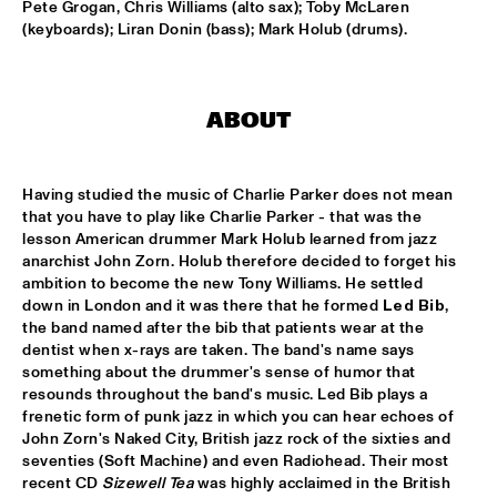
Pete Grogan, Chris Williams (alto sax); Toby McLaren 
(keyboards); Liran Donin (bass); Mark Holub (drums).
HANS TEEUWEN ZINGT!
  •  
17:30
DARLING
MARIA SCHNEIDER ORCHESTRA
  •  
17:30
ABOUT
HUDSON
MATTHEW HERBERT BIG BAND
  •  
17:30
Having studied the music of Charlie Parker does not mean 
that you have to play like Charlie Parker - that was the 
CONGO
lesson American drummer Mark Holub learned from jazz 
anarchist John Zorn. Holub therefore decided to forget his 
EMPIRICAL
  •  
17:45
ambition to become the new Tony Williams. He settled 
YENISEI
down in London and it was there that he formed 
Led Bib
, 
the band named after the bib that patients wear at the 
MARK MURPHY INTERVIEWED BY WOUTER HAMEL
  •  
17:45
dentist when x-rays are taken. The band's name says 
something about the drummer's sense of humor that 
VOLGA
resounds throughout the band's music. Led Bib plays a 
frenetic form of punk jazz in which you can hear echoes of 
THE METROPOLE ORKEST CONDUCTED BY VINCE 
MENDOZA
  •  
17:45
John Zorn's Naked City, British jazz rock of the sixties and 
seventies (Soft Machine) and even Radiohead. Their most 
MAAS
recent CD 
Sizewell Tea
 was highly acclaimed in the British 