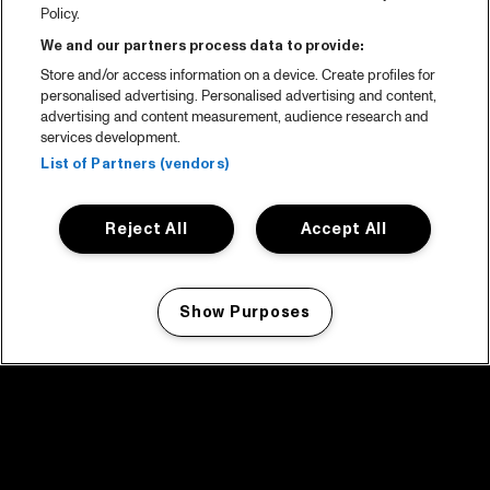
Policy.
We and our partners process data to provide:
Store and/or access information on a device. Create profiles for
personalised advertising. Personalised advertising and content,
advertising and content measurement, audience research and
services development.
List of Partners (vendors)
Reject All
Accept All
Show Purposes
Manage my cookies
facebook icon
facebook icon
facebook icon
facebook icon
facebook icon