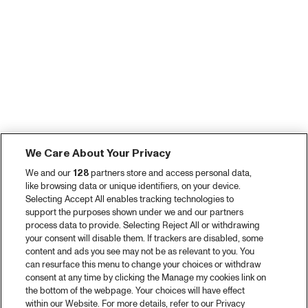
We Care About Your Privacy
We and our
128
partners store and access personal data,
like browsing data or unique identifiers, on your device.
Selecting Accept All enables tracking technologies to
support the purposes shown under we and our partners
process data to provide. Selecting Reject All or withdrawing
your consent will disable them. If trackers are disabled, some
content and ads you see may not be as relevant to you. You
can resurface this menu to change your choices or withdraw
consent at any time by clicking the Manage my cookies link on
the bottom of the webpage. Your choices will have effect
within our Website. For more details, refer to our Privacy