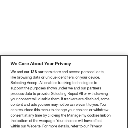
We Care About Your Privacy
We and our
128
partners store and access personal data,
like browsing data or unique identifiers, on your device.
Selecting Accept All enables tracking technologies to
support the purposes shown under we and our partners
process data to provide. Selecting Reject All or withdrawing
your consent will disable them. If trackers are disabled, some
content and ads you see may not be as relevant to you. You
can resurface this menu to change your choices or withdraw
consent at any time by clicking the Manage my cookies link on
the bottom of the webpage. Your choices will have effect
within our Website. For more details, refer to our Privacy