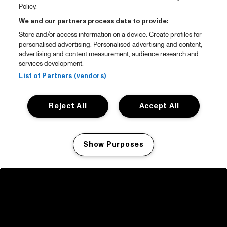
Policy.
We and our partners process data to provide:
Store and/or access information on a device. Create profiles for
personalised advertising. Personalised advertising and content,
advertising and content measurement, audience research and
services development.
List of Partners (vendors)
Reject All
Accept All
Show Purposes
Manage my cookies
facebook icon
facebook icon
facebook icon
facebook icon
facebook icon