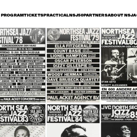
PROGRAM
TICKETS
PRACTICAL
NSJ50
PARTNERS
ABOUT NSJ
A
iday 11 July
Saturday 12 July
Sunday 13 July
16:30
17:00
17:30
18:00
18:30
19:00
19:30
2
BOBBY MCFERRIN 
WITH NDR BIG BAND
MARIA SCHNEIDER 
CHARLES LLO
ORCHESTRA
QUARTET
ZUCO 103