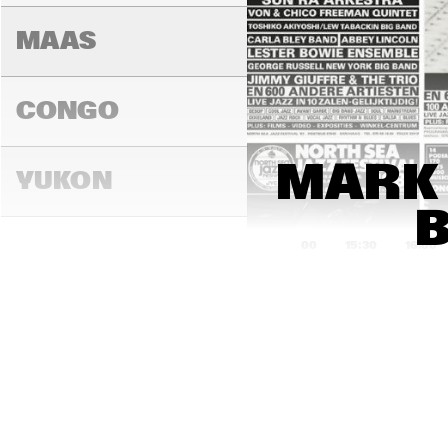
MAAS
CONGO
MARK 
YUKON
15:00
15:30
16:00
DARLING
MADEIRA