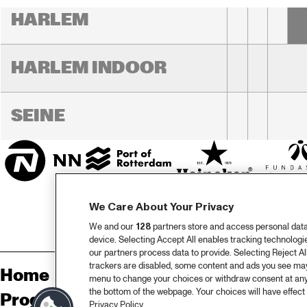
RO
HARLEM
HARLEM INDOOR
SEINE
We Care About Your Privacy
We and our
128
partners store and access personal data, 
device. Selecting Accept All enables tracking technolog
our partners process data to provide. Selecting Reject All
trackers are disabled, some content and ads you see may 
Home
Sp
menu to change your choices or withdraw consent at any
the bottom of the webpage. Your choices will have effect 
Program
Pa
Privacy Policy.