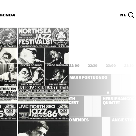
GENDA
NL
List
PDF
0:00
20:30
21:00
21:30
22:00
22:30
23:00
23:30
CLEO LAINE, JOHN 
OMARA PORTUONDO
DANKWORTH AND 
FRIENDS
YD 
HANK JONES 90TH 
HERBIE HANCOCK
BIRTHDAY CONCERT
QUINTET
AL JARREAU
SERGIO MENDES
ANGIE STON