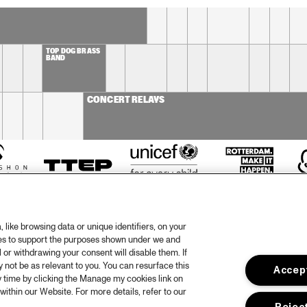
BIN NOLAN TRIO
TOP DOG BRASS 
BAND
CONCERT RELAYS
like browsing data or unique identifiers, on your
ies to support the purposes shown under we and
 or withdrawing your consent will disable them. If
not be as relevant to you. You can resurface this
Accept
otify
 time by clicking the Manage my cookies link on
within our Website. For more details, refer to our
rtners
Hous