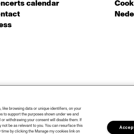
ncerts calendar
Cooki
ntact
Nede
ess
like browsing data or unique identifiers, on your
ies to support the purposes shown under we and
 or withdrawing your consent will disable them. If
not be as relevant to you. You can resurface this
Accept
 time by clicking the Manage my cookies link on