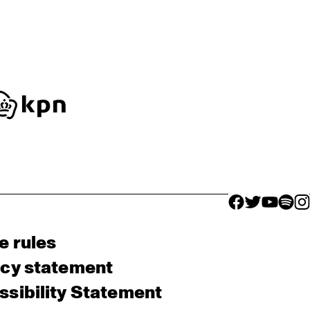
facebook icon
facebook ico
facebook 
facebo
fac
e rules
acy statement
sibility Statement