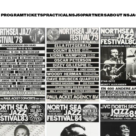
PROGRAM
TICKETS
PRACTICAL
NSJ50
PARTNERS
ABOUT NSJ
A
day 13 July
Saturday 14 July
Sunday 15 July
15:30
16:00
16:30
17:00
17:30
18:00
18:30
1
ORNETTE COLEMAN
TOOTS 
QUART
STAN TRACEY 
DAVE HOLLA
QUARTET & 
QUINTET
BENJAMIN HERMAN
MIKE STERN BAND 
MARCUS MILLER W
FEAT WECKL, 
SPECIAL GUESTS
JACKSON & 
FRANCESCHINI