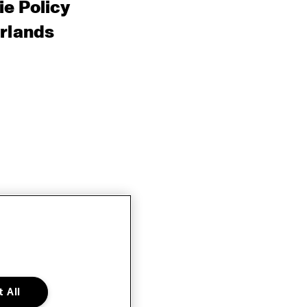
e Policy
rlands
 All