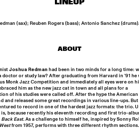
LINEUP
ON
FRED VAN HOVE MEETS 
BARRY 
OTHIN SPAKE
ORCHE
edman (sax); Reuben Rogers (bass); Antonio Sanchez (drums)
KNEEBODY
MONCEF GENOU
ABOUT
STERDAM JAZZ 
ROYAL 
UNIVERSITY 
CHESTRA
CONSERVATORY 
NEW ORLEAN
BIG BAND
LOUIS 
ist 
Joshua Redman
 had been in two minds for a long time: w
ARMSTRONG
QUINTET
doctor or study law? After graduating from Harvard in '91 he 
us Monk Jazz Competition and immediately all eyes were on hi
15:30
16:00
16:30
17:00
17:30
18:00
18:30
1
raced him as the new jazz cat in town and all plans for a 
ion of his studies were called off. After the hype the American 
CORRIE VAN 
CLINIC: KURT 
d and released some great recordings in various line-ups. But 
ELLING
BINSBERGEN'S CRAM
ntured to record in one of the hardest jazz formats: the trio. Up
 is, because recently his eleventh recording and first trio-albu
 
Back East
DEELDER DRAAIT
West
 from 1957, performs with three different rhythm sections.