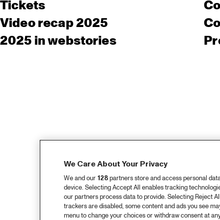
Tickets
Co
Video recap 2025
Co
2025 in webstories
Pr
We Care About Your Privacy
We and our
128
partners store and access personal data, 
device. Selecting Accept All enables tracking technolog
our partners process data to provide. Selecting Reject All
trackers are disabled, some content and ads you see may 
menu to change your choices or withdraw consent at any