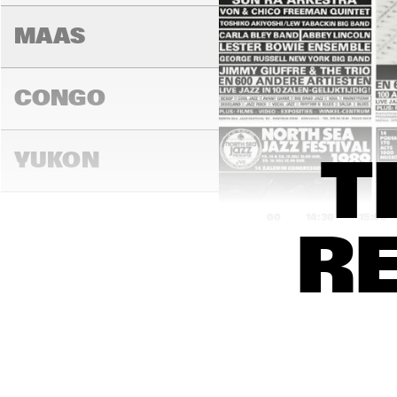
MAAS
CONGO
YUKON
T
14:00
14:30
15:00
R
DARLING
MADEIRA