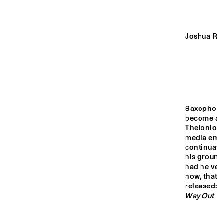
YENISEI
MISSOURI
Joshua R
MURRAY
AM
OR
MISSISSIPPI
Saxophon
become a 
Thelonio
14:00
14:30
15:00
media emb
continuat
his groun
VOLGA
had he ve
now, that
released:
Way Out 
TIGRIS