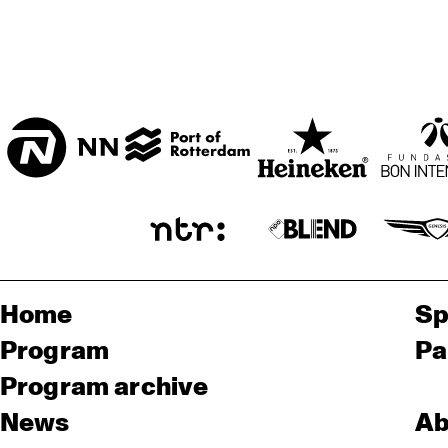
Home
Sp
Program
Pa
Program archive
News
Ab