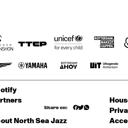
otify
rtners
Hous
Share on:
Priv
out North Sea Jazz
Acces