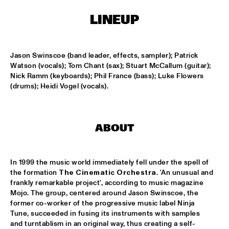
HARLEM
LINEUP
APPLE VALLEY HIGH SCHOOL JAZZ ENSEMBLE
  •  
17:00
MISSISSIPPI
Jason Swinscoe (band leader, effects, sampler); Patrick 
HYPNOTIC BRASS ENSEMBLE
  •  
17:00
Watson (vocals); Tom Chant (sax); Stuart McCallum (guitar); 
HARLEM
Nick Ramm (keyboards); Phil France (bass); Luke Flowers 
(drums); Heidi Vogel (vocals).
JOEP PELT & LOBI TRAORÉ
  •  
17:30
HARLEM
ABOUT
TTPKC & LE MARIN
  •  
18:00
YENISEI
In 1999 the music world immediately fell under the spell of 
ILJA REIJNGOUD & FAY CLAASSEN SONGS AND 
the formation 
The Cinematic Orchestra
. 'An unusual and 
SONNETS
  •  
18:15
frankly remarkable project', according to music magazine 
DARLING
Mojo. The group, centered around Jason Swinscoe, the 
former co-worker of the progressive music label Ninja 
AMSTERDAM CONSERVATORIUM CONCERT BIG 
Tune, succeeded in fusing its instruments with samples 
BAND
  •  
18:30
and turntablism in an original way, thus creating a self-
MISSISSIPPI