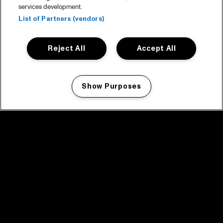
services development.
List of Partners (vendors)
Reject All
Accept All
Show Purposes
Manage my cookies
facebook icon
facebook icon
facebook icon
facebook icon
facebook icon
Home
Program
Program archive