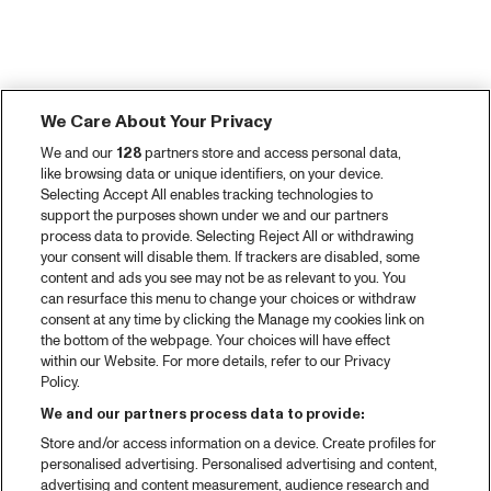
We Care About Your Privacy
We and our
128
partners store and access personal data,
like browsing data or unique identifiers, on your device.
Selecting Accept All enables tracking technologies to
support the purposes shown under we and our partners
process data to provide. Selecting Reject All or withdrawing
your consent will disable them. If trackers are disabled, some
content and ads you see may not be as relevant to you. You
can resurface this menu to change your choices or withdraw
consent at any time by clicking the Manage my cookies link on
the bottom of the webpage. Your choices will have effect
within our Website. For more details, refer to our Privacy
Policy.
We and our partners process data to provide:
Store and/or access information on a device. Create profiles for
personalised advertising. Personalised advertising and content,
advertising and content measurement, audience research and