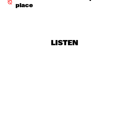
place
STEELY DAN
  •  
18:30
NILE
THE CAMPBELL BROTHERS
  •  
18:30
CONGO
LISTEN
TRIJNTJE OOSTERHUIS AND METROPOLE ORKEST
  •  
18:30
AMAZON
VANGUARD JAZZ ORCHESTRA
  •  
18:45
HUDSON
EMPIRICAL
  •  
19:00
YENISEI
RAUL PAZ
  •  
19:00
MAAS
VOER
  •  
19:00