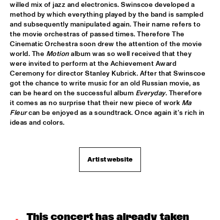
willed mix of jazz and electronics. Swinscoe developed a 
method by which everything played by the band is sampled 
DJ MANGA TRIBUTE TO "THE GODFATHER OF SOUL JAMES 
and subsequently manipulated again. Their name refers to 
B
  •  
18:30
the movie orchestras of passed times. Therefore The 
TIGRIS
Cinematic Orchestra soon drew the attention of the movie 
world. The
 Motion
 album was so well received that they 
EXHIBITIONS
  •  
18:30
were invited to perform at the Achievement Award 
FOYER MADEIRA
Ceremony for director Stanley Kubrick. After that Swinscoe 
got the chance to write music for an old Russian movie, as 
JAZZ & CINEMA HOSTED BY NPS
  •  
18:30
can be heard on the successful album 
Everyday
. Therefore 
it comes as no surprise that their new piece of work 
Ma 
SEINE
Fleur
 can be enjoyed as a soundtrack. Once again it's rich in 
ideas and colors.
KIM HOORWEG
  •  
18:30
MADEIRA
Artist website
MAÄKS SPIRIT
  •  
18:30
MURRAY
Q&A: CHRISTIAN SCOTT & WYNTON MARSALIS
  •  
18:30
VOLGA
This concert has already taken 