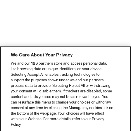
We Care About Your Privacy
We and our
128
partners store and access personal data,
like browsing data or unique identifiers, on your device.
Selecting Accept All enables tracking technologies to
support the purposes shown under we and our partners
process data to provide. Selecting Reject All or withdrawing
your consent will disable them. If trackers are disabled, some
content and ads you see may not be as relevant to you. You
can resurface this menu to change your choices or withdraw
consent at any time by clicking the Manage my cookies link on
the bottom of the webpage. Your choices will have effect
within our Website. For more details, refer to our Privacy
Policy.