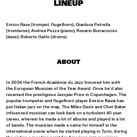
MISSISSIPPI
LINEUP
HYPNOTIC BRASS ENSEMBLE
  •  
17:00
HARLEM
Enrico Rava (trumpet, flugelhorn); Gianluca Petrella 
(trombone); Andrea Pozza (piano); Rosario Bonaccorso 
(bass); Roberto Gatto (drums).
SAXMANIAC
  •  
17:30
HARLEM
ABRAHAM BALDWIN JAZZ ENSEMBLE
  •  
18:30
ABOUT
MISSISSIPPI
AMOS LEE
  •  
18:30
In 2004 the French Académie du Jazz honored him with 
MAAS
the European Musician of the Year Award. Once he'd also 
received the prestigious Jazzpar Prize in Copenhagen. The 
popular trumpeter and flugelhorn player 
Enrico Rava
 has 
DJ MPS PILOT
  •  
18:30
put Italian jazz on the map. The Miles Davis and Chet Baker 
TIGRIS
influenced musician can look back on a turbulent 40 year 
career, wherein he made a lot of albums and played in a lot 
EXHIBITIONS
  •  
18:30
of bands. The musician made a name for himself in the 
FOYER MADEIRA
international scene when he started playing in Turin, during 