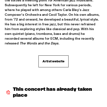
the sixties a meeting point for American jazz musicians. 
Subsequently he left for New York for various periods, 
JAZZ & CINEMA HOSTED BY NPS
  •  
18:30
where he played with among others Carla Bley's Jazz 
SEINE
Composer's Orchestra and Cecil Taylor. On his own albums, 
from '72 and onward, he developed a beautiful, lyrical style. 
MATHIAS EICK QUARTET
  •  
18:30
He has a big interest in free jazz, but this never refrained 
MURRAY
him from exploring styles like classical and pop. With his 
own quintet (piano, trombone, bass and drums) he 
PAULIEN VAN SCHAIK & HEIN VAN DE GEYN WITH 
recorded several albums for ECM, including the recently 
STRINGS
  •  
18:30
released 
The Words and the Days
.
YENISEI
STEPS AHEAD
  •  
18:30
Artist website
NILE
TERENCE BLANCHARD BAND W/METROPOLE
  •  
18:30
AMAZON
This concert has already taken 
THE PLOCTONES (GOUDSMIT, TRUJILLO, VIERDAG & 
VINK)
  •  
18:30
place
CONGO