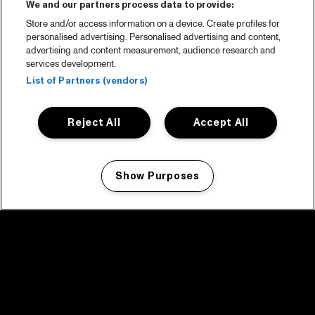
We and our partners process data to provide:
Store and/or access information on a device. Create profiles for
personalised advertising. Personalised advertising and content,
advertising and content measurement, audience research and
services development.
List of Partners (vendors)
Reject All
Accept All
Show Purposes
Manage my cookies
facebook icon
facebook icon
facebook icon
facebook icon
facebook icon
Home