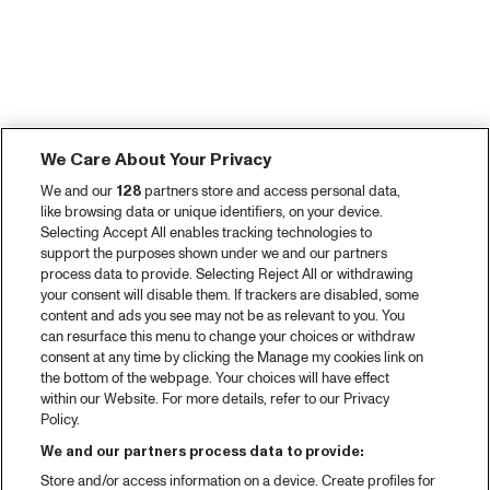
We Care About Your Privacy
We and our
128
partners store and access personal data,
like browsing data or unique identifiers, on your device.
Selecting Accept All enables tracking technologies to
support the purposes shown under we and our partners
process data to provide. Selecting Reject All or withdrawing
your consent will disable them. If trackers are disabled, some
content and ads you see may not be as relevant to you. You
can resurface this menu to change your choices or withdraw
consent at any time by clicking the Manage my cookies link on
the bottom of the webpage. Your choices will have effect
within our Website. For more details, refer to our Privacy
Policy.
We and our partners process data to provide:
Store and/or access information on a device. Create profiles for