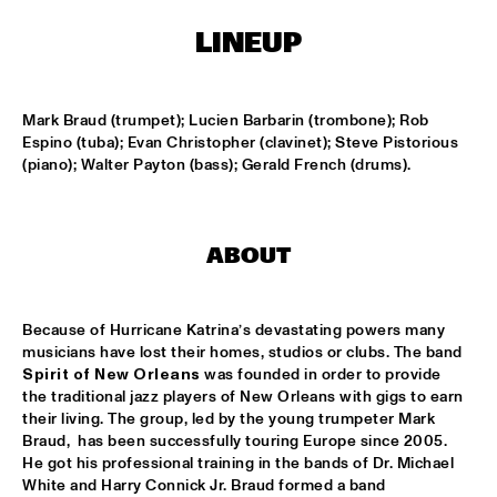
LINEUP
LESLIE NIELSEN
  •  
15:30
ENTRANCE
Mark Braud (trumpet); Lucien Barbarin (trombone); Rob 
DR. MICHAEL WHITE QUARTET
  •  
16:00
Espino (tuba); Evan Christopher (clavinet); Steve Pistorious 
MURRAY
(piano); Walter Payton (bass); Gerald French (drums).
CACHAO
  •  
16:30
CONGO
ABOUT
CÉU
  •  
16:30
YUKON
Because of Hurricane Katrina’s devastating powers many 
musicians have lost their homes, studios or clubs. The band 
INDIANA UNIVERSITY 'LIKE MINDS QUINTET'
  •  
16:30
Spirit of New Orleans
 was founded in order to provide 
the traditional jazz players of New Orleans with gigs to earn 
MISSISSIPPI
their living. The group, led by the young trumpeter Mark 
Braud,  has been successfully touring Europe since 2005. 
VICENTE AMIGO WITH THE METROPOLE ORKEST
  •  
16:30
He got his professional training in the bands of Dr. Michael 
MAAS
White and Harry Connick Jr. Braud formed a band 