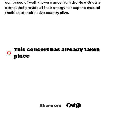
comprised of well-known names from the New Orleans 
ROBERT GLASPER TRIO
  •  
16:30
scene, that provide all their energy to keep the musical 
tradition of their native country alive.
MADEIRA
ROBERT ROOK DANGEROUS CATS
  •  
16:30
VOLGA
RH FACTOR FEAT. ROY HARGROVE
  •  
16:30
NILE
This concert has already taken 
place
NORTH SEA JAZZ COMPOSITION ASSIGNEMENT JOOST 
BUIS
  •  
16:45
MISSOURI
CHRIS BOTTI
  •  
17:00
HUDSON
PIERRE COURBOIS FIVE-FOUR SEXTET
  •  
17:00
YENISEI
Share on: