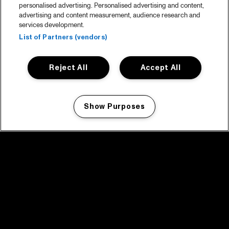
personalised advertising. Personalised advertising and content,
advertising and content measurement, audience research and
services development.
List of Partners (vendors)
Reject All
Accept All
Show Purposes
Manage my cookies
facebook icon
facebook icon
facebook icon
facebook icon
facebook icon
Home
Program