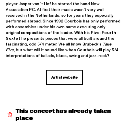
player Jasper van 't Hof he started the band New 
ROBERT GLASPER TRIO
  •  
16:30
Association PC. At first their music wasn’t very well 
MADEIRA
received in the Netherlands, so for years they especially 
performed abroad. Since 1992 Courbois has only performed 
with ensembles under his own name executing only 
ROBERT ROOK DANGEROUS CATS
  •  
16:30
original compositions of the leader. With his 
Five-Fourth 
VOLGA
Sextet
 he presents pieces that were all built around the 
fascinating, odd 5/4 meter. We all know Brubeck’s 
Take 
RH FACTOR FEAT. ROY HARGROVE
  •  
16:30
Five
, but what will it sound like when Courbois will play 5/4 
NILE
interpretations of ballads, blues, swing and jazz-rock?
NORTH SEA JAZZ COMPOSITION ASSIGNEMENT JOOST 
BUIS
  •  
16:45
Artist website
MISSOURI
CHRIS BOTTI
  •  
17:00
HUDSON
PIERRE COURBOIS FIVE-FOUR SEXTET
  •  
17:00
This concert has already taken 
YENISEI
place