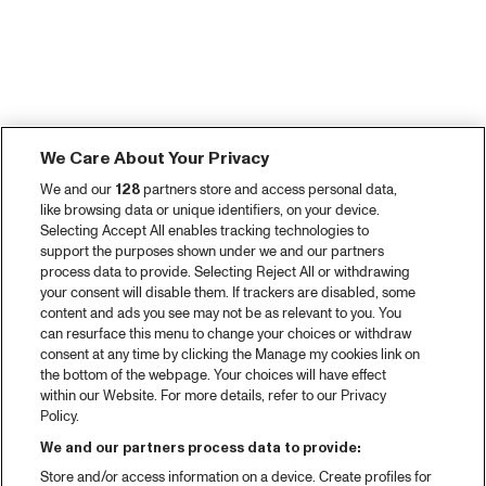
We Care About Your Privacy
We and our
128
partners store and access personal data,
like browsing data or unique identifiers, on your device.
Selecting Accept All enables tracking technologies to
support the purposes shown under we and our partners
process data to provide. Selecting Reject All or withdrawing
your consent will disable them. If trackers are disabled, some
content and ads you see may not be as relevant to you. You
can resurface this menu to change your choices or withdraw
consent at any time by clicking the Manage my cookies link on
the bottom of the webpage. Your choices will have effect
within our Website. For more details, refer to our Privacy
Policy.
We and our partners process data to provide:
Store and/or access information on a device. Create profiles for