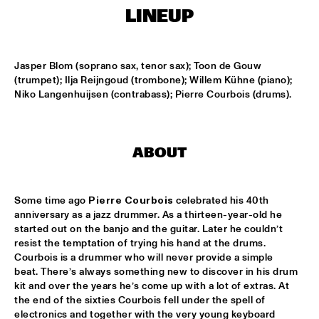
LINEUP
LESLIE NIELSEN
  •  
15:30
ENTRANCE
Jasper Blom (soprano sax, tenor sax); Toon de Gouw 
(trumpet); Ilja Reijngoud (trombone); Willem Kühne (piano); 
DR. MICHAEL WHITE QUARTET
  •  
16:00
Niko Langenhuijsen (contrabass); Pierre Courbois (drums).
MURRAY
CACHAO
  •  
16:30
ABOUT
CONGO
CÉU
  •  
16:30
Some time ago 
Pierre Courbois
 celebrated his 40th 
YUKON
anniversary as a jazz drummer. As a thirteen-year-old he 
started out on the banjo and the guitar. Later he couldn’t 
INDIANA UNIVERSITY 'LIKE MINDS QUINTET'
  •  
16:30
resist the temptation of trying his hand at the drums. 
MISSISSIPPI
Courbois is a drummer who will never provide a simple 
beat. There’s always something new to discover in his drum 
kit and over the years he’s come up with a lot of extras. At 
VICENTE AMIGO WITH THE METROPOLE ORKEST
  •  
16:30
the end of the sixties Courbois fell under the spell of 
MAAS
electronics and together with the very young keyboard 