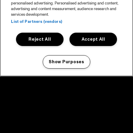
personalised advertising. Personalised advertising and content,
advertising and content measurement, audience research and
services development.
List of Partners (vendors)
Reject All
Accept All
Show Purposes
Manage my cookies
facebook icon
facebook icon
facebook icon
facebook icon
facebook icon
Home
Program