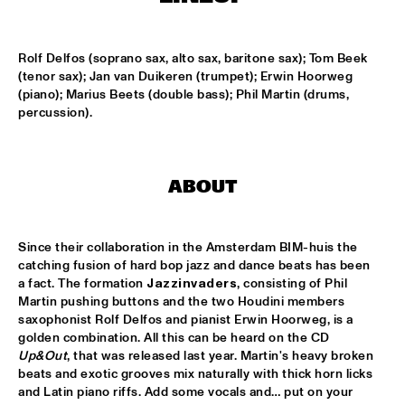
LESLIE NIELSEN
  •  
15:30
Rolf Delfos (soprano sax, alto sax, baritone sax); Tom Beek 
ENTRANCE
(tenor sax); Jan van Duikeren (trumpet); Erwin Hoorweg 
(piano); Marius Beets (double bass); Phil Martin (drums, 
DR. MICHAEL WHITE QUARTET
  •  
16:00
percussion).
MURRAY
CACHAO
  •  
16:30
ABOUT
CONGO
CÉU
  •  
16:30
Since their collaboration in the Amsterdam BIM-huis the 
YUKON
catching fusion of hard bop jazz and dance beats has been 
a fact. The formation 
Jazzinvaders
, consisting of Phil 
Martin pushing buttons and the two Houdini members 
INDIANA UNIVERSITY 'LIKE MINDS QUINTET'
  •  
16:30
saxophonist Rolf Delfos and pianist Erwin Hoorweg, is a 
MISSISSIPPI
golden combination. All this can be heard on the CD 
Up&Out
, that was released last year. Martin's heavy broken 
VICENTE AMIGO WITH THE METROPOLE ORKEST
  •  
16:30
beats and exotic grooves mix naturally with thick horn licks 
MAAS
and Latin piano riffs. Add some vocals and… put on your 