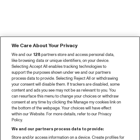
We Care About Your Privacy
We and our
128
partners store and access personal data,
like browsing data or unique identifiers, on your device.
Selecting Accept All enables tracking technologies to
support the purposes shown under we and our partners
process data to provide. Selecting Reject All or withdrawing
your consent will disable them. If trackers are disabled, some
content and ads you see may not be as relevant to you. You
can resurface this menu to change your choices or withdraw
consent at any time by clicking the Manage my cookies link on
the bottom of the webpage. Your choices will have effect
within our Website. For more details, refer to our Privacy
Policy.
We and our partners process data to provide:
Store and/or access information on a device. Create profiles for