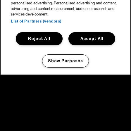
personalised advertising. Personalised advertising and content,
advertising and content measurement, audience research and
services development.
List of Partners (vendors)
Reject All
Accept All
Show Purposes
Manage my cookies
facebook icon
facebook icon
facebook icon
facebook icon
facebook icon
Home
Program