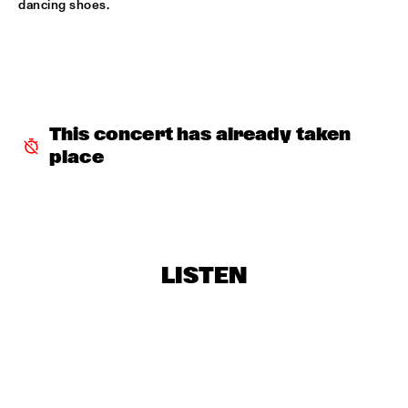
dancing shoes.
ROBERT GLASPER TRIO
  •  
16:30
MADEIRA
ROBERT ROOK DANGEROUS CATS
  •  
16:30
VOLGA
This concert has already taken 
RH FACTOR FEAT. ROY HARGROVE
  •  
16:30
place
NILE
NORTH SEA JAZZ COMPOSITION ASSIGNEMENT JOOST 
BUIS
  •  
16:45
MISSOURI
LISTEN
CHRIS BOTTI
  •  
17:00
HUDSON
PIERRE COURBOIS FIVE-FOUR SEXTET
  •  
17:00
YENISEI