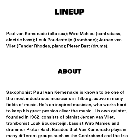
LINEUP
LESLIE NIELSEN
  •  
15:30
ENTRANCE
Paul van Kemenade (alto sax); Wiro Mahieu (contrabass, 
DR. MICHAEL WHITE QUARTET
  •  
16:00
electric bass); Louk Boudesteijn (trombone); Jeroen van 
MURRAY
Vliet (Fender Rhodes, piano); Pieter Bast (drums).
CACHAO
  •  
16:30
CONGO
ABOUT
CÉU
  •  
16:30
YUKON
Saxophonist 
Paul van Kemenade
 is known to be one of 
the most industrious musicians in Tilburg, active in many 
INDIANA UNIVERSITY 'LIKE MINDS QUINTET'
  •  
16:30
fields of music. He’s an inspired musician, who works hard 
to keep his great passion alive: the music. His own quintet, 
MISSISSIPPI
founded in 1982, consists of pianist Jeroen van Vliet, 
trombonist Louk Boudesteijn, bassist Wiro Mahieu and 
VICENTE AMIGO WITH THE METROPOLE ORKEST
  •  
16:30
drummer Pieter Bast. Besides that Van Kemenade plays in 
MAAS
many different groups such as the Contraband and the trio 