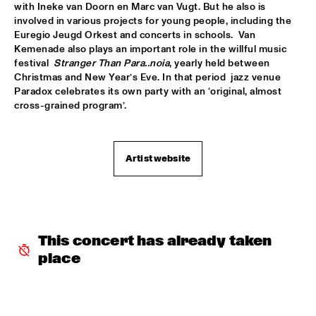
with Ineke van Doorn en Marc van Vugt. But he also is 
ROBERT GLASPER TRIO
  •  
16:30
involved in various projects for young people, including the 
Euregio Jeugd Orkest and concerts in schools.  Van 
MADEIRA
Kemenade also plays an important role in the willful music 
festival  
Stranger Than Para..noia
, yearly held between 
ROBERT ROOK DANGEROUS CATS
  •  
16:30
Christmas and New Year’s Eve. In that period  jazz venue 
VOLGA
Paradox celebrates its own party with an ‘original, almost 
cross-grained program’. 
RH FACTOR FEAT. ROY HARGROVE
  •  
16:30
NILE
Artist website
NORTH SEA JAZZ COMPOSITION ASSIGNEMENT JOOST 
BUIS
  •  
16:45
MISSOURI
CHRIS BOTTI
  •  
17:00
HUDSON
This concert has already taken 
place
PIERRE COURBOIS FIVE-FOUR SEXTET
  •  
17:00
YENISEI