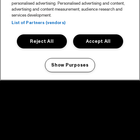
personalised advertising. Personalised advertising and content,
advertising and content measurement, audience research and
services development.
List of Partners (vendors)
Reject All
Accept All
Show Purposes
Manage my cookies
facebook icon
facebook icon
facebook icon
facebook icon
facebook icon
Home
Program