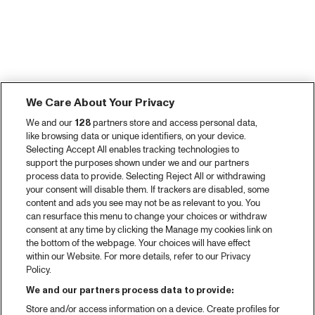
We Care About Your Privacy
We and our
128
partners store and access personal data,
like browsing data or unique identifiers, on your device.
Selecting Accept All enables tracking technologies to
support the purposes shown under we and our partners
process data to provide. Selecting Reject All or withdrawing
your consent will disable them. If trackers are disabled, some
content and ads you see may not be as relevant to you. You
can resurface this menu to change your choices or withdraw
consent at any time by clicking the Manage my cookies link on
the bottom of the webpage. Your choices will have effect
within our Website. For more details, refer to our Privacy
Policy.
We and our partners process data to provide:
Store and/or access information on a device. Create profiles for