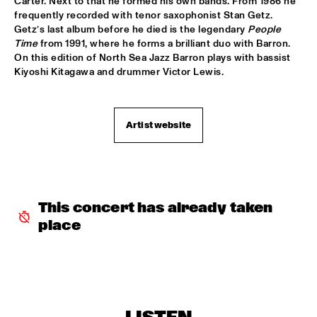
Carter. Next to that he formed his own bands. From 1986 he 
frequently recorded with tenor saxophonist Stan Getz. 
ROBERT GLASPER TRIO
  •  
16:30
Getz’s last album before he died is the legendary 
People 
MADEIRA
Time
 from 1991, where he forms a brilliant duo with Barron. 
On this edition of North Sea Jazz Barron plays with bassist 
ROBERT ROOK DANGEROUS CATS
  •  
16:30
Kiyoshi Kitagawa and drummer Victor Lewis.
VOLGA
RH FACTOR FEAT. ROY HARGROVE
  •  
16:30
Artist website
NILE
NORTH SEA JAZZ COMPOSITION ASSIGNEMENT JOOST 
BUIS
  •  
16:45
MISSOURI
This concert has already taken 
CHRIS BOTTI
  •  
17:00
place
HUDSON
PIERRE COURBOIS FIVE-FOUR SEXTET
  •  
17:00
YENISEI