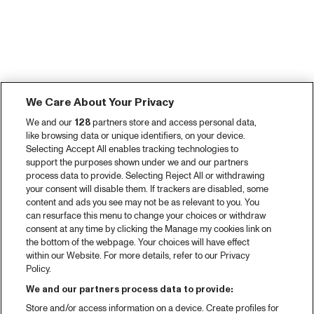
We Care About Your Privacy
We and our
128
partners store and access personal data,
like browsing data or unique identifiers, on your device.
Selecting Accept All enables tracking technologies to
support the purposes shown under we and our partners
process data to provide. Selecting Reject All or withdrawing
your consent will disable them. If trackers are disabled, some
content and ads you see may not be as relevant to you. You
can resurface this menu to change your choices or withdraw
consent at any time by clicking the Manage my cookies link on
the bottom of the webpage. Your choices will have effect
within our Website. For more details, refer to our Privacy
Policy.
We and our partners process data to provide:
Store and/or access information on a device. Create profiles for