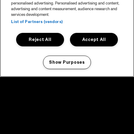
personalised advertising. Personalised advertising and content,
advertising and content measurement, audience research and
services development.
List of Partners (vendors)
Reject All
Accept All
Show Purposes
Manage my cookies
facebook icon
facebook icon
facebook icon
facebook icon
facebook icon
Home
Program