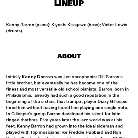
LINEUP
LESLIE NIELSEN
  •  
15:30
ENTRANCE
Kenny Barron (piano); Kiyoshi Kitagawa (bass); Victor Lewis 
(drums).
DR. MICHAEL WHITE QUARTET
  •  
16:00
MURRAY
ABOUT
CACHAO
  •  
16:30
CONGO
Initially 
Kenny Barron
 was just saxophonist Bill Barron’s 
CÉU
  •  
16:30
little brother, but eventually he has become one of the 
YUKON
finest and most versatile old school pianists. Barron, born in 
Philadelphia,  already had such a good reputation in the 
beginning of the sixties, that trumpet player Dizzy Gillespie 
INDIANA UNIVERSITY 'LIKE MINDS QUINTET'
  •  
16:30
hired him without having heard him playing one single note. 
MISSISSIPPI
In Gillespie’s group Barron developed his talent for latin 
tinged rhythms. Five years later the jazz world was at his 
VICENTE AMIGO WITH THE METROPOLE ORKEST
  •  
16:30
feet. Kenny Barron had grown into the ideal sideman and 
MAAS
played with top musicians like Freddie Hubbard and Ron 