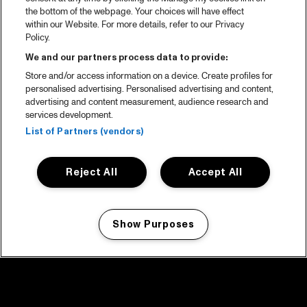
the bottom of the webpage. Your choices will have effect
within our Website. For more details, refer to our Privacy
Policy.
We and our partners process data to provide:
Store and/or access information on a device. Create profiles for
personalised advertising. Personalised advertising and content,
advertising and content measurement, audience research and
services development.
List of Partners (vendors)
Reject All
Accept All
Show Purposes
Manage my cookies