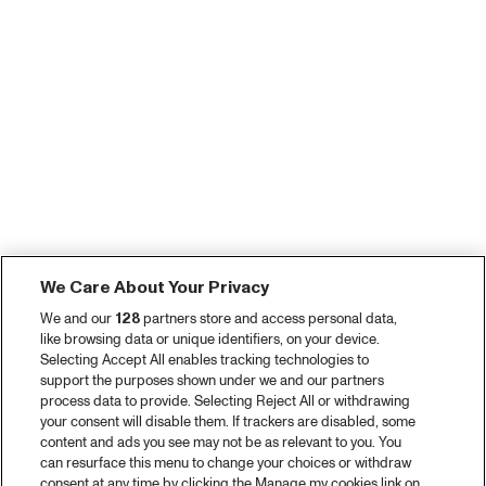
We Care About Your Privacy
We and our
128
partners store and access personal data,
like browsing data or unique identifiers, on your device.
Selecting Accept All enables tracking technologies to
support the purposes shown under we and our partners
process data to provide. Selecting Reject All or withdrawing
your consent will disable them. If trackers are disabled, some
content and ads you see may not be as relevant to you. You
can resurface this menu to change your choices or withdraw
consent at any time by clicking the Manage my cookies link on