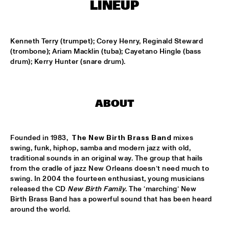
LINEUP
SOUNDSVILLE
  •  
17:15
ENTRANCE
Kenneth Terry (trumpet); Corey Henry, Reginald Steward 
(trombone); Ariam Macklin (tuba); Cayetano Hingle (bass 
drum); Kerry Hunter (snare drum).
CLINIC - BRANFORD MARSALIS
  •  
18:30
VOLGA
ABBI & KIKWETU
  •  
18:30
ABOUT
MURRAY
ANTHONY DAVID
  •  
18:30
Founded in 1983,  
The New Birth Brass Band
 mixes 
YUKON
swing, funk, hiphop, samba and modern jazz with old, 
traditional sounds in an original way. The group that hails 
from the cradle of jazz New Orleans doesn’t need much to 
RANDY BRECKER BILL EVANS SOULBOP BAND
  •  
18:30
swing. In 2004 the fourteen enthusiast, young musicians 
NILE
released the CD 
New Birth Family
. The ‘marching’ New 
Birth Brass Band has a powerful sound that has been heard 
RICHARD BONA
  •  
18:30
around the world.
MAAS