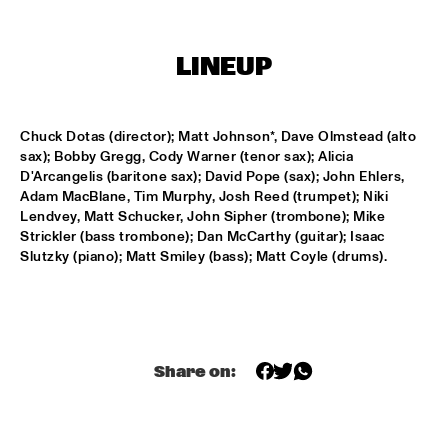
SOUNDSVILLE
  •  
17:15
LINEUP
ENTRANCE
CLINIC - BRANFORD MARSALIS
  •  
18:30
Chuck Dotas (director); Matt Johnson*, Dave Olmstead (alto 
VOLGA
sax); Bobby Gregg, Cody Warner (tenor sax); Alicia 
D'Arcangelis (baritone sax); David Pope (sax); John Ehlers, 
ABBI & KIKWETU
  •  
18:30
Adam MacBlane, Tim Murphy, Josh Reed (trumpet); Niki 
Lendvey, Matt Schucker, John Sipher (trombone); Mike 
MURRAY
Strickler (bass trombone); Dan McCarthy (guitar); Isaac 
Slutzky (piano); Matt Smiley (bass); Matt Coyle (drums).
ANTHONY DAVID
  •  
18:30
YUKON
RANDY BRECKER BILL EVANS SOULBOP BAND
  •  
18:30
NILE
Share on:
RICHARD BONA
  •  
18:30
MAAS