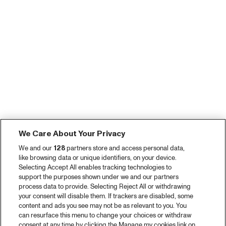
We Care About Your Privacy
We and our
128
partners store and access personal data,
like browsing data or unique identifiers, on your device.
Selecting Accept All enables tracking technologies to
support the purposes shown under we and our partners
process data to provide. Selecting Reject All or withdrawing
your consent will disable them. If trackers are disabled, some
content and ads you see may not be as relevant to you. You
can resurface this menu to change your choices or withdraw
consent at any time by clicking the Manage my cookies link on