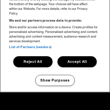
the bottom of the webpage. Your choices will have effect
within our Website. For more details, refer to our Privacy
Policy.
We and our partners process data to provide:
Store and/or access information on a device. Create profiles for
personalised advertising. Personalised advertising and content,
advertising and content measurement, audience research and
services development.
List of Partners (vendors)
Reject All
Accept All
Show Purposes
Manage my cookies