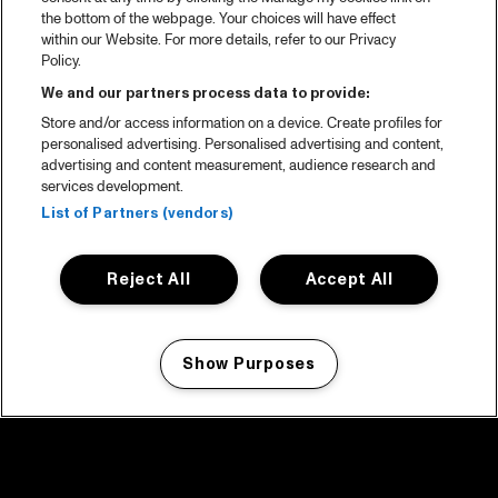
the bottom of the webpage. Your choices will have effect
within our Website. For more details, refer to our Privacy
Policy.
We and our partners process data to provide:
Store and/or access information on a device. Create profiles for
personalised advertising. Personalised advertising and content,
advertising and content measurement, audience research and
services development.
List of Partners (vendors)
Reject All
Accept All
Show Purposes
Manage my cookies