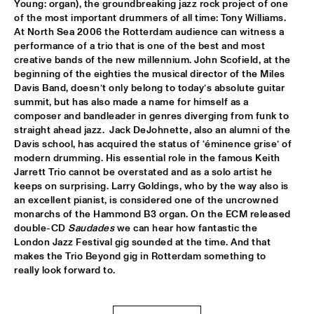
Young: organ), the groundbreaking jazz rock project of one 
of the most important drummers of all time: Tony Williams.  
ROOM ELEVEN
  •  
18:30
At North Sea 2006 the Rotterdam audience can witness a 
CONGO
performance of a trio that is one of the best and most 
creative bands of the new millennium. John Scofield, at the 
ROYAL CONSERVATORY OF THE HAGUE
  •  
18:30
beginning of the eighties the musical director of the Miles 
YENISEI
Davis Band, doesn’t only belong to today’s absolute guitar 
summit, but has also made a name for himself as a 
composer and bandleader in genres diverging from funk to 
TRYGVE SEIM
  •  
18:30
straight ahead jazz.  Jack DeJohnette, also an alumni of the 
MISSOURI
Davis school, has acquired the status of ‘éminence grise’ of 
modern drumming. His essential role in the famous Keith 
VAN MORRISON
  •  
18:30
Jarrett Trio cannot be overstated and as a solo artist he 
AMAZON
keeps on surprising. Larry Goldings, who by the way also is 
an excellent pianist, is considered one of the uncrowned 
monarchs of the Hammond B3 organ. On the ECM released 
DELFEAYO MARSALIS QUINTET
  •  
19:00
double-CD 
Saudades
 we can hear how fantastic the 
HUDSON
London Jazz Festival gig sounded at the time. And that 
makes the Trio Beyond gig in Rotterdam something to 
JOEY CALDERAZZO
  •  
19:00
really look forward to.
MADEIRA
ROTTERDAM JAZZ ORCHESTRA
  •  
19:00