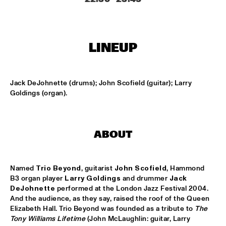
SOUNDSVILLE
  •  
17:15
ENTRANCE
LINEUP
CLINIC - BRANFORD MARSALIS
  •  
18:30
VOLGA
Jack DeJohnette (drums); John Scofield (guitar); Larry 
Goldings (organ).
ABBI & KIKWETU
  •  
18:30
MURRAY
ANTHONY DAVID
  •  
18:30
ABOUT
YUKON
Named 
Trio Beyond
, guitarist 
John Scofield
, Hammond 
RANDY BRECKER BILL EVANS SOULBOP BAND
  •  
18:30
B3 organ player 
Larry Goldings
 and drummer 
Jack 
NILE
DeJohnette
 performed at the London Jazz Festival 2004. 
And the audience, as they say, raised the roof of the Queen 
RICHARD BONA
  •  
18:30
Elizabeth Hall. Trio Beyond was founded as a tribute to 
The 
MAAS
Tony Williams Lifetime
 (John McLaughlin: guitar, Larry 