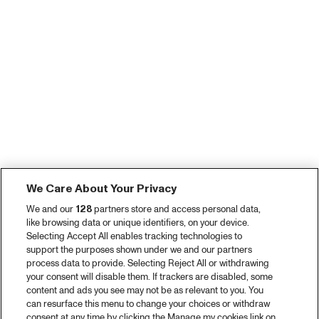
We Care About Your Privacy
We and our
128
partners store and access personal data,
like browsing data or unique identifiers, on your device.
Selecting Accept All enables tracking technologies to
support the purposes shown under we and our partners
process data to provide. Selecting Reject All or withdrawing
your consent will disable them. If trackers are disabled, some
content and ads you see may not be as relevant to you. You
can resurface this menu to change your choices or withdraw
consent at any time by clicking the Manage my cookies link on